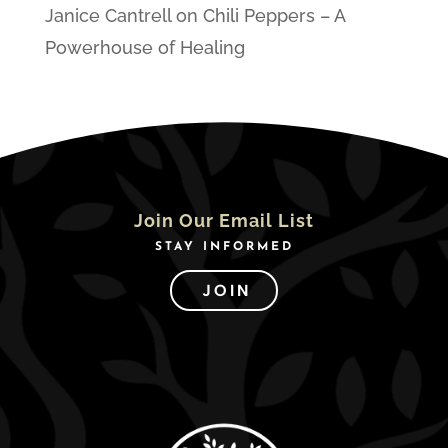
Janice Cantrell
on
Chili Peppers – A
Powerhouse of Healing
Join Our Email List
STAY INFORMED
JOIN