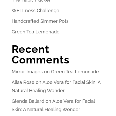
WELLness Challenge
Handcrafted Simmer Pots
Green Tea Lemonade
Recent
Comments
Mirror Images
on
Green Tea Lemonade
Alisa Rose
on
Aloe Vera for Facial Skin: A
Natural Healing Wonder
Glenda Ballard
on
Aloe Vera for Facial
Skin: A Natural Healing Wonder