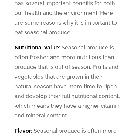
has several important benefits for both
our health and the environment. Here
are some reasons why it is important to
eat seasonal produce:
Nutritional value
:
Seasonal produce is
often fresher and more nutritious than
produce that is out of season. Fruits and
vegetables that are grown in their
natural season have more time to ripen
and develop their full nutritional content,
which means they have a higher vitamin
and mineral content.
Flavor:
Seasonal produce is often more