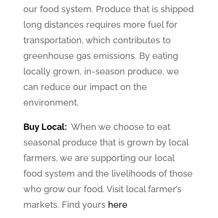
our food system. Produce that is shipped
long distances requires more fuel for
transportation, which contributes to
greenhouse gas emissions. By eating
locally grown, in-season produce, we
can reduce our impact on the
environment.
Buy Local:
When we choose to eat
seasonal produce that is grown by local
farmers, we are supporting our local
food system and the livelihoods of those
who grow our food. Visit local farmer’s
markets. Find yours
here