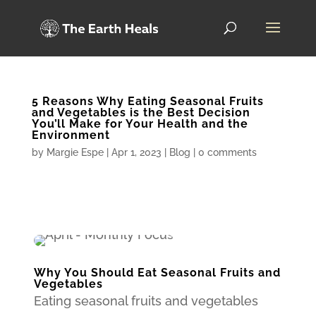
5 Reasons Why Eating Seasonal Fruits
and Vegetables is the Best Decision
You’ll Make for Your Health and the
Environment
by
Margie Espe
|
Apr 1, 2023
|
Blog
|
0 comments
Why You Should Eat Seasonal Fruits and
Vegetables
Eating seasonal fruits and vegetables