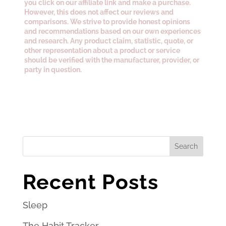
you click on our affiliate link and make a purchase.
However, this does not affect our reviews and
comparisons. We strive to provide honest opinions
and recommendations based on our own experiences
and research. Any product claim, statistic, quote, or
other representation about a product or service
should be verified with the manufacturer, provider, or
party in question.
Search
Recent Posts
Sleep
The Habit Tracker