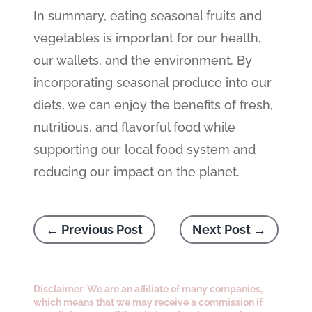
In summary, eating seasonal fruits and
vegetables is important for our health,
our wallets, and the environment. By
incorporating seasonal produce into our
diets, we can enjoy the benefits of fresh,
nutritious, and flavorful food while
supporting our local food system and
reducing our impact on the planet.
←
Previous Post
Next Post
→
Disclaimer: We are an affiliate of many companies,
which means that we may receive a commission if