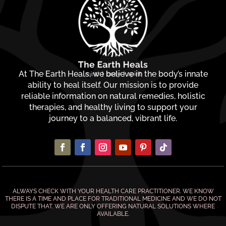
At The Earth Heals, we believe in the body’s innate
ability to heal itself. Our mission is to provide
reliable information on natural remedies, holistic
therapies, and healthy living to support your
journey to a balanced, vibrant life.
ALWAYS CHECK WITH YOUR HEALTH CARE PRACTITIONER. WE KNOW
THERE IS A TIME AND PLACE FOR TRADITIONAL MEDICINE AND WE DO NOT
DISPUTE THAT. WE ARE ONLY OFFERING NATURAL SOLUTIONS WHERE
AVAILABLE.