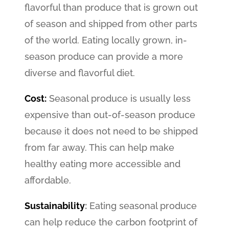
flavorful than produce that is grown out
of season and shipped from other parts
of the world. Eating locally grown, in-
season produce can provide a more
diverse and flavorful diet.
Cost:
Seasonal produce is usually less
expensive than out-of-season produce
because it does not need to be shipped
from far away. This can help make
healthy eating more accessible and
affordable.
Sustainability
:
Eating seasonal produce
can help reduce the carbon footprint of