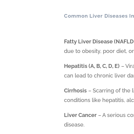
Common Liver Diseases In
Fatty Liver Disease (NAFLD
due to obesity, poor diet, 
Hepatitis (A, B, C, D, E)
– Vir
can lead to chronic liver d
Cirrhosis
– Scarring of the 
conditions like hepatitis, al
Liver Cancer
– A serious co
disease.