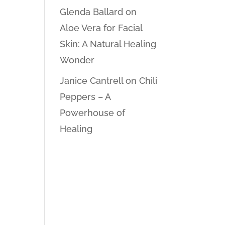
Glenda Ballard
on
Aloe Vera for Facial
Skin: A Natural Healing
Wonder
Janice Cantrell
on
Chili
Peppers – A
Powerhouse of
Healing