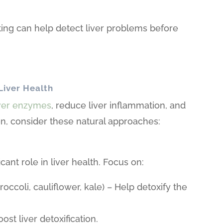
ing can help detect liver problems before
Liver Health
iver enzymes
, reduce liver inflammation, and
ion, consider these natural approaches:
icant role in liver health. Focus on:
occoli, cauliflower, kale) – Help detoxify the
ost liver detoxification.