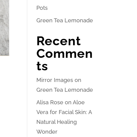
Pots
Green Tea Lemonade
Recent
Commen
ts
Mirror Images
on
Green Tea Lemonade
Alisa Rose
on
Aloe
Vera for Facial Skin: A
Natural Healing
Wonder