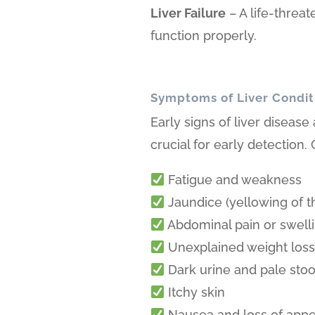
Liver Failure
– A life-threa
function properly.
Symptoms of Liver Condit
Early signs of liver disease
crucial for early detectio
Fatigue and weakness
Jaundice (yellowing of t
Abdominal pain or swell
Unexplained weight los
Dark urine and pale stoo
Itchy skin
Nausea and loss of appe