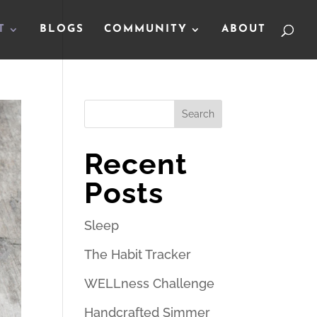
T
BLOGS
COMMUNITY
ABOUT
Search
Recent
Posts
Sleep
The Habit Tracker
WELLness Challenge
Handcrafted Simmer