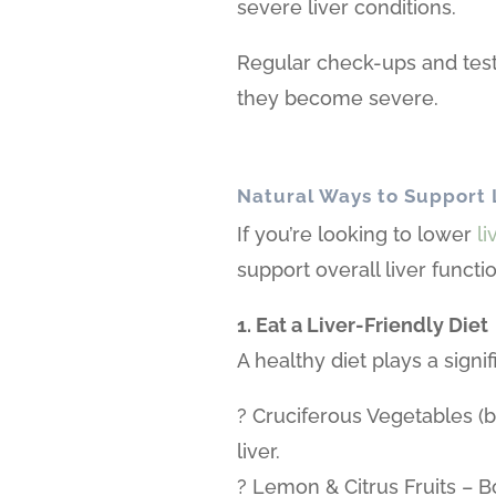
severe liver conditions.
Regular check-ups and test
they become severe.
Natural Ways to Support 
If you’re looking to lower
l
support overall liver funct
1. Eat a Liver-Friendly Diet
A healthy diet plays a signif
? Cruciferous Vegetables (br
liver.
? Lemon & Citrus Fruits – Bo