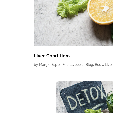
Liver Conditions
by
Margie Espe
|
Feb 22, 2025
|
Blog
,
Body
,
Liver