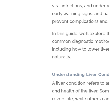
viral infections, and underl
early warning signs, and na
prevent complications and 
In this guide, we’ll explore
common diagnostic methods,
including how to lower liv
naturally.
Understanding Liver Cond
A liver condition refers to 
and health of the liver. So
reversible, while others c