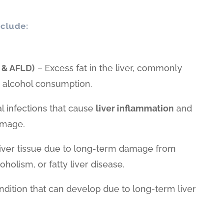
clude:
 & AFLD)
– Excess fat in the liver, commonly
or alcohol consumption.
al infections that cause
liver inflammation
and
amage.
liver tissue due to long-term damage from
coholism, or fatty liver disease.
ndition that can develop due to long-term liver