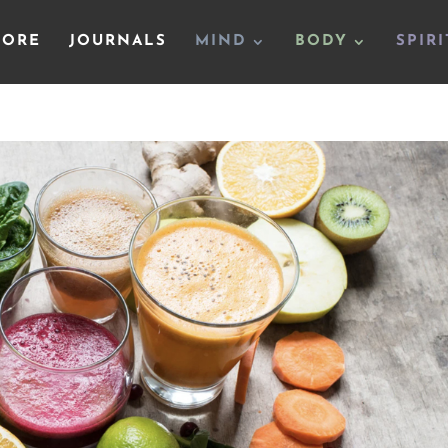
TORE
JOURNALS
MIND
BODY
SPIRI