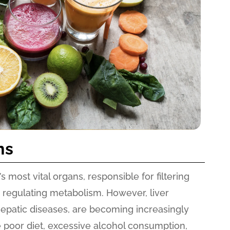
ns
s most vital organs, responsible for filtering
nd regulating metabolism. However, liver
hepatic diseases, are becoming increasingly
 poor diet, excessive alcohol consumption,