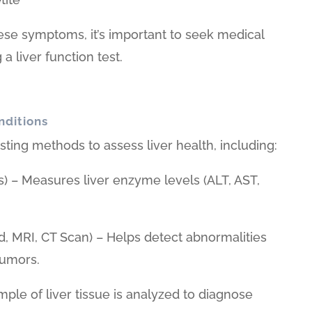
ese symptoms, it’s important to seek medical
a liver function test.
nditions
sting methods to assess liver health, including:
s) – Measures liver enzyme levels (ALT, AST,
d, MRI, CT Scan) – Helps detect abnormalities
 tumors.
mple of liver tissue is analyzed to diagnose