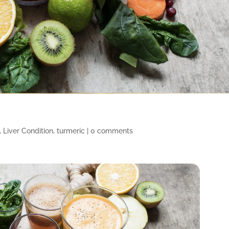
,
Liver Condition
,
turmeric
|
0 comments