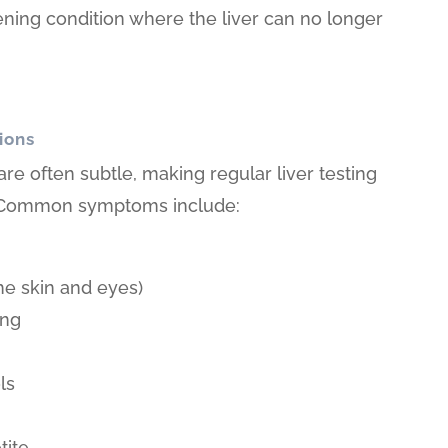
tening condition where the liver can no longer
ions
 are often subtle, making regular liver testing
n. Common symptoms include:
he skin and eyes)
ing
s
ls
tite