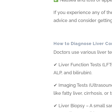
If you experience any of th
advice and consider getting 
How to Diagnose Liver Co
Doctors use various liver te
✔ Liver Function Tests (LFT
ALP, and bilirubin).
✔ Imaging Tests (Ultrasoun
like fatty liver, cirrhosis, or
✔ Liver Biopsy – A small sa