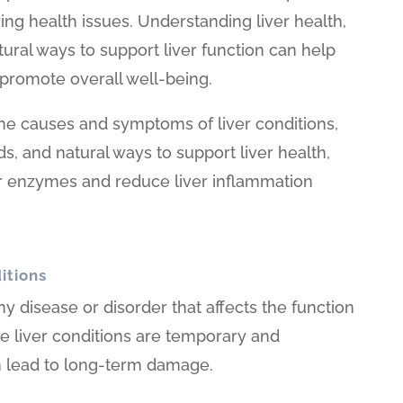
ying health issues. Understanding liver health,
tural ways to support liver function can help
promote overall well-being.
 the causes and symptoms of liver conditions,
 and natural ways to support liver health,
er enzymes and reduce liver inflammation
itions
any disease or disorder that affects the function
me liver conditions are temporary and
an lead to long-term damage.