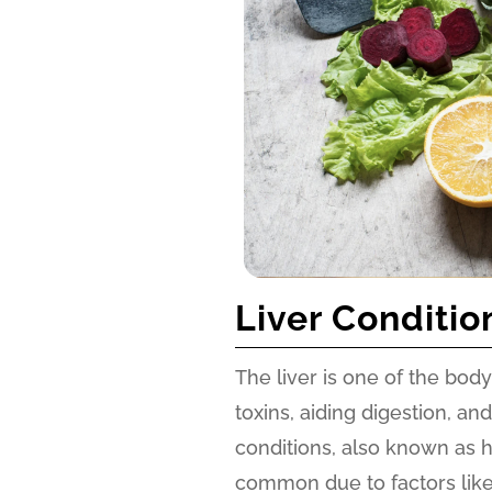
Liver Conditio
The liver is one of the body’
toxins, aiding digestion, a
conditions, also known as 
common due to factors like