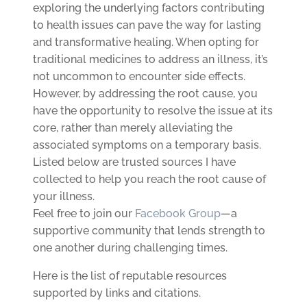
exploring the underlying factors contributing
to health issues can pave the way for lasting
and transformative healing. When opting for
traditional medicines to address an illness, it’s
not uncommon to encounter side effects.
However, by addressing the root cause, you
have the opportunity to resolve the issue at its
core, rather than merely alleviating the
associated symptoms on a temporary basis.
Listed below are trusted sources I have
collected to help you reach the root cause of
your illness.
Feel free to join our
Facebook Group
—a
supportive community that lends strength to
one another during challenging times.
Here is the list of reputable resources
supported by links and citations.