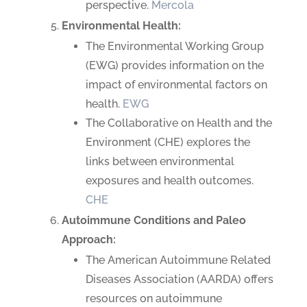
perspective.
Mercola
Environmental Health:
The Environmental Working Group
(EWG) provides information on the
impact of environmental factors on
health.
EWG
The Collaborative on Health and the
Environment (CHE) explores the
links between environmental
exposures and health outcomes.
CHE
Autoimmune Conditions and Paleo
Approach:
The American Autoimmune Related
Diseases Association (AARDA) offers
resources on autoimmune