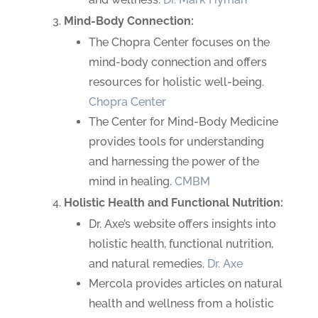
Mind-Body Connection:
The Chopra Center focuses on the
mind-body connection and offers
resources for holistic well-being.
Chopra Center
The Center for Mind-Body Medicine
provides tools for understanding
and harnessing the power of the
mind in healing.
CMBM
Holistic Health and Functional Nutrition:
Dr. Axe’s website offers insights into
holistic health, functional nutrition,
and natural remedies.
Dr. Axe
Mercola provides articles on natural
health and wellness from a holistic