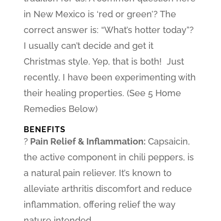
in New Mexico is ‘red or green’? The
correct answer is: “What’s hotter today”?
I usually can’t decide and get it
Christmas style. Yep, that is both! Just
recently, I have been experimenting with
their healing properties. (See 5 Home
Remedies Below)
BENEFITS
?
Pain Relief & Inflammation:
Capsaicin,
the active component in chili peppers, is
a natural pain reliever. It’s known to
alleviate arthritis discomfort and reduce
inflammation, offering relief the way
nature intended.