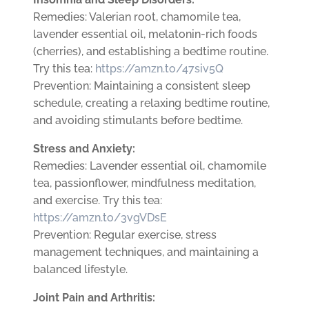
Remedies: Valerian root, chamomile tea,
lavender essential oil, melatonin-rich foods
(cherries), and establishing a bedtime routine.
Try this tea:
https://amzn.to/47siv5Q
Prevention: Maintaining a consistent sleep
schedule, creating a relaxing bedtime routine,
and avoiding stimulants before bedtime.
Stress and Anxiety:
Remedies: Lavender essential oil, chamomile
tea, passionflower, mindfulness meditation,
and exercise. Try this tea:
https://amzn.to/3vgVDsE
Prevention: Regular exercise, stress
management techniques, and maintaining a
balanced lifestyle.
Joint Pain and Arthritis: