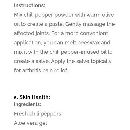
Instructions:
Mix chili pepper powder with warm olive
oil to create a paste. Gently massage the
affected joints. For a more convenient
application, you can melt beeswax and
mix it with the chili pepper-infused oil to
create a salve. Apply the salve topically
for arthritis pain relief.
5. Skin Health:
Ingredients:
Fresh chili peppers
Aloe vera gel