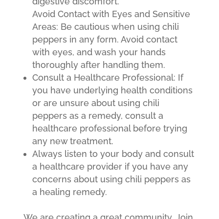
digestive discomfort.
Avoid Contact with Eyes and Sensitive
Areas: Be cautious when using chili
peppers in any form. Avoid contact
with eyes, and wash your hands
thoroughly after handling them.
Consult a Healthcare Professional: If
you have underlying health conditions
or are unsure about using chili
peppers as a remedy, consult a
healthcare professional before trying
any new treatment.
Always listen to your body and consult
a healthcare provider if you have any
concerns about using chili peppers as
a healing remedy.
We are creating a great community. Join