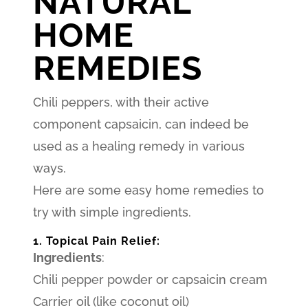
NATURAL
HOME
REMEDIES
Chili peppers, with their active
component capsaicin, can indeed be
used as a healing remedy in various
ways.
Here are some easy home remedies to
try with simple ingredients.
1. Topical Pain Relief:
Ingredients
:
Chili pepper powder or capsaicin cream
Carrier oil (like coconut oil)