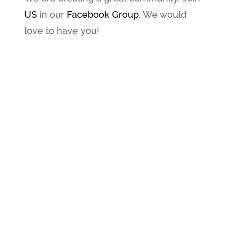
US
in our
Facebook Group
. We would
love to have you!