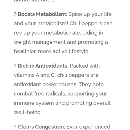
? Boosts Metabolism:
Spice up your life
and your metabolism! Chili peppers can
rev up your metabolic rate, aiding in
weight management and promoting a
healthier, more active lifestyle.
?
Rich in Antioxidants:
Packed with
vitamins A and C, chili peppers are
antioxidant powerhouses. They help
combat free radicals, supporting your
immune system and promoting overall
well-being.
?️
Clears Congestion:
Ever experienced