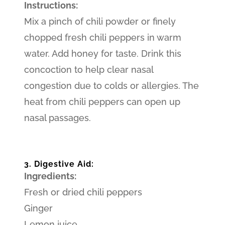
Instructions:
Mix a pinch of chili powder or finely
chopped fresh chili peppers in warm
water. Add honey for taste. Drink this
concoction to help clear nasal
congestion due to colds or allergies. The
heat from chili peppers can open up
nasal passages.
3. Digestive Aid:
Ingredients:
Fresh or dried chili peppers
Ginger
Lemon juice