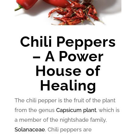
Chili Peppers
– A Power
House of
Healing
The chili pepper is the fruit of the plant
from the genus
Capsicum plant
, which is
a member of the nightshade family,
Solanaceae
. Chili peppers are