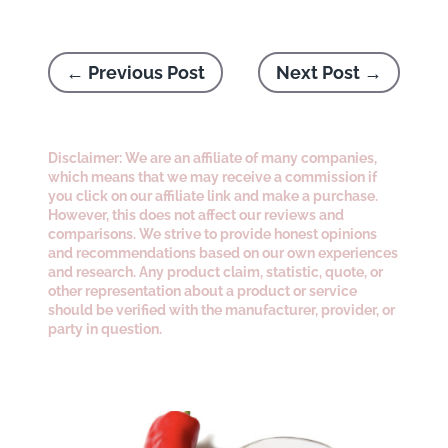
←
Previous Post
Next Post
→
Disclaimer: We are an affiliate of many companies,
which means that we may receive a commission if
you click on our affiliate link and make a purchase.
However, this does not affect our reviews and
comparisons. We strive to provide honest opinions
and recommendations based on our own experiences
and research. Any product claim, statistic, quote, or
other representation about a product or service
should be verified with the manufacturer, provider, or
party in question.