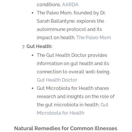
conditions.
AARDA
The Paleo Mom, founded by Dr.
Sarah Ballantyne, explores the
autoimmune protocol and its
impact on health.
The Paleo Mom
Gut Health:
The Gut Health Doctor provides
information on gut health and its
connection to overall well-being.
Gut Health Doctor
Gut Microbiota for Health shares
research and insights on the role of
the gut microbiota in health.
Gut
Microbiota for Health
Natural Remedies for Common Illnesses