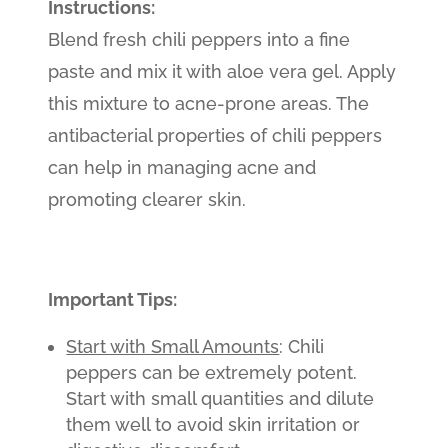
Instructions:
Blend fresh chili peppers into a fine
paste and mix it with aloe vera gel. Apply
this mixture to acne-prone areas. The
antibacterial properties of chili peppers
can help in managing acne and
promoting clearer skin.
Important Tips:
Start with Small Amounts
: Chili
peppers can be extremely potent.
Start with small quantities and dilute
them well to avoid skin irritation or