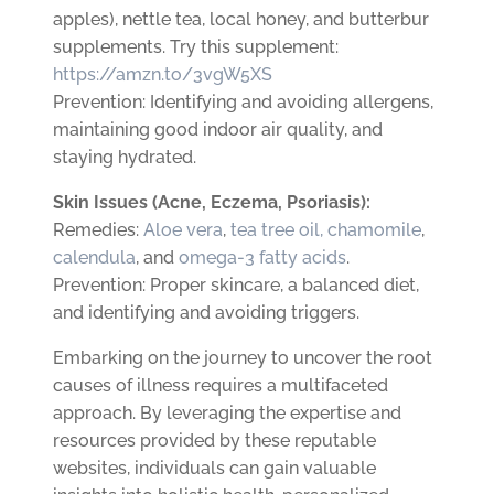
apples), nettle tea, local honey, and butterbur
supplements. Try this supplement:
https://amzn.to/3vgW5XS
Prevention: Identifying and avoiding allergens,
maintaining good indoor air quality, and
staying hydrated.
Skin Issues (Acne, Eczema, Psoriasis):
Remedies:
Aloe vera
,
tea tree oil,
chamomile
,
calendula
, and
omega-3 fatty acids
.
Prevention: Proper skincare, a balanced diet,
and identifying and avoiding triggers.
Embarking on the journey to uncover the root
causes of illness requires a multifaceted
approach. By leveraging the expertise and
resources provided by these reputable
websites, individuals can gain valuable