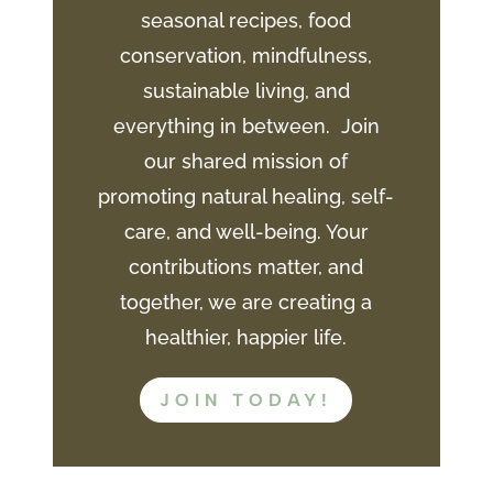
seasonal recipes, food
conservation, mindfulness,
sustainable living, and
everything in between. Join
our shared mission of
promoting natural healing, self-
care, and well-being. Your
contributions matter, and
together, we are creating a
healthier, happier life.
JOIN TODAY!