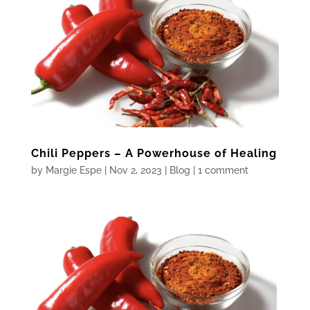
Chili Peppers – A Powerhouse of Healing
by
Margie Espe
|
Nov 2, 2023
|
Blog
|
1 comment