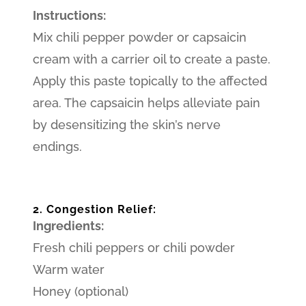
Instructions:
Mix chili pepper powder or capsaicin
cream with a carrier oil to create a paste.
Apply this paste topically to the affected
area. The capsaicin helps alleviate pain
by desensitizing the skin’s nerve
endings.
2. Congestion Relief:
Ingredients:
Fresh chili peppers or chili powder
Warm water
Honey (optional)