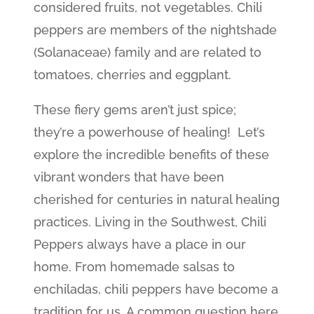
considered fruits, not vegetables. Chili
peppers are members of the nightshade
(Solanaceae) family and are related to
tomatoes, cherries and eggplant.
These fiery gems aren’t just spice;
they’re a powerhouse of healing! Let’s
explore the incredible benefits of these
vibrant wonders that have been
cherished for centuries in natural healing
practices. Living in the Southwest, Chili
Peppers always have a place in our
home. From homemade salsas to
enchiladas, chili peppers have become a
tradition for us. A common question here