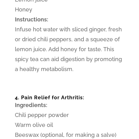
Honey
Instructions:
Infuse hot water with sliced ginger, fresh
or dried chili peppers, and a squeeze of
lemon juice. Add honey for taste. This
spicy tea can aid digestion by promoting
a healthy metabolism.
4. Pain Relief for Arthritis:
Ingredients:
Chili pepper powder
Warm olive oil
Beeswax (optional, for making a salve)