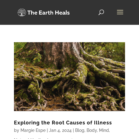
Exploring the Root Causes of Illness
by
Margie Espe
|
Jan 4, 2024
|
Blog
,
Body
,
Mind
,