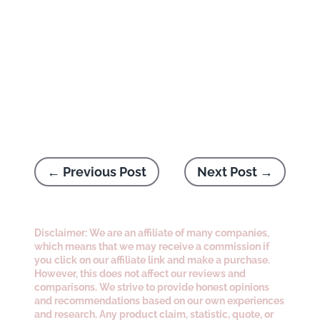
←
Previous Post
Next Post
→
Disclaimer: We are an affiliate of many companies,
which means that we may receive a commission if
you click on our affiliate link and make a purchase.
However, this does not affect our reviews and
comparisons. We strive to provide honest opinions
and recommendations based on our own experiences
and research. Any product claim, statistic, quote, or