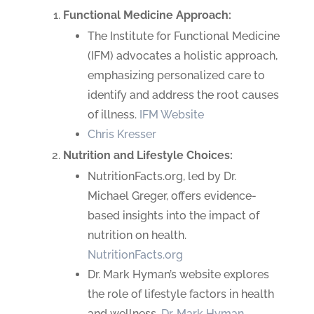
Functional Medicine Approach:
The Institute for Functional Medicine
(IFM) advocates a holistic approach,
emphasizing personalized care to
identify and address the root causes
of illness.
IFM Website
Chris Kresser
Nutrition and Lifestyle Choices:
NutritionFacts.org, led by Dr.
Michael Greger, offers evidence-
based insights into the impact of
nutrition on health.
NutritionFacts.org
Dr. Mark Hyman’s website explores
the role of lifestyle factors in health
and wellness.
Dr. Mark Hyman