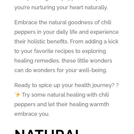
you’re nurturing your heart naturally.
Embrace the natural goodness of chili
peppers in your daily life and experience
their holistic benefits. From adding a kick
to your favorite recipes to exploring
healing remedies, these little wonders
can do wonders for your well-being.
Ready to spice up your health journey? ?
Try some natural healing with chili
peppers and let their healing warmth
embrace you.