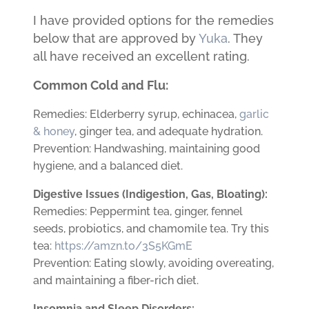
I have provided options for the remedies
below that are approved by
Yuka
. They
all have received an excellent rating.
Common Cold and Flu:
Remedies: Elderberry syrup, echinacea,
garlic
& honey
, ginger tea, and adequate hydration.
Prevention: Handwashing, maintaining good
hygiene, and a balanced diet.
Digestive Issues (Indigestion, Gas, Bloating):
Remedies: Peppermint tea, ginger, fennel
seeds, probiotics, and chamomile tea. Try this
tea:
https://amzn.to/3S5KGmE
Prevention: Eating slowly, avoiding overeating,
and maintaining a fiber-rich diet.
Insomnia and Sleep Disorders: