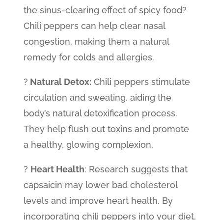
the sinus-clearing effect of spicy food?
Chili peppers can help clear nasal
congestion, making them a natural
remedy for colds and allergies.
?
Natural Detox:
Chili peppers stimulate
circulation and sweating, aiding the
body’s natural detoxification process.
They help flush out toxins and promote
a healthy, glowing complexion.
?
Heart Health
: Research suggests that
capsaicin may lower bad cholesterol
levels and improve heart health. By
incorporating chili peppers into your diet,