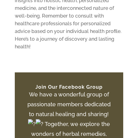
insights into holistic health, personalized
medicine, and the interconnected nature of
well-being. Remember to consult with
healthcare professionals for personalized
advice based on your individual health profile.
Here’s to a journey of discovery and lasting
health!
Join Our Facebook Group
We have a wonderful group of
passionate members dedicated
to natural healing and sharing!
Together, we explore the
wonders of herbal remedies,