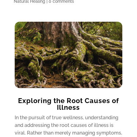
Natural Healing
|
0 comments
Exploring the Root Causes of
Illness
In the pursuit of true wellness, understanding
and addressing the root causes of illness is
viral. Rather than merely managing symptoms,