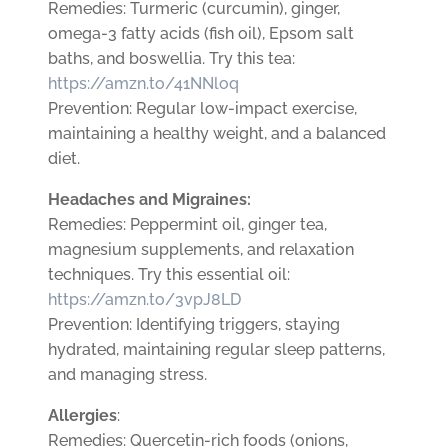
Remedies: Turmeric (curcumin), ginger,
omega-3 fatty acids (fish oil), Epsom salt
baths, and boswellia. Try this tea:
https://amzn.to/41NNloq
Prevention: Regular low-impact exercise,
maintaining a healthy weight, and a balanced
diet.
Headaches and Migraines:
Remedies: Peppermint oil, ginger tea,
magnesium supplements, and relaxation
techniques. Try this essential oil:
https://amzn.to/3vpJ8LD
Prevention: Identifying triggers, staying
hydrated, maintaining regular sleep patterns,
and managing stress.
Allergies
:
Remedies: Quercetin-rich foods (onions,