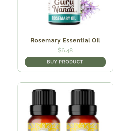
Rosemary Essential Oil
$
6.48
BUY PRODUCT