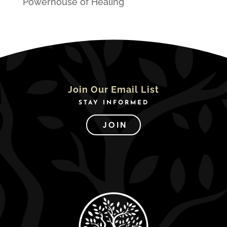
Powerhouse of Healing
Join Our Email List
STAY INFORMED
JOIN