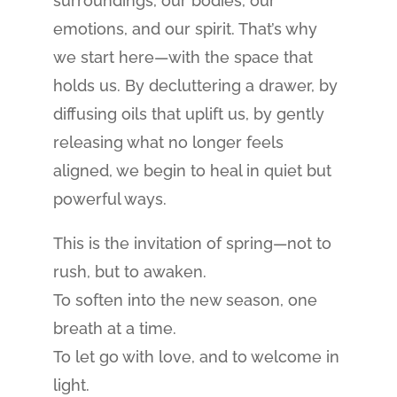
surroundings, our bodies, our
emotions, and our spirit. That’s why
we start here—with the space that
holds us. By decluttering a drawer, by
diffusing oils that uplift us, by gently
releasing what no longer feels
aligned, we begin to heal in quiet but
powerful ways.
This is the invitation of spring—not to
rush, but to awaken.
To soften into the new season, one
breath at a time.
To let go with love, and to welcome in
light.