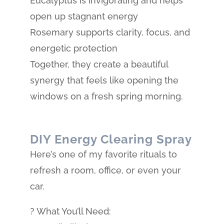
Eucalyptus is invigorating and helps
open up stagnant energy
Rosemary supports clarity, focus, and
energetic protection
Together, they create a beautiful
synergy that feels like opening the
windows on a fresh spring morning.
DIY Energy Clearing Spray
Here’s one of my favorite rituals to
refresh a room, office, or even your
car.
? What You’ll Need: