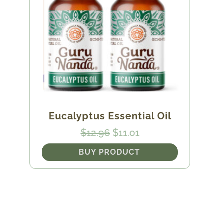
Eucalyptus Essential Oil
Original
Current
$
12.96
$
11.01
price
price
BUY PRODUCT
was:
is:
$12.96.
$11.01.