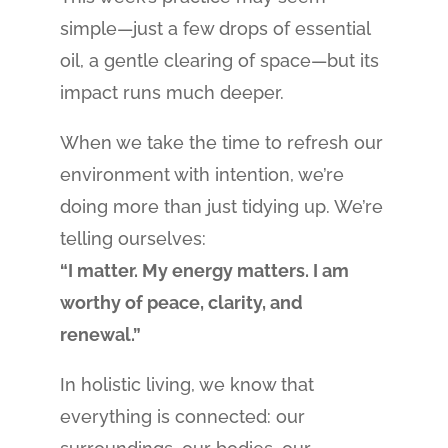
simple—just a few drops of essential
oil, a gentle clearing of space—but its
impact runs much deeper.
When we take the time to refresh our
environment with intention, we’re
doing more than just tidying up. We’re
telling ourselves:
“I matter. My energy matters. I am
worthy of peace, clarity, and
renewal.”
In holistic living, we know that
everything is connected: our