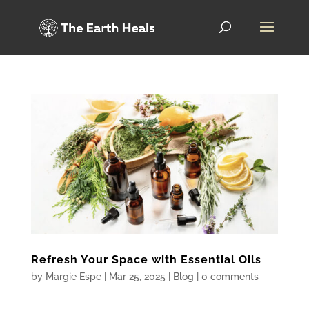
Refresh Your Space with Essential Oils
by
Margie Espe
|
Mar 25, 2025
|
Blog
|
0 comments