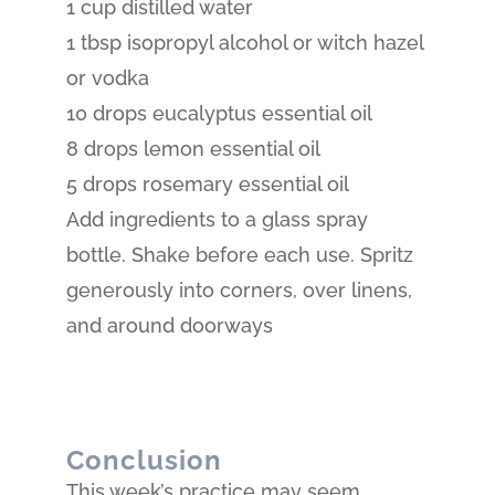
1 cup distilled water
1 tbsp isopropyl alcohol or witch hazel
or vodka
10 drops eucalyptus essential oil
8 drops lemon essential oil
5 drops rosemary essential oil
Add ingredients to a glass spray
bottle. Shake before each use. Spritz
generously into corners, over linens,
and around doorways
Conclusion
This week’s practice may seem