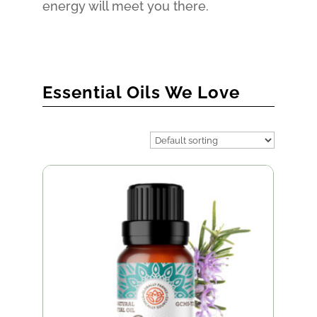
energy will meet you there.
Essential Oils We Love