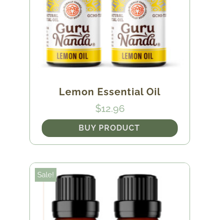
Lemon Essential Oil
$
12.96
BUY PRODUCT
Sale!