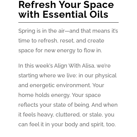
Refresh Your Space
with Essential Oils
Spring is in the air—and that means it’s
time to refresh, reset, and create
space for new energy to flow in.
In this week’s Align With Alisa, we’re
starting where we live: in our physical
and energetic environment. Your
home holds energy. Your space
reflects your state of being. And when
it feels heavy, cluttered, or stale, you
can feel it in your body and spirit, too.