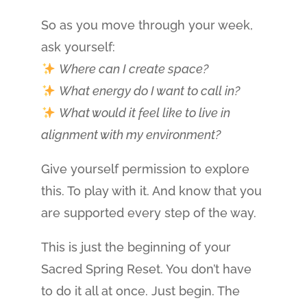
So as you move through your week,
ask yourself:
Where can I create space?
What energy do I want to call in?
What would it feel like to live in
alignment with my environment?
Give yourself permission to explore
this. To play with it. And know that you
are supported every step of the way.
This is just the beginning of your
Sacred Spring Reset. You don’t have
to do it all at once. Just begin. The