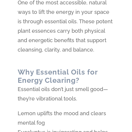
One of the most accessible, natural
ways to lift the energy in your space
is through essential oils. These potent
plant essences carry both physical
and energetic benefits that support
cleansing, clarity, and balance.
Why Essential Oils for
Energy Clearing?
Essential oils don’t just smell good—
they’re vibrational tools.
Lemon uplifts the mood and clears
mental fog