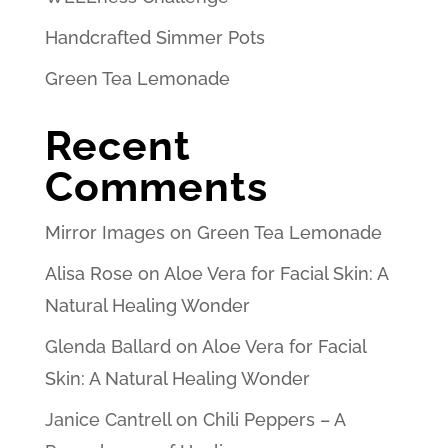
Handcrafted Simmer Pots
Green Tea Lemonade
Recent
Comments
Mirror Images
on
Green Tea Lemonade
Alisa Rose
on
Aloe Vera for Facial Skin: A
Natural Healing Wonder
Glenda Ballard
on
Aloe Vera for Facial
Skin: A Natural Healing Wonder
Janice Cantrell
on
Chili Peppers – A