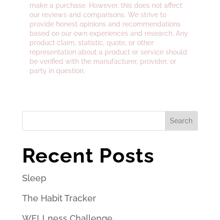
make a purchase. However, this does not affect
our reviews and comparisons. We strive to
provide honest opinions and recommendations
based on our own experiences and research. Any
product claim, statistic, quote, or other
representation about a product or service should
be verified with the manufacturer, provider, or
party in question.
Search
Recent Posts
Sleep
The Habit Tracker
WELLness Challenge