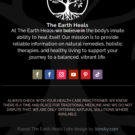
At The Earth Heals, we believe in the body’s innate
ability to heal itself. Our mission is to provide
reliable information on natural remedies, holistic
therapies, and healthy living to support your
journey to a balanced, vibrant life.
ALWAYS CHECK WITH YOUR HEALTH CARE PRACTITIONER. WE KNOW
THERE IS A TIME AND PLACE FOR TRADITIONAL MEDICINE AND WE DO NOT
DISPUTE THAT. WE ARE ONLY OFFERING NATURAL SOLUTIONS WHERE
AVAILABLE.
©2026 The Earth Heals | site design by
lionsky.com