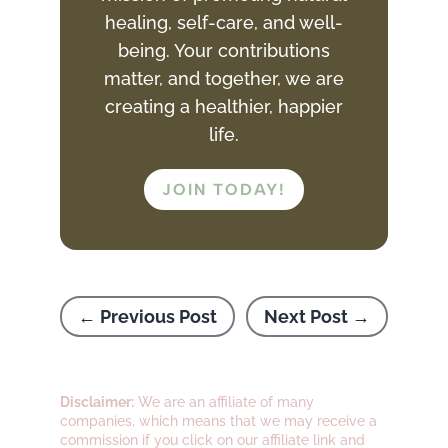
healing, self-care, and well-
being. Your contributions
matter, and together, we are
creating a healthier, happier
life.
JOIN TODAY!
←
Previous Post
Next Post
→
Disclaimer:
We are an affiliate of many
companies, which means that we may receive a
commission if you click on our affiliate link and