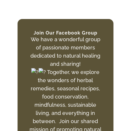
Join Our Facebook Group
We have a wonderful group
of passionate members
dedicated to natural healing
and sharing!
Together, we explore
the wonders of herbal
remedies, seasonal recipes,
food conservation,
mindfulness, sustainable
living, and everything in
between. Join
our shared
mission of promoting natural