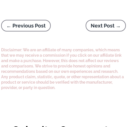
←
Previous Post
Next Post
→
Disclaimer: We are an affiliate of many companies, which means
that we may receive a commission if you click on our affiliate link
and make a purchase. However, this does not affect our reviews
and comparisons. We strive to provide honest opinions and
recommendations based on our own experiences and research.
Any product claim, statistic, quote, or other representation about a
product or service should be verified with the manufacturer,
provider, or party in question.