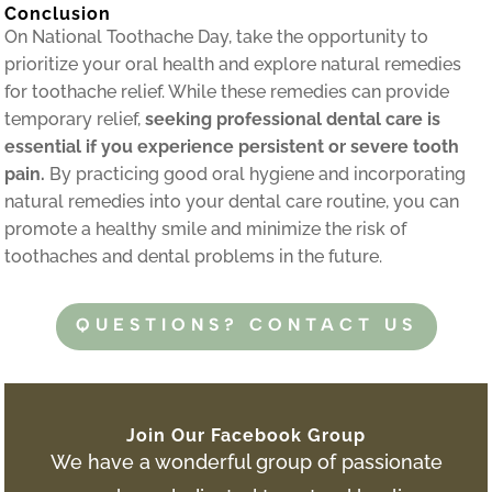
Conclusion
On National Toothache Day, take the opportunity to
prioritize your oral health and explore natural remedies
for toothache relief. While these remedies can provide
temporary relief,
seeking professional dental care is
essential if you experience persistent or severe tooth
pain.
By practicing good oral hygiene and incorporating
natural remedies into your dental care routine, you can
promote a healthy smile and minimize the risk of
toothaches and dental problems in the future.
QUESTIONS? CONTACT US
Join Our Facebook Group
We have a wonderful group of passionate