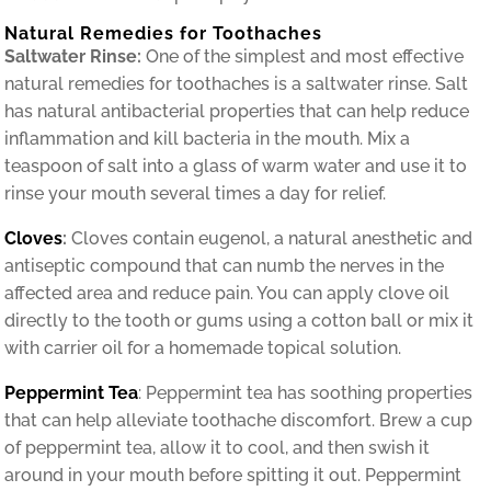
Natural Remedies for Toothaches
Saltwater Rinse:
One of the simplest and most effective
natural remedies for toothaches is a saltwater rinse. Salt
has natural antibacterial properties that can help reduce
inflammation and kill bacteria in the mouth. Mix a
teaspoon of salt into a glass of warm water and use it to
rinse your mouth several times a day for relief.
Cloves
:
Cloves contain eugenol, a natural anesthetic and
antiseptic compound that can numb the nerves in the
affected area and reduce pain. You can apply clove oil
directly to the tooth or gums using a cotton ball or mix it
with carrier oil for a homemade topical solution.
Peppermint Tea
: Peppermint tea has soothing properties
that can help alleviate toothache discomfort. Brew a cup
of peppermint tea, allow it to cool, and then swish it
around in your mouth before spitting it out. Peppermint