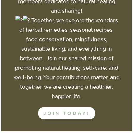
members dedicated to natural healing
and sharing!
Together, we explore the wonders
of herbal remedies, seasonal recipes,
food conservation, mindfulness,
sustainable living, and everything in
between. Join
our shared mission of
promoting natural healing, self-care, and
well-being. Your contributions matter, and
together, we are creating a healthier,
happier life.
JOIN TODAY!