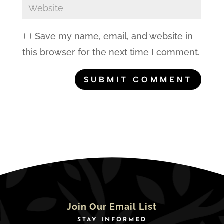
Save my name, email, and website in
this browser for the next time I comment.
Join Our Email List
STAY INFORMED