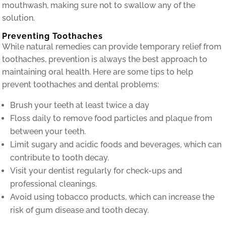
mouthwash, making sure not to swallow any of the
solution.
Preventing Toothaches
While natural remedies can provide temporary relief from
toothaches, prevention is always the best approach to
maintaining oral health. Here are some tips to help
prevent toothaches and dental problems:
Brush your teeth at least twice a day
Floss daily to remove food particles and plaque from
between your teeth.
Limit sugary and acidic foods and beverages, which can
contribute to tooth decay.
Visit your dentist regularly for check-ups and
professional cleanings.
Avoid using tobacco products, which can increase the
risk of gum disease and tooth decay.