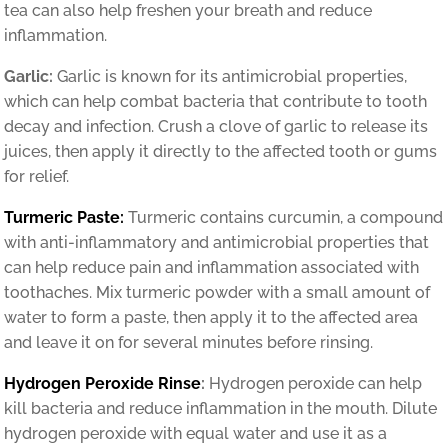
tea can also help freshen your breath and reduce
inflammation.
Garlic:
Garlic is known for its antimicrobial properties,
which can help combat bacteria that contribute to tooth
decay and infection. Crush a clove of garlic to release its
juices, then apply it directly to the affected tooth or gums
for relief.
Turmeric Paste:
Turmeric contains curcumin, a compound
with anti-inflammatory and antimicrobial properties that
can help reduce pain and inflammation associated with
toothaches. Mix turmeric powder with a small amount of
water to form a paste, then apply it to the affected area
and leave it on for several minutes before rinsing.
Hydrogen Peroxide Rinse
:
Hydrogen peroxide can help
kill bacteria and reduce inflammation in the mouth. Dilute
hydrogen peroxide with equal water and use it as a