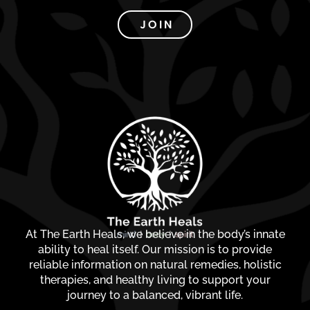
JOIN
At The Earth Heals, we believe in the body’s innate
ability to heal itself. Our mission is to provide
reliable information on natural remedies, holistic
therapies, and healthy living to support your
journey to a balanced, vibrant life.