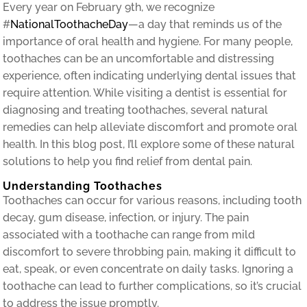
Every year on February 9th, we recognize
#
NationalToothacheDay
—a day that reminds us of the
importance of oral health and hygiene. For many people,
toothaches can be an uncomfortable and distressing
experience, often indicating underlying dental issues that
require attention. While visiting a dentist is essential for
diagnosing and treating toothaches, several natural
remedies can help alleviate discomfort and promote oral
health. In this blog post, I’ll explore some of these natural
solutions to help you find relief from dental pain.
Understanding Toothaches
Toothaches can occur for various reasons, including tooth
decay, gum disease, infection, or injury. The pain
associated with a toothache can range from mild
discomfort to severe throbbing pain, making it difficult to
eat, speak, or even concentrate on daily tasks. Ignoring a
toothache can lead to further complications, so it’s crucial
to address the issue promptly.