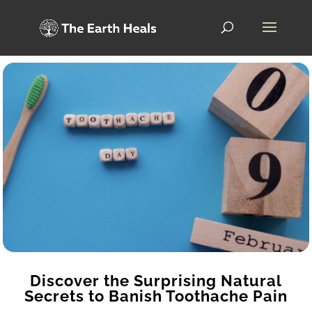
Discover the Surprising Natural
Secrets to Banish Toothache Pain