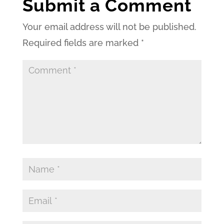
Submit a Comment
Your email address will not be published.
Required fields are marked
*