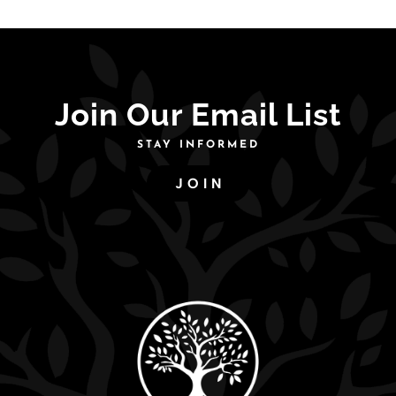
was:
is:
$225.00.
$191.00.
Join Our Email List
STAY INFORMED
JOIN