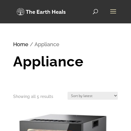
Home
/ Appliance
Appliance
Sorted
Showing all 5 results
by
latest