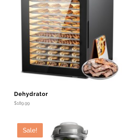
Dehydrator
$
189.99
Sale!