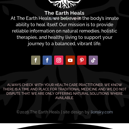
At The Earth Heals, we believe in the body’s innate
ability to heal itself. Our mission is to provide
reliable information on natural remedies, holistic
therapies, and healthy living to support your
journey to a balanced, vibrant life.
ALWAYS CHECK WITH YOUR HEALTH CARE PRACTITIONER. WE KNOW
THERE IS A TIME AND PLACE FOR TRADITIONAL MEDICINE AND WE DO NOT
DISPUTE THAT. WE ARE ONLY OFFERING NATURAL SOLUTIONS WHERE
AVAILABLE.
©2026 The Earth Heals | site design by
lionsky.com