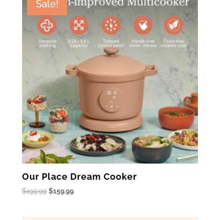
Sale!
Our Place Dream Cooker
Original
Current
$
199.99
$
159.99
price
price
was:
is: