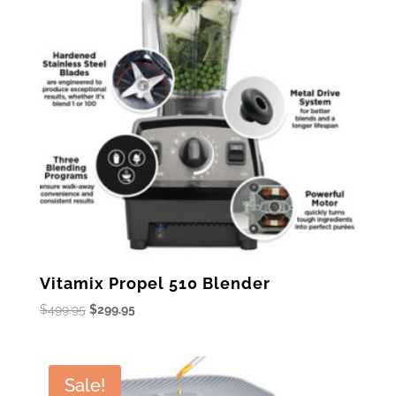
Vitamix Propel 510 Blender
Original
Current
$
499.95
$
299.95
price
price
was:
is:
$499.95.
$299.95.
Sale!