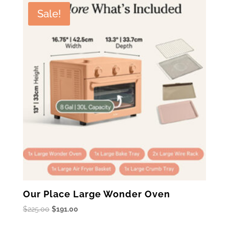
$199.99.
$159.99.
Sale!
Our Place Large Wonder Oven
Original
Current
$
225.00
$
191.00
price
price