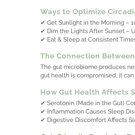
Ways to Optimize Circad
✔ Get Sunlight in the Morning – 1
✔ Dim the Lights After Sunset – U
✔ Eat & Sleep at Consistent Time
The Connection Between 
The gut microbiome produces neur
gut health is compromised, it can 
How Gut Health Affects S
✔ Serotonin (Made in the Gut) Con
✔ Inflammation Causes Sleep Dis
✔ Digestive Discomfort Affects Sle