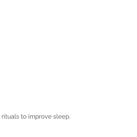
 rituals to improve sleep.