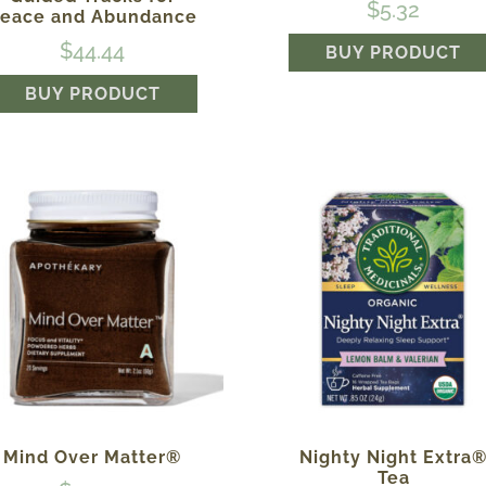
$
5.32
eace and Abundance
$
44.44
BUY PRODUCT
BUY PRODUCT
Mind Over Matter®
Nighty Night Extra
Tea