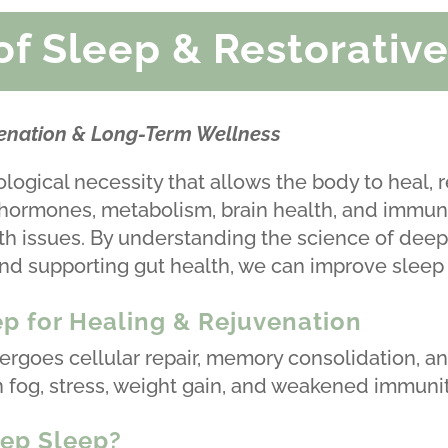
of Sleep & Restorative
venation & Long-Term Wellness
biological necessity that allows the body to heal, 
 hormones, metabolism, brain health, and immune
h issues. By understanding the science of deep 
nd supporting gut health, we can improve sleep 
p for Healing & Rejuvenation
rgoes cellular repair, memory consolidation, an
n fog, stress, weight gain, and weakened immunit
ep Sleep?