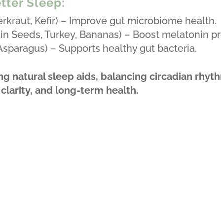
tter Sleep:
kraut, Kefir) – Improve gut microbiome health.
n Seeds, Turkey, Bananas) – Boost melatonin pr
 Asparagus) – Supports healthy gut bacteria.
ng natural sleep aids, balancing circadian rhyt
larity, and long-term health.