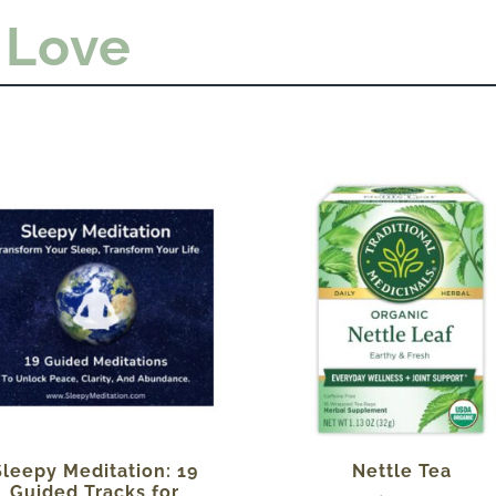
 Love
Sleepy Meditation: 19
Nettle Tea
Guided Tracks for