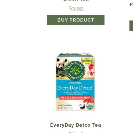
P
$
3.99
BUY PRODUCT
EveryDay Detox Tea