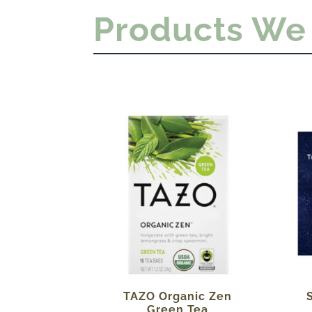
Products We
TAZO Organic Zen
Green Tea