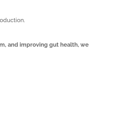
oduction.
hm, and improving gut health, we