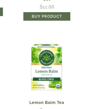
$
12.88
BUY PRODUCT
®
Lemon Balm Tea