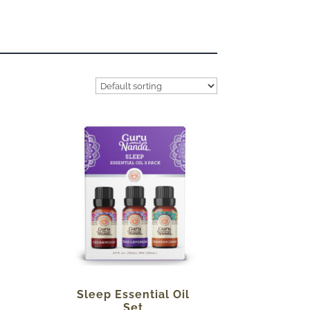
Sleep Essential Oil
Set