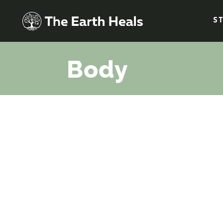
S
Body