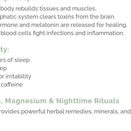
 body rebuilds tissues and muscles.
phatic system clears toxins from the brain.
mone and melatonin are released for healing.
ood cells fight infections and inflammation.
ty:
rs of sleep
eep
 irritability
 caffeine
s, Magnesium & Nighttime Rituals
provides powerful herbal remedies, minerals, and