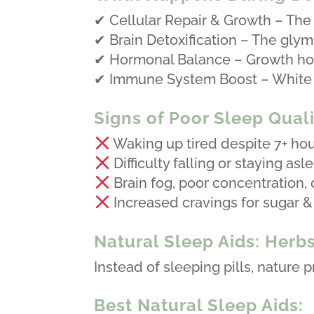
✔ Cellular Repair & Growth – The
✔ Brain Detoxification – The glym
✔ Hormonal Balance – Growth hor
✔ Immune System Boost – White bl
Signs of Poor Sleep Quali
Waking up tired despite 7+ hou
Difficulty falling or staying asl
Brain fog, poor concentration, or
Increased cravings for sugar &
Natural Sleep Aids: Herb
Instead of sleeping pills, nature 
Best Natural Sleep Aids: