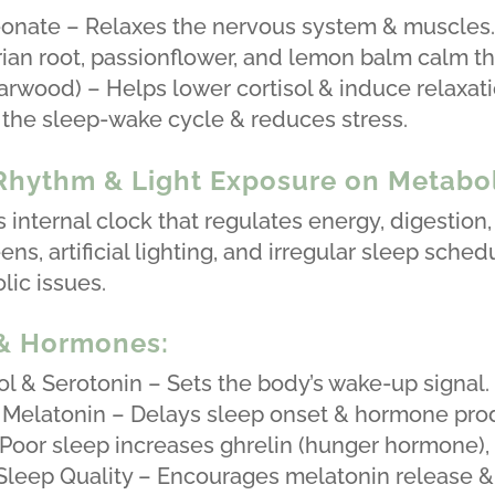
onate – Relaxes the nervous system & muscles
ian root, passionflower, and lemon balm calm t
rwood) – Helps lower cortisol & induce relaxati
the sleep-wake cycle & reduces stress.
 Rhythm & Light Exposure on Metab
s internal clock that regulates energy, digestio
ns, artificial lighting, and irregular sleep sched
ic issues.
 & Hormones:
l & Serotonin – Sets the body’s wake-up signal.
 Melatonin – Delays sleep onset & hormone pro
oor sleep increases ghrelin (hunger hormone), l
leep Quality – Encourages melatonin release & 