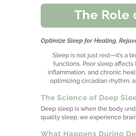
The Role 
Optimize Sleep for Healing, Reju
Sleep is not just rest—it’s a 
functions. Poor sleep affects
inflammation, and chronic healt
optimizing circadian rhythm, a
The Science of Deep Slee
Deep sleep is when the body unde
quality sleep, we experience brai
What Happens During De