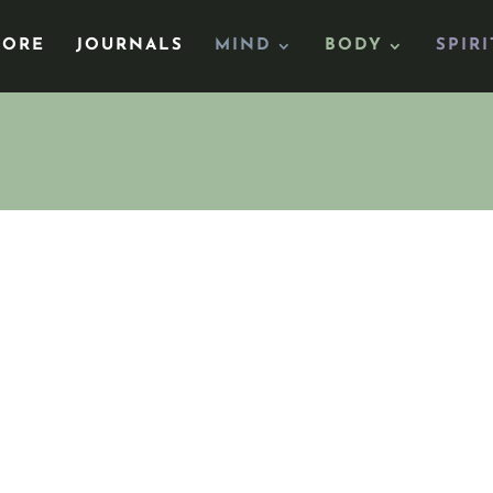
TORE
JOURNALS
MIND
BODY
SPIRI