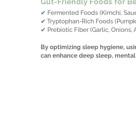
Gut-Friendly Foods for Be
✔ Fermented Foods (Kimchi, Sauer
✔ Tryptophan-Rich Foods (Pumpki
✔ Prebiotic Fiber (Garlic, Onions,
By optimizing sleep hygiene, usi
can enhance deep sleep, mental c