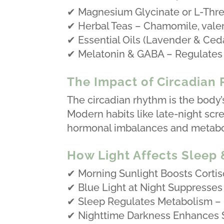
✔ Magnesium Glycinate or L-Thre
✔ Herbal Teas – Chamomile, valer
✔ Essential Oils (Lavender & Ceda
✔ Melatonin & GABA – Regulates 
The Impact of Circadian
The circadian rhythm is the body’
Modern habits like late-night scree
hormonal imbalances and metabol
How Light Affects Sleep
✔ Morning Sunlight Boosts Cortiso
✔ Blue Light at Night Suppresses
✔ Sleep Regulates Metabolism – P
✔ Nighttime Darkness Enhances S