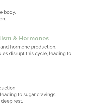
.
he body.
on.
olism & Hormones
n, and hormone production.
ules disrupt this cycle, leading to
duction.
eading to sugar cravings.
deep rest.