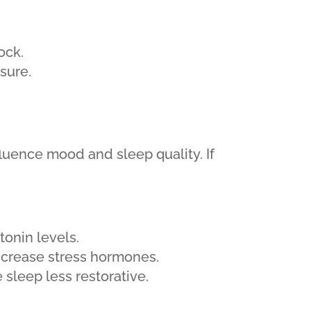
ock.
sure.
luence mood and sleep quality. If
tonin levels.
ncrease stress hormones.
 sleep less restorative.