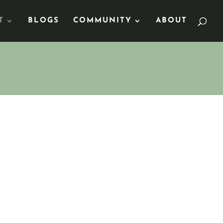
T
BLOGS
COMMUNITY
ABOUT