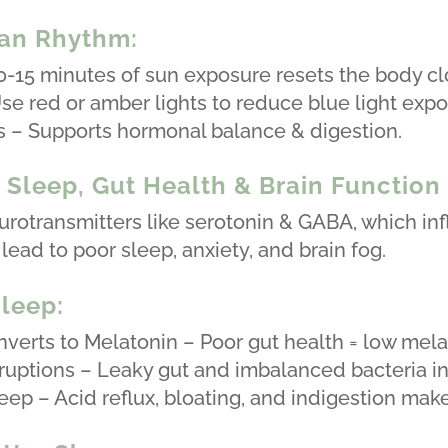
ian Rhythm:
0-15 minutes of sun exposure resets the body cl
se red or amber lights to reduce blue light expo
s – Supports hormonal balance & digestion.
Sleep, Gut Health & Brain Function
otransmitters like serotonin & GABA, which inf
lead to poor sleep, anxiety, and brain fog.
leep:
verts to Melatonin – Poor gut health = low mela
ruptions – Leaky gut and imbalanced bacteria i
ep – Acid reflux, bloating, and indigestion make