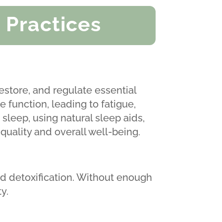
 Practices
restore, and regulate essential
 function, leading to fatigue,
sleep, using natural sleep aids,
quality and overall well-being.
d detoxification. Without enough
y.