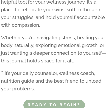
helpful tool for your wellness journey. It’s a
place to celebrate your wins, soften through
your struggles, and hold yourself accountable
with compassion.
Whether you’re navigating stress, healing your
body naturally, exploring emotional growth, or
just wanting a deeper connection to yourself—
this journal holds space for it all.
? It’s your daily counselor, wellness coach,
nutrition guide and the best friend to unload
your problems.
READY TO BEGIN?