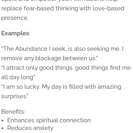
replace fear-based thinking with love-based
presence.
Examples
:
“The Abundance I seek, is also seeking me. I
remove any blockage between us.”
“I attract only good things. good things find me
all day long”
“I am so lucky. My day is filled with amazing
surprises”
Benefits:
Enhances spiritual connection
Reduces anxiety