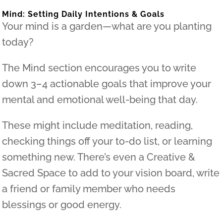
Mind: Setting Daily Intentions & Goals
Your mind is a garden—what are you planting
today?
The Mind section encourages you to write
down 3–4 actionable goals that improve your
mental and emotional well-being that day.
These might include meditation, reading,
checking things off your to-do list, or learning
something new. There’s even a Creative &
Sacred Space to add to your vision board, write
a friend or family member who needs
blessings or good energy.