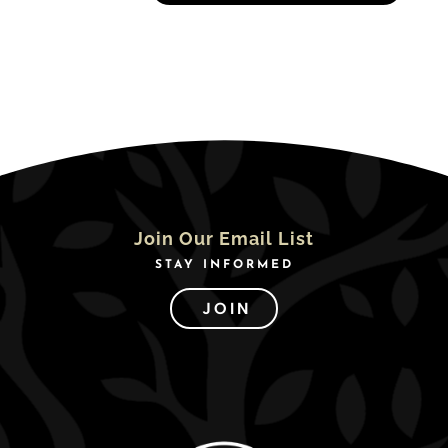
Join Our Email List
STAY INFORMED
JOIN