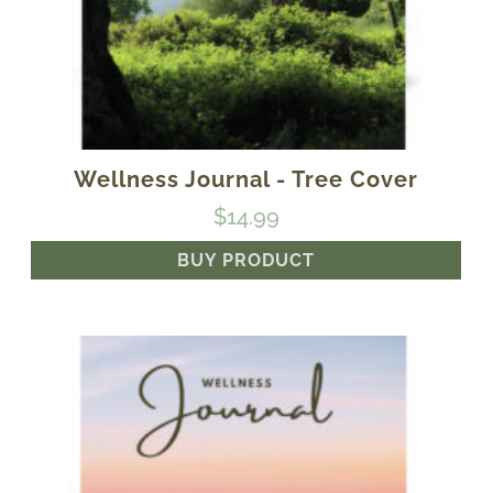
Wellness Journal - Tree Cover
$
14.99
BUY PRODUCT