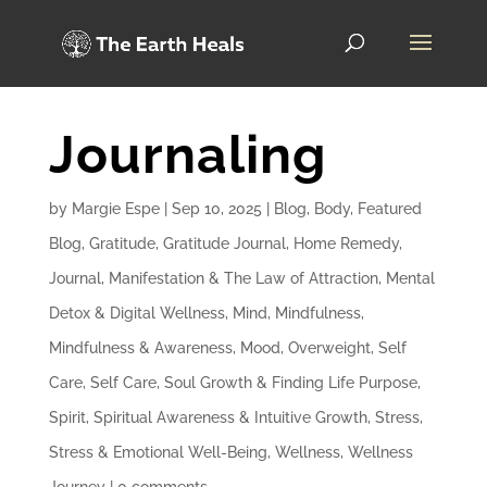
Journaling
by
Margie Espe
|
Sep 10, 2025
|
Blog
,
Body
,
Featured
Blog
,
Gratitude
,
Gratitude Journal
,
Home Remedy
,
Journal
,
Manifestation & The Law of Attraction
,
Mental
Detox & Digital Wellness
,
Mind
,
Mindfulness
,
Mindfulness & Awareness
,
Mood
,
Overweight
,
Self
Care
,
Self Care
,
Soul Growth & Finding Life Purpose
,
Spirit
,
Spiritual Awareness & Intuitive Growth
,
Stress
,
Stress & Emotional Well-Being
,
Wellness
,
Wellness