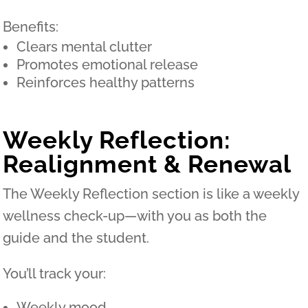
Benefits:
Clears mental clutter
Promotes emotional release
Reinforces healthy patterns
Weekly Reflection:
Realignment & Renewal
The Weekly Reflection section is like a weekly
wellness check-up—with you as both the
guide and the student.
You’ll track your:
Weekly mood