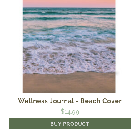
Wellness Journal - Beach Cover
$
14.99
BUY PRODUCT