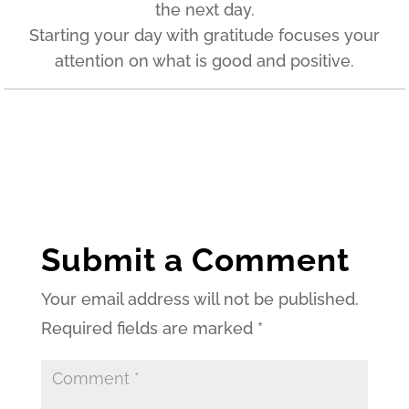
the next day.
Starting your day with gratitude focuses your
attention on what is good and positive.
Submit a Comment
Your email address will not be published.
Required fields are marked
*