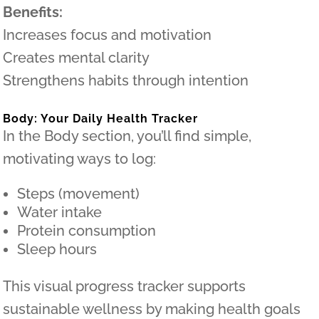
Benefits:
Increases focus and motivation
Creates mental clarity
Strengthens habits through intention
Body: Your Daily Health Tracker
In the Body section, you’ll find simple,
motivating ways to log:
Steps (movement)
Water intake
Protein consumption
Sleep hours
This visual progress tracker supports
sustainable wellness by making health goals