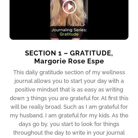
SECTION 1 – GRATITUDE,
Margorie Rose Espe
This daily gratitude section of my wellness
journal allows you to start your day with a
positive mindset that is as easy as writing
down 3 things you are grateful for. At first this
will be really broad. Such as I am grateful for
my husband, I am grateful for my kids. As the
days go by, you start to look for things
throughout the day to write in your journal