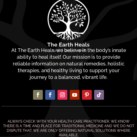
At The Earth Heals, we believe in the body’s innate
ability to heal itself. Our mission is to provide
reliable information on natural remedies, holistic
therapies, and healthy living to support your
journey to a balanced, vibrant life.
ALWAYS CHECK WITH YOUR HEALTH CARE PRACTITIONER. WE KNOW
THERE IS A TIME AND PLACE FOR TRADITIONAL MEDICINE AND WE DO NOT
DISPUTE THAT. WE ARE ONLY OFFERING NATURAL SOLUTIONS WHERE
AVAILABLE.