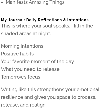
Manifests Amazing Things
My Journal: Daily Reflections & Intentions
This is where your soul speaks. I fill in the
shaded areas at night.
Morning intentions
Positive habits
Your favorite moment of the day
What you need to release
Tomorrow’s focus
Writing like this strengthens your emotional
resilience and gives you space to process,
release, and realign.