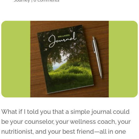
Journey
|
0 comments
What if I told you that a simple journal could
be your counselor, your wellness coach, your
nutritionist, and your best friend—all in one