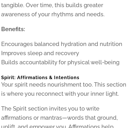
tangible. Over time, this builds greater
awareness of your rhythms and needs.
Benefits:
Encourages balanced hydration and nutrition
Improves sleep and recovery
Builds accountability for physical well-being
Spirit: Affirmations & Intentions
Your spirit needs nourishment too. This section
is where you reconnect with your inner light.
The Spirit section invites you to write
affirmations or mantras—words that ground,
uplift, and empower you. Affirmations help