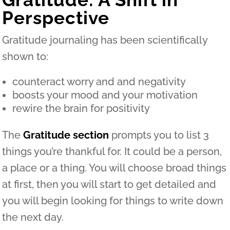
Perspective
Gratitude journaling has been scientifically
shown to:
counteract worry and and negativity
boosts your mood and your motivation
rewire the brain for positivity
The
Gratitude section
prompts you to list 3
things you’re thankful for. It could be a person,
a place or a thing. You will choose broad things
at first, then you will start to get detailed and
you will begin looking for things to write down
the next day.