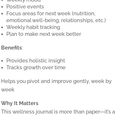
Positive events
Focus areas for next week (nutrition,
emotional well-being, relationships, etc.)
Weekly habit tracking
Plan to make next week better
Benefits
:
Provides holistic insight
Tracks growth over time
Helps you pivot and improve gently, week by
week
Why It Matters
This wellness journal is more than paper—it’s a