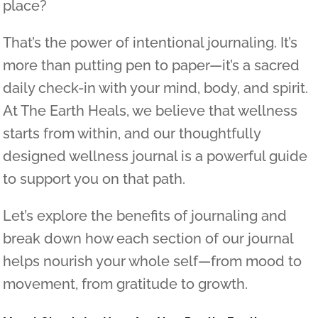
place?
That’s the power of intentional journaling. It’s
more than putting pen to paper—it’s a sacred
daily check-in with your mind, body, and spirit.
At The Earth Heals, we believe that wellness
starts from within, and our thoughtfully
designed wellness journal is a powerful guide
to support you on that path.
Let’s explore the benefits of journaling and
break down how each section of our journal
helps nourish your whole self—from mood to
movement, from gratitude to growth.