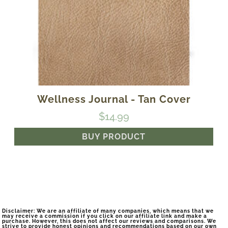
Wellness Journal - Tan Cover
$
14.99
BUY PRODUCT
Disclaimer: We are an affiliate of many companies, which means that we
may receive a commission if you click on our affiliate link and make a
purchase. However, this does not affect our reviews and comparisons. We
strive to provide honest opinions and recommendations based on our own