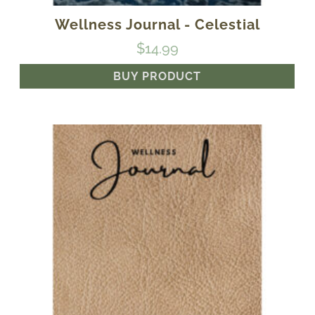
Wellness Journal - Celestial
$
14.99
BUY PRODUCT