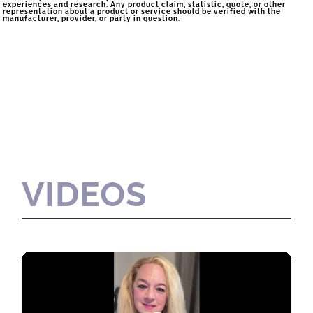
experiences and research. Any product claim, statistic, quote, or other
representation about a product or service should be verified with the
manufacturer, provider, or party in question.
VIDEOS