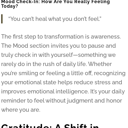
Mood Check-In: How Are You Really Feeling
Today?
“You can’t heal what you don’t feel.”
The first step to transformation is awareness.
The Mood section invites you to pause and
truly check in with yourself—something we
rarely do in the rush of daily life. Whether
you’re smiling or feeling a little off, recognizing
your emotional state helps reduce stress and
improves emotional intelligence. It’s your daily
reminder to feel without judgment and honor
where you are.
Gratitude: A Shift in