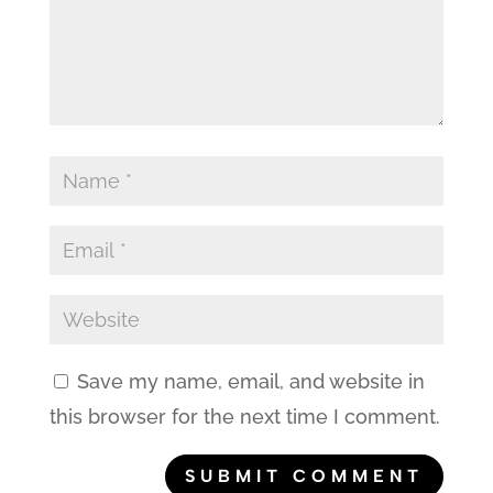
Save my name, email, and website in
this browser for the next time I comment.