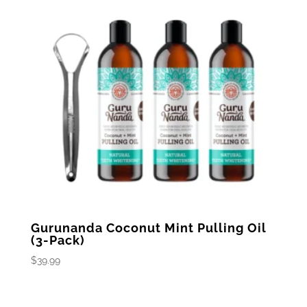
Gurunanda Coconut Mint Pulling Oil
(3-Pack)
$
39.99