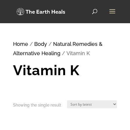
Home
/
Body
/
Natural Remedies &
Alternative Healing
/ Vitamin K
Vitamin K
Showing the single result