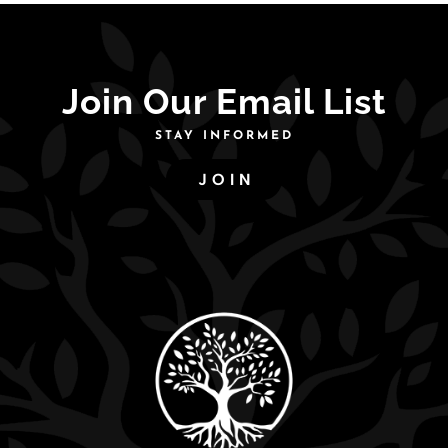
Join Our Email List
STAY INFORMED
JOIN