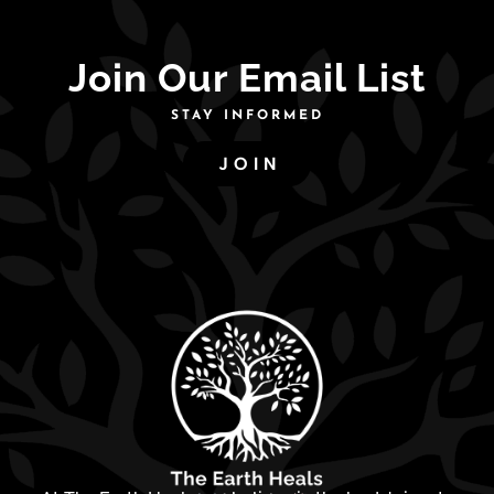
Join Our Email List
STAY INFORMED
JOIN