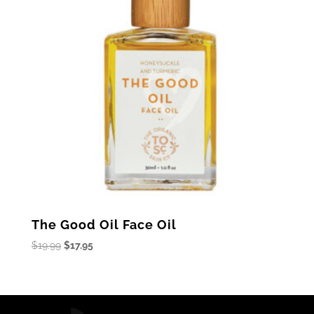
The Good Oil Face Oil
Original
Current
$
19.99
$
17.95
price
price
was:
is:
$19.99.
$17.95.