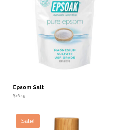
Epsom Salt
$
16.49
Sale!