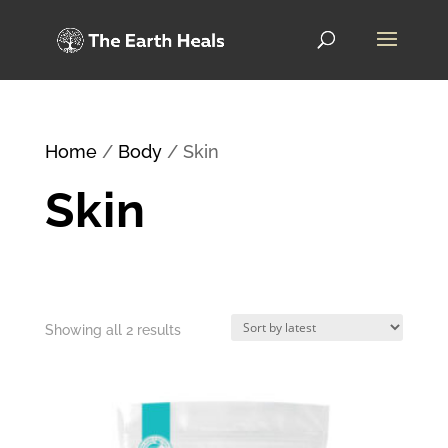
Home
/
Body
/ Skin
Skin
Sorted
Showing all 2 results
by
latest