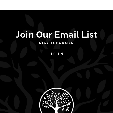
Join Our Email List
STAY INFORMED
JOIN