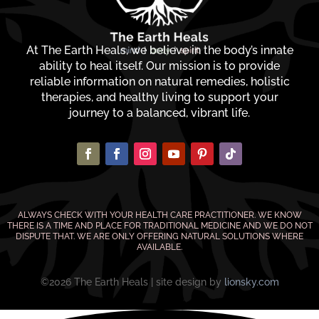
At The Earth Heals, we believe in the body’s innate
ability to heal itself. Our mission is to provide
reliable information on natural remedies, holistic
therapies, and healthy living to support your
journey to a balanced, vibrant life.
ALWAYS CHECK WITH YOUR HEALTH CARE PRACTITIONER. WE KNOW
THERE IS A TIME AND PLACE FOR TRADITIONAL MEDICINE AND WE DO NOT
DISPUTE THAT. WE ARE ONLY OFFERING NATURAL SOLUTIONS WHERE
AVAILABLE.
©2026 The Earth Heals | site design by
lionsky.com