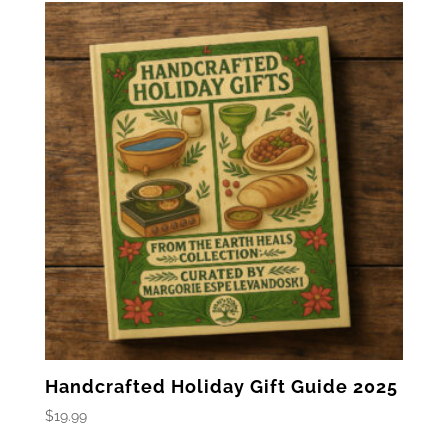
$27.99.
$19.99.
Handcrafted Holiday Gift Guide 2025
$
19.99