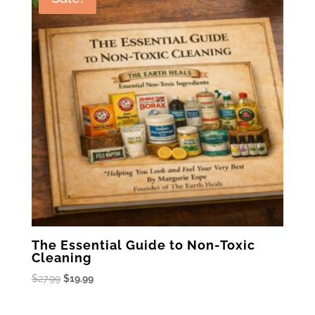
The Essential Guide to Non-Toxic
Cleaning
Original
Current
$
27.99
$
19.99
price
price
was:
is: