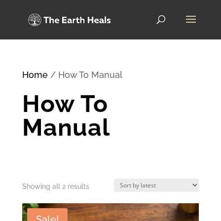
Home
/ How To Manual
How To
Manual
Sorted
Showing all 2 results
by
Sale!
latest