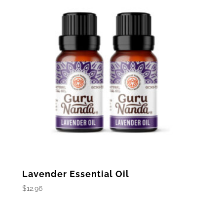
Lavender Essential Oil
$
12.96