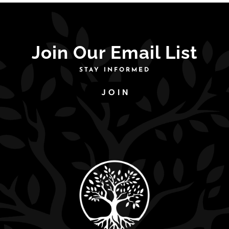
Join Our Email List
STAY INFORMED
JOIN