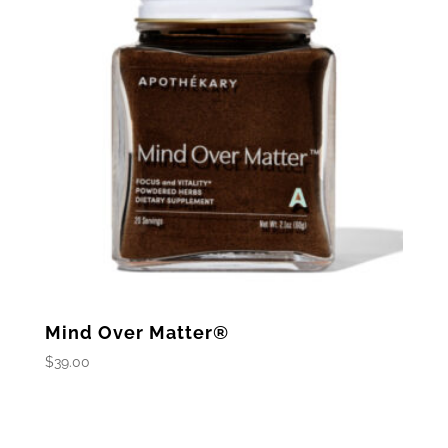
Mind Over Matter®
$
39.00