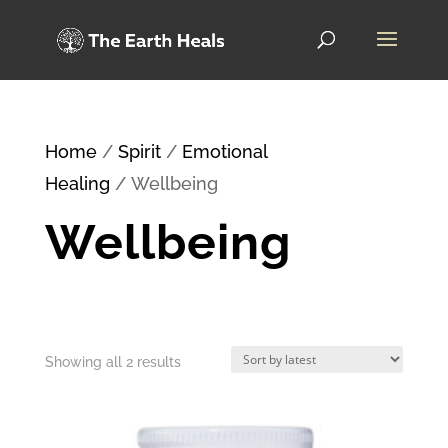
Home
/
Spirit
/
Emotional
Healing
/ Wellbeing
Wellbeing
Sorted
Showing all 2 results
by
latest