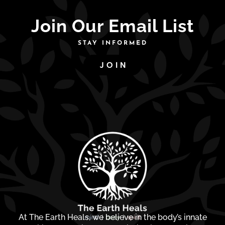
Join Our Email List
STAY INFORMED
JOIN
At The Earth Heals, we believe in the body’s innate