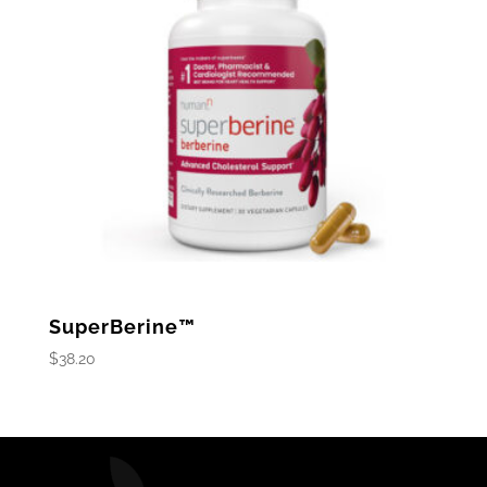
SuperBerine™
$
38.20