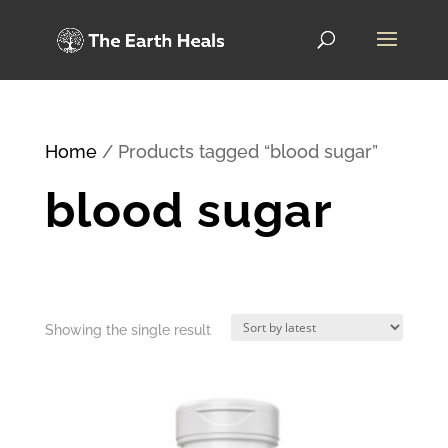
Home
/ Products tagged “blood sugar”
blood sugar
Showing the single result