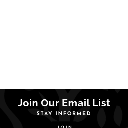
Join Our Email List
STAY INFORMED
JOIN