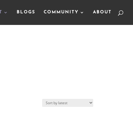
T
BLOGS
COMMUNITY
ABOUT