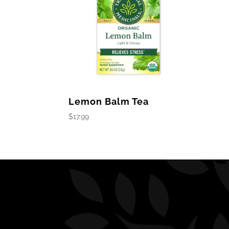
Lemon Balm Tea
$
17.99