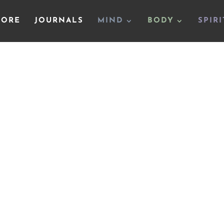
TORE
JOURNALS
MIND
BODY
SPIRI