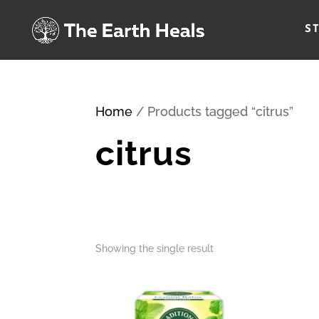
S
Home
/ Products tagged “citrus”
citrus
Showing the single result