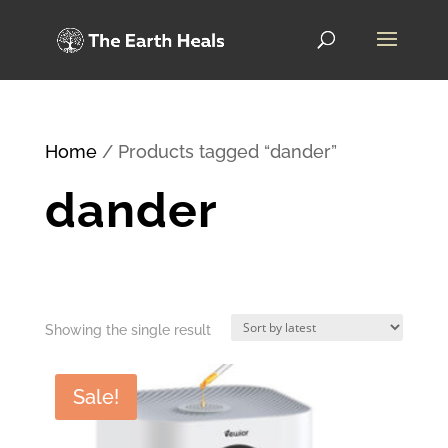
Home
/ Products tagged “dander”
dander
Showing the single result
Sale!