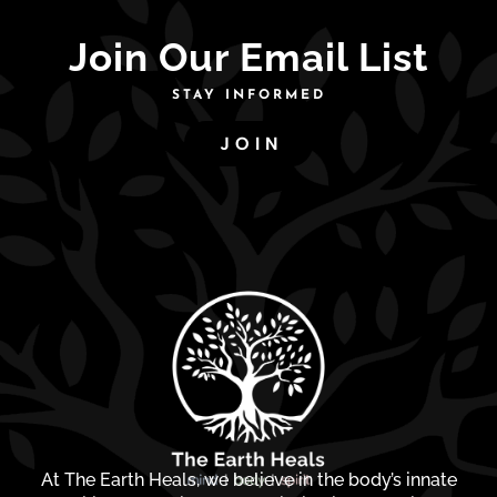
Join Our Email List
STAY INFORMED
JOIN
At The Earth Heals, we believe in the body’s innate