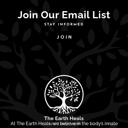
Join Our Email List
STAY INFORMED
JOIN
At The Earth Heals, we believe in the body’s innate