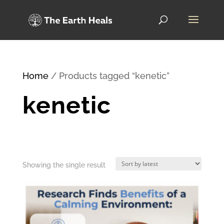
Home
/ Products tagged “kenetic”
kenetic
Showing the single result