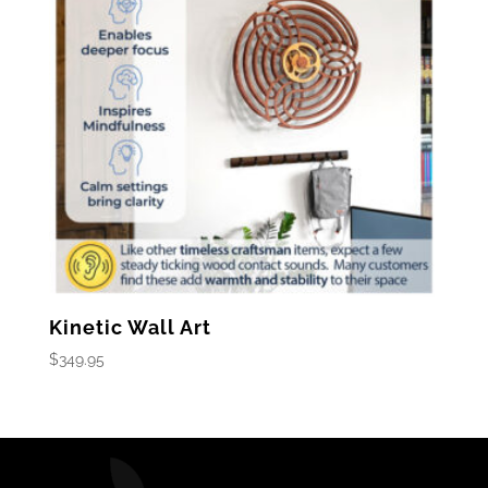
Kinetic Wall Art
$
349.95