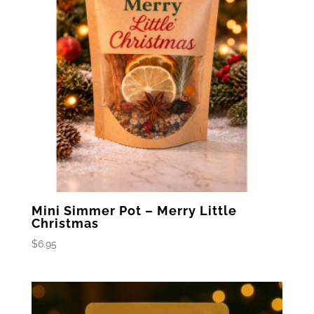
Mini Simmer Pot – Merry Little
Christmas
$
6.95