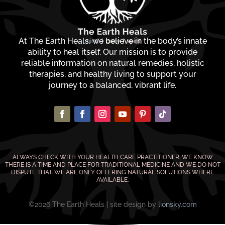
At The Earth Heals, we believe in the body’s innate
ability to heal itself. Our mission is to provide
reliable information on natural remedies, holistic
therapies, and healthy living to support your
journey to a balanced, vibrant life.
ALWAYS CHECK WITH YOUR HEALTH CARE PRACTITIONER. WE KNOW
THERE IS A TIME AND PLACE FOR TRADITIONAL MEDICINE AND WE DO NOT
DISPUTE THAT. WE ARE ONLY OFFERING NATURAL SOLUTIONS WHERE
AVAILABLE.
©2026 The Earth Heals | site design by
lionsky.com