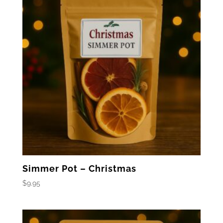
Simmer Pot – Christmas
$
9.95