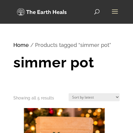
Home
/ Products tagged “simmer pot”
simmer pot
Sorted
Showing all 5 results
by
latest