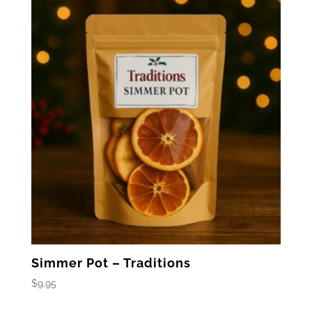
Simmer Pot – Traditions
$
9.95