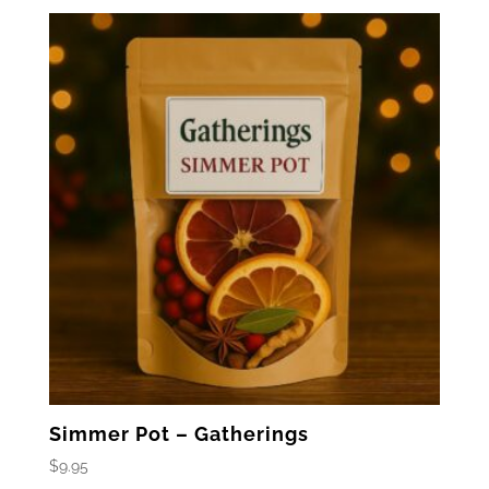
Simmer Pot – Gatherings
$
9.95