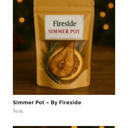
Simmer Pot – By Fireside
$
9.95