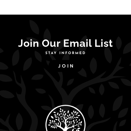
Join Our Email List
STAY INFORMED
JOIN