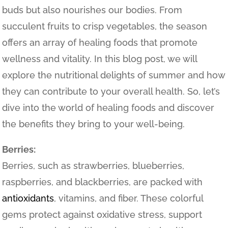
buds but also nourishes our bodies. From
succulent fruits to crisp vegetables, the season
offers an array of healing foods that promote
wellness and vitality. In this blog post, we will
explore the nutritional delights of summer and how
they can contribute to your overall health. So, let’s
dive into the world of healing foods and discover
the benefits they bring to your well-being.
Berries:
Berries, such as strawberries, blueberries,
raspberries, and blackberries, are packed with
antioxidants
, vitamins, and fiber. These colorful
gems protect against oxidative stress, support