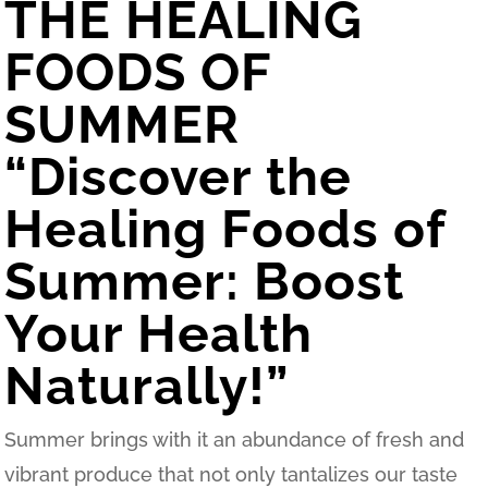
THE HEALING
FOODS OF
SUMMER
“Discover the
Healing Foods of
Summer: Boost
Your Health
Naturally!”
Summer brings with it an abundance of fresh and
vibrant produce that not only tantalizes our taste