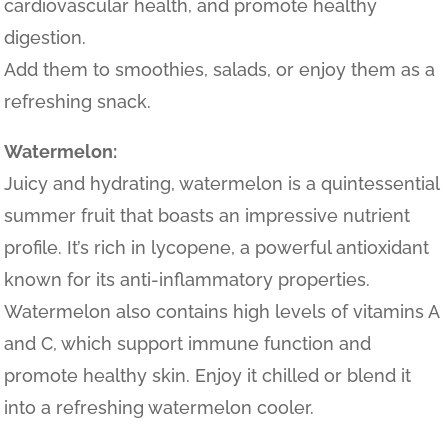
cardiovascular health, and promote healthy
digestion.
Add them to smoothies, salads, or enjoy them as a
refreshing snack.
Watermelon:
Juicy and hydrating, watermelon is a quintessential
summer fruit that boasts an impressive nutrient
profile. It’s rich in lycopene, a powerful antioxidant
known for its anti-inflammatory properties.
Watermelon also contains high levels of vitamins A
and C, which support immune function and
promote healthy skin. Enjoy it chilled or blend it
into a refreshing watermelon cooler.