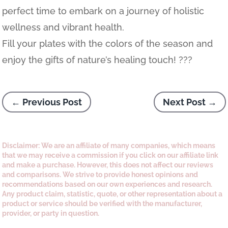
perfect time to embark on a journey of holistic
wellness and vibrant health.
Fill your plates with the colors of the season and
enjoy the gifts of nature’s healing touch! ???
←
Previous Post
Next Post
→
Disclaimer: We are an affiliate of many companies, which means
that we may receive a commission if you click on our affiliate link
and make a purchase. However, this does not affect our reviews
and comparisons. We strive to provide honest opinions and
recommendations based on our own experiences and research.
Any product claim, statistic, quote, or other representation about a
product or service should be verified with the manufacturer,
provider, or party in question.