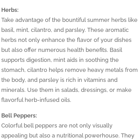
Herbs:
Take advantage of the bountiful summer herbs like
basil, mint, cilantro, and parsley. These aromatic
herbs not only enhance the flavor of your dishes
but also offer numerous health benefits. Basil
supports digestion, mint aids in soothing the
stomach, cilantro helps remove heavy metals from
the body, and parsley is rich in vitamins and
minerals. Use them in salads, dressings, or make
flavorful herb-infused oils.
Bell Peppers:
Colorful bell peppers are not only visually
appealing but also a nutritional powerhouse. They