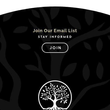
Join Our Email List
STAY INFORMED
JOIN