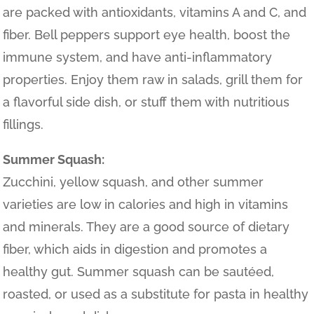
are packed with antioxidants, vitamins A and C, and
fiber. Bell peppers support eye health, boost the
immune system, and have anti-inflammatory
properties. Enjoy them raw in salads, grill them for
a flavorful side dish, or stuff them with nutritious
fillings.
Summer Squash:
Zucchini, yellow squash, and other summer
varieties are low in calories and high in vitamins
and minerals. They are a good source of dietary
fiber, which aids in digestion and promotes a
healthy gut. Summer squash can be sautéed,
roasted, or used as a substitute for pasta in healthy