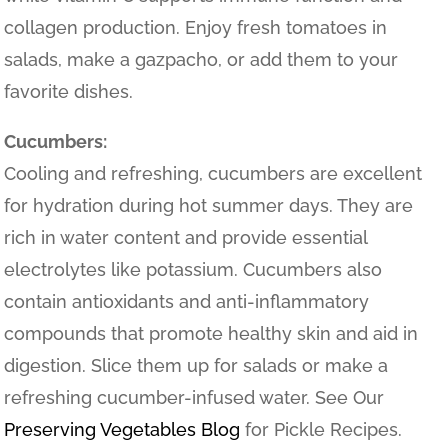
collagen production. Enjoy fresh tomatoes in
salads, make a gazpacho, or add them to your
favorite dishes.
Cucumbers:
Cooling and refreshing, cucumbers are excellent
for hydration during hot summer days. They are
rich in water content and provide essential
electrolytes like potassium. Cucumbers also
contain antioxidants and anti-inflammatory
compounds that promote healthy skin and aid in
digestion. Slice them up for salads or make a
refreshing cucumber-infused water. See Our
Preserving Vegetables Blog
for Pickle Recipes.