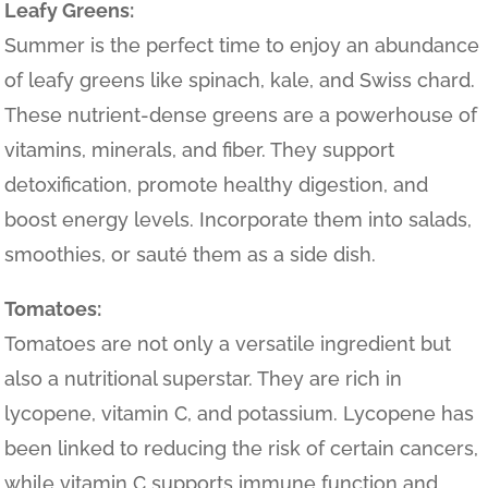
Leafy Greens:
Summer is the perfect time to enjoy an abundance
of leafy greens like spinach, kale, and Swiss chard.
These nutrient-dense greens are a powerhouse of
vitamins, minerals, and fiber. They support
detoxification, promote healthy digestion, and
boost energy levels. Incorporate them into salads,
smoothies, or sauté them as a side dish.
Tomatoes:
Tomatoes are not only a versatile ingredient but
also a nutritional superstar. They are rich in
lycopene, vitamin C, and potassium. Lycopene has
been linked to reducing the risk of certain cancers,
while vitamin C supports immune function and