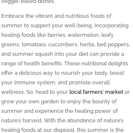
veggie-based dishes.
Embrace the vibrant and nutritious foods of
summer to support your well-being. Incorporating
healing foods like berries, watermelon, leafy
greens, tomatoes, cucumbers, herbs, bell peppers,
and summer squash into your diet can provide a
range of health benefits. These nutritional delights
offer a delicious way to nourish your body, boost
your immune system, and promote overall
wellness. So, head to your
local farmers’ market
or
grow your own garden to enjoy the bounty of
summer and experience the healing power of
nature’s harvest.
With the abundance of nature’s
healing foods at our disposal, this summer is the