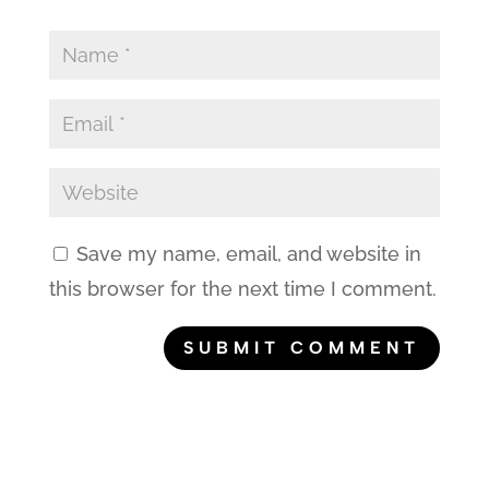
Save my name, email, and website in
this browser for the next time I comment.