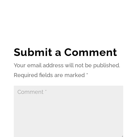
Submit a Comment
Your email address will not be published.
Required fields are marked
*