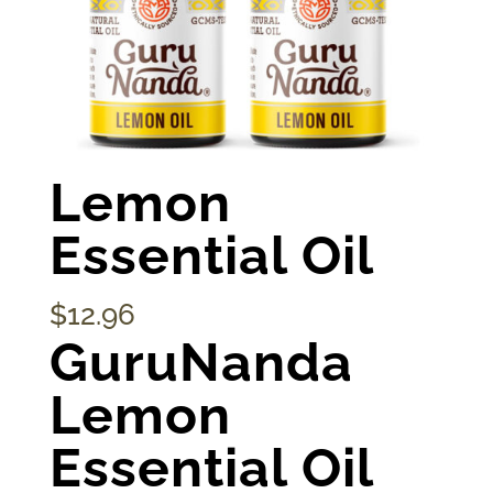
Lemon
Essential Oil
$
12.96
GuruNanda
Lemon
Essential Oil