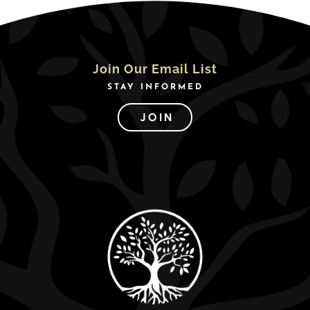
Join Our Email List
STAY INFORMED
JOIN