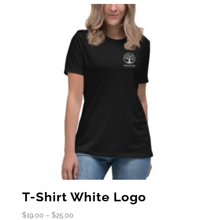
T-Shirt White Logo
Price
$
19.00
–
$
25.00