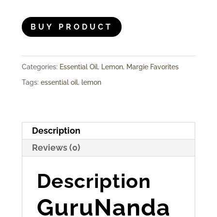
BUY PRODUCT
Categories:
Essential Oil
,
Lemon
,
Margie Favorites
Tags:
essential oil
,
lemon
Description
Reviews (0)
Description
GuruNanda