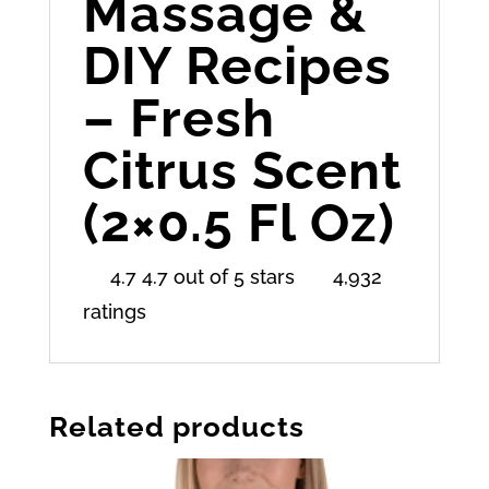
Massage &
DIY Recipes
– Fresh
Citrus Scent
(2×0.5 Fl Oz)
4.7 4.7 out of 5 stars
4,932
ratings
Related products