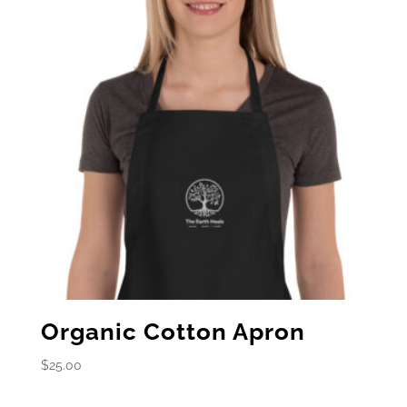
Organic Cotton Apron
$
25.00