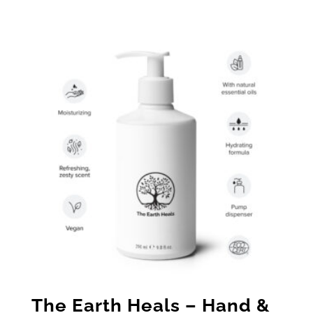
range:
$19.00
through
$25.00
The Earth Heals – Hand &