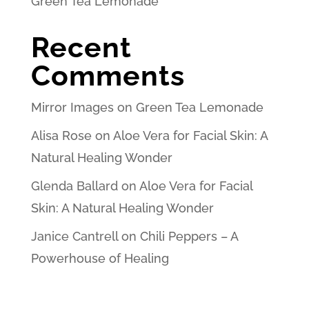
Green Tea Lemonade
Recent
Comments
Mirror Images
on
Green Tea Lemonade
Alisa Rose
on
Aloe Vera for Facial Skin: A
Natural Healing Wonder
Glenda Ballard
on
Aloe Vera for Facial
Skin: A Natural Healing Wonder
Janice Cantrell
on
Chili Peppers – A
Powerhouse of Healing