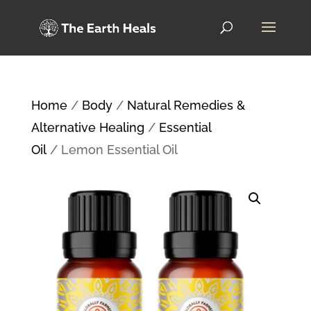
Home
/
Body
/
Natural Remedies &
Alternative Healing
/
Essential
Oil
/ Lemon Essential Oil