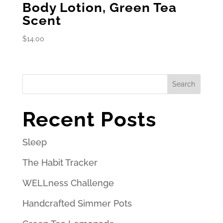
Body Lotion, Green Tea
Scent
$
14.00
Search
Recent Posts
Sleep
The Habit Tracker
WELLness Challenge
Handcrafted Simmer Pots