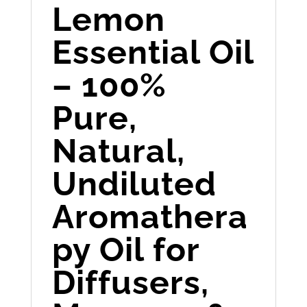
Lemon
Essential Oil
– 100%
Pure,
Natural,
Undiluted
Aromathera
py Oil for
Diffusers,