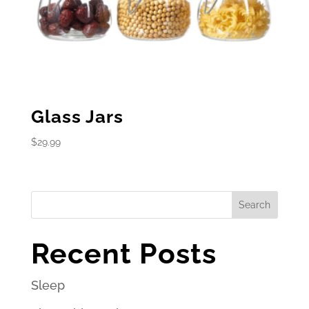
Glass Jars
$
29.99
Search
Recent Posts
Sleep