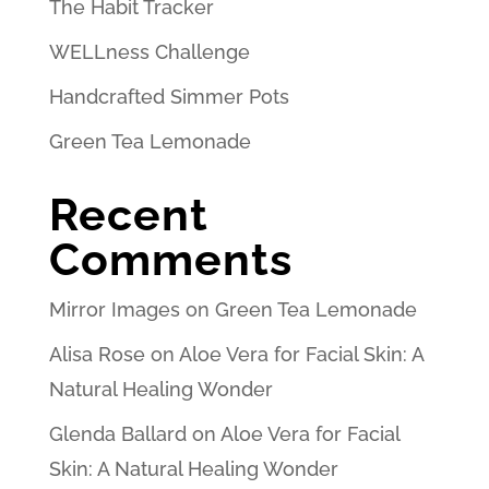
The Habit Tracker
WELLness Challenge
Handcrafted Simmer Pots
Green Tea Lemonade
Recent
Comments
Mirror Images
on
Green Tea Lemonade
Alisa Rose
on
Aloe Vera for Facial Skin: A
Natural Healing Wonder
Glenda Ballard
on
Aloe Vera for Facial
Skin: A Natural Healing Wonder