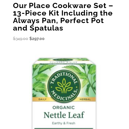
Our Place Cookware Set –
13-Piece Kit Including the
Always Pan, Perfect Pot
and Spatulas
Original
Current
$
349.00
$
297.00
price
price
was:
is:
$349.00.
$297.00.