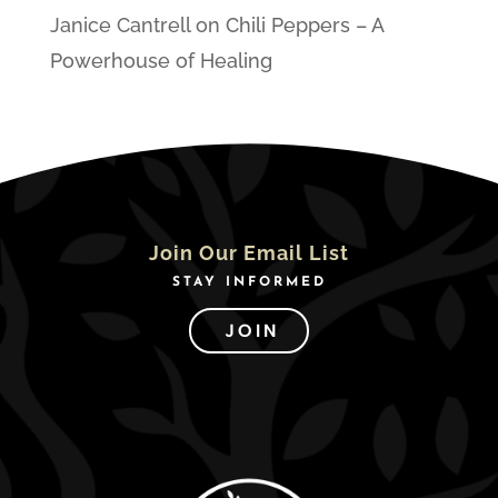
Janice Cantrell
on
Chili Peppers – A
Powerhouse of Healing
Join Our Email List
STAY INFORMED
JOIN