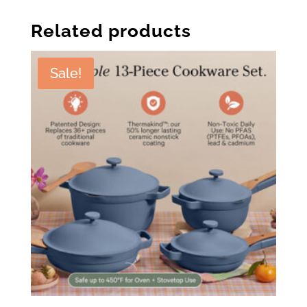
Related products
Sale!