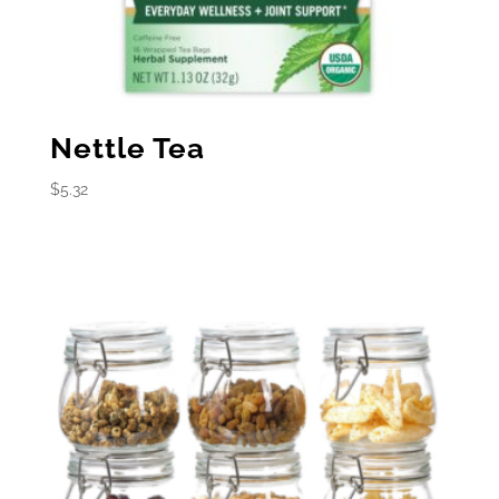
Nettle Tea
$
5.32