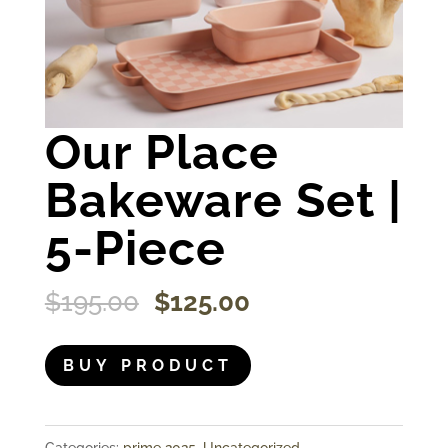
Our Place
Bakeware Set |
5-Piece
Original
Current
$
195.00
$
125.00
price
price
was:
is:
BUY PRODUCT
$195.00.
$125.00.
Categories:
prime 2025
,
Uncategorized