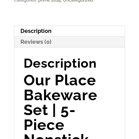
Description
Reviews (0)
Description
Our Place
Bakeware
Set | 5-
Piece