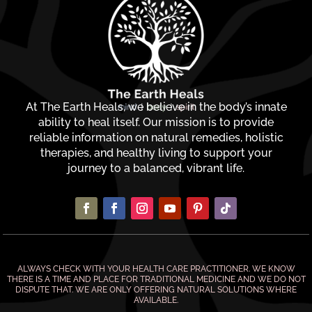
At The Earth Heals, we believe in the body’s innate
ability to heal itself. Our mission is to provide
reliable information on natural remedies, holistic
therapies, and healthy living to support your
journey to a balanced, vibrant life.
ALWAYS CHECK WITH YOUR HEALTH CARE PRACTITIONER. WE KNOW
THERE IS A TIME AND PLACE FOR TRADITIONAL MEDICINE AND WE DO NOT
DISPUTE THAT. WE ARE ONLY OFFERING NATURAL SOLUTIONS WHERE
AVAILABLE.