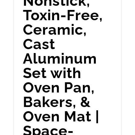
Nonstick,
Toxin-Free,
Ceramic,
Cast
Aluminum
Set with
Oven Pan,
Bakers, &
Oven Mat |
Space-