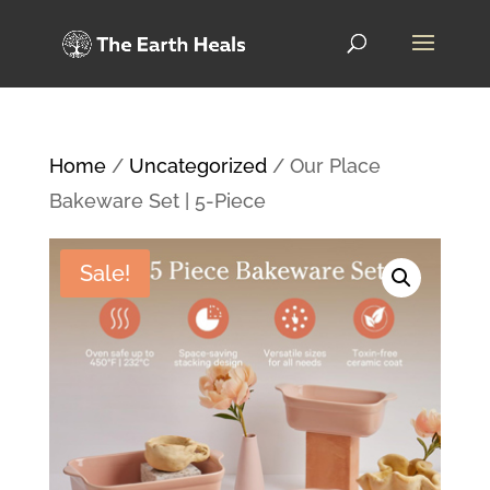
Home
/
Uncategorized
/ Our Place
Bakeware Set | 5-Piece
Sale!