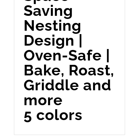
Saving
Nesting
Design |
Oven-Safe |
Bake, Roast,
Griddle and
more
5 colors