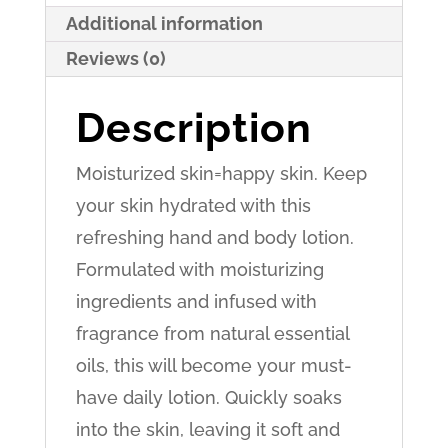
Tea
Additional information
Scent
Reviews (0)
quantity
Description
Moisturized skin=happy skin. Keep
your skin hydrated with this
refreshing hand and body lotion.
Formulated with moisturizing
ingredients and infused with
fragrance from natural essential
oils, this will become your must-
have daily lotion. Quickly soaks
into the skin, leaving it soft and