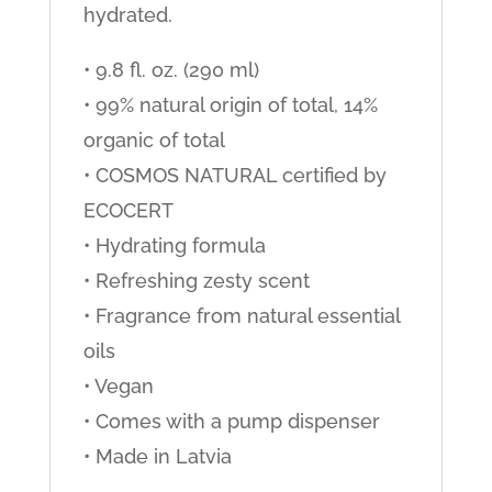
hydrated.
• 9.8 fl. oz. (290 ml)
• 99% natural origin of total, 14%
organic of total
• COSMOS NATURAL certified by
ECOCERT
• Hydrating formula
• Refreshing zesty scent
• Fragrance from natural essential
oils
• Vegan
• Comes with a pump dispenser
• Made in Latvia