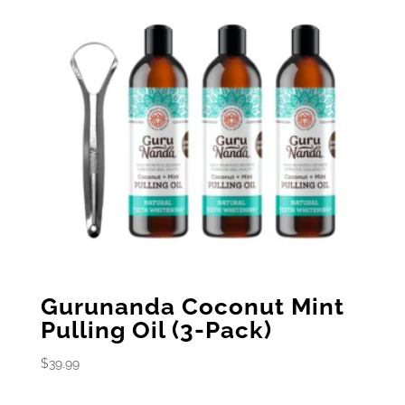
Gurunanda Coconut Mint
Pulling Oil (3-Pack)
$
39.99