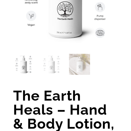
The Earth
Heals – Hand
& Body Lotion,