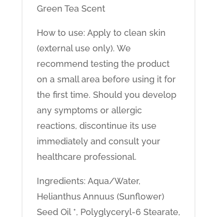
Green Tea Scent
How to use: Apply to clean skin
(external use only). We
recommend testing the product
on a small area before using it for
the first time. Should you develop
any symptoms or allergic
reactions, discontinue its use
immediately and consult your
healthcare professional.
Ingredients: Aqua/Water,
Helianthus Annuus (Sunflower)
Seed Oil *, Polyglyceryl-6 Stearate,