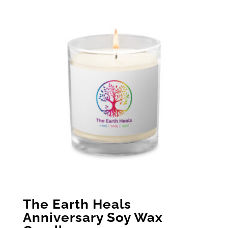
The Earth Heals
Anniversary Soy Wax