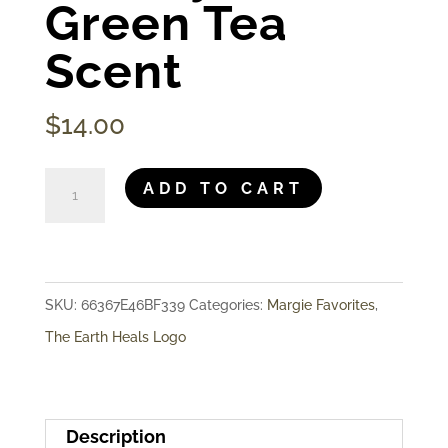
Green Tea
Scent
$
14.00
The
ADD TO CART
Earth
Heals
-
SKU:
66367E46BF339
Categories:
Margie Favorites
,
Hand
The Earth Heals Logo
&
Body
Lotion,
Description
Green