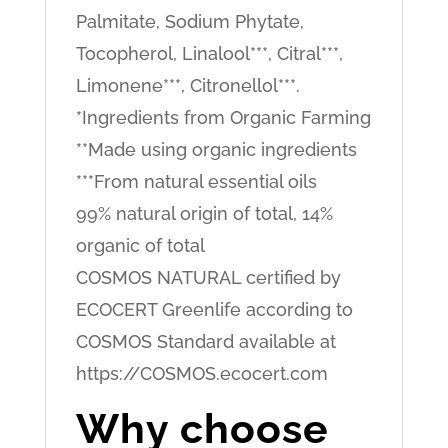
Palmitate, Sodium Phytate,
Tocopherol, Linalool***, Citral***,
Limonene***, Citronellol***.
*Ingredients from Organic Farming
**Made using organic ingredients
***From natural essential oils
99% natural origin of total, 14%
organic of total
COSMOS NATURAL certified by
ECOCERT Greenlife according to
COSMOS Standard available at
https://COSMOS.ecocert.com
Why choose