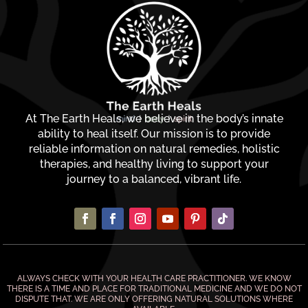
At The Earth Heals, we believe in the body’s innate
ability to heal itself. Our mission is to provide
reliable information on natural remedies, holistic
therapies, and healthy living to support your
journey to a balanced, vibrant life.
ALWAYS CHECK WITH YOUR HEALTH CARE PRACTITIONER. WE KNOW
THERE IS A TIME AND PLACE FOR TRADITIONAL MEDICINE AND WE DO NOT
DISPUTE THAT. WE ARE ONLY OFFERING NATURAL SOLUTIONS WHERE