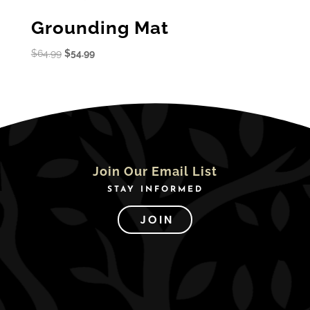
Grounding Mat
Original
Current
$
64.99
$
54.99
price
price
was:
is:
$64.99.
$54.99.
Join Our Email List
STAY INFORMED
JOIN