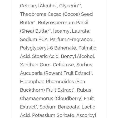
Cetearyl Alcohol, Glycerin**,
Theobroma Cacao (Cocoa) Seed
Butter*, Butyrospermum Parkii
(Shea) Butter*, Isoamyl Laurate,
Sodium PCA, Parfum/Fragrance,
Polyglyceryl-6 Behenate, Palmitic
Acid, Stearic Acid, Benzyl Alcohol,
Xanthan Gum, Cellulose, Sorbus
Aucuparia (Rowan) Fruit Extract*,
Hippophae Rhamnoides (Sea
Buckthorn) Fruit Extract*, Rubus
Chamaemorus (Cloudberry) Fruit
Extract*, Sodium Benzoate, Lactic
Acid, Potassium Sorbate, Ascorbyl