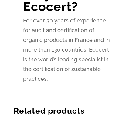
Ecocert?
For over 30 years of experience
for audit and certification of
organic products in France and in
more than 130 countries, Ecocert
is the world’s leading specialist in
the certification of sustainable
practices.
Related products