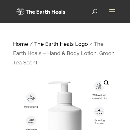
Home
/
The Earth Heals Logo
/ The
Earth Heals – Hand & Body Lotion, Green
Tea Scent