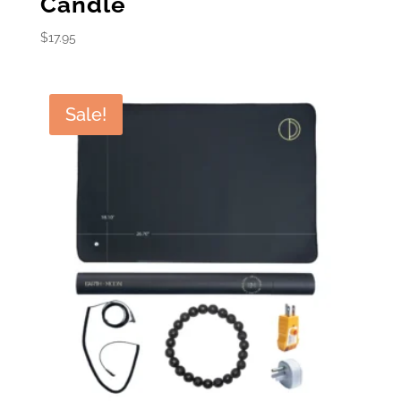
Candle
$
17.95
Sale!