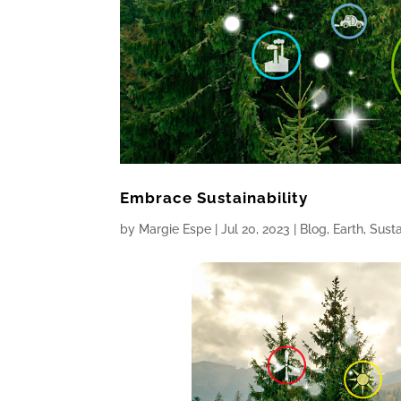
Embrace Sustainability
by
Margie Espe
|
Jul 20, 2023
|
Blog
,
Earth
,
Susta