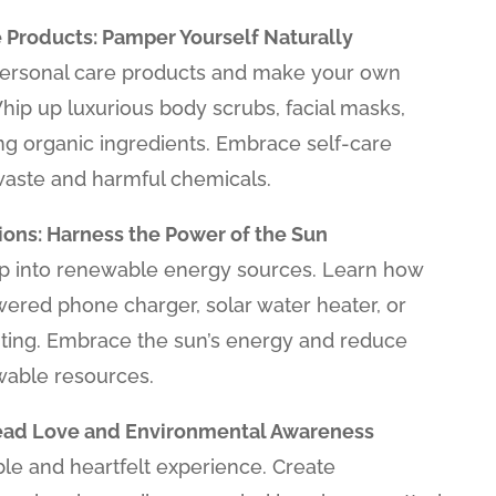
 Products: Pamper Yourself Naturally
 personal care products and make your own
Whip up luxurious body scrubs, facial masks,
ng organic ingredients. Embrace self-care
waste and harmful chemicals.
ons: Harness the Power of the Sun
tap into renewable energy sources. Learn how
wered phone charger, solar water heater, or
ting. Embrace the sun’s energy and reduce
wable resources.
pread Love and Environmental Awareness
ble and heartfelt experience. Create