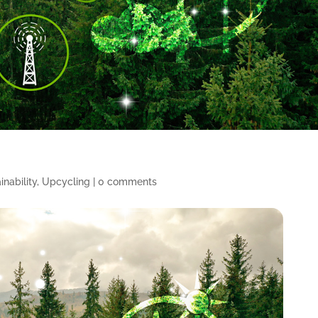
inability
,
Upcycling
|
0 comments