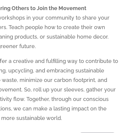
iring Others to Join the Movement
workshops in your community to share your
rs. Teach people how to create their own
eaning products, or sustainable home decor.
reener future.
fer a creative and fulfilling way to contribute to
ing, upcycling, and embracing sustainable
 waste, minimize our carbon footprint, and
movement. So, roll up your sleeves, gather your
tivity flow. Together, through our conscious
tions, we can make a lasting impact on the
, more sustainable world.