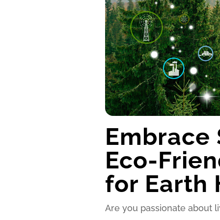
Embrace S
Eco-Frien
for Earth
Are you passionate about l