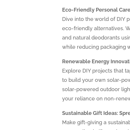
Eco-Friendly Personal Care
Dive into the world of DIY
eco-friendly alternatives. 
and natural deodorants usi
while reducing packaging 
Renewable Energy Innovati
Explore DIY projects that 
to build your own solar-po
solar-powered outdoor ligh
your reliance on non-rene
Sustainable Gift Ideas: S
Make gift-giving a sustaina