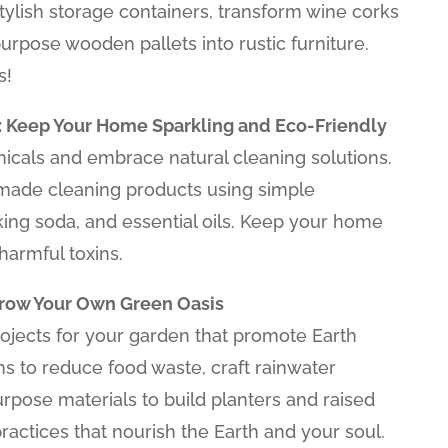
stylish storage containers, transform wine corks
purpose wooden pallets into rustic furniture.
s!
: Keep Your Home Sparkling and Eco-Friendly
cals and embrace natural cleaning solutions.
ade cleaning products using simple
aking soda, and essential oils. Keep your home
harmful toxins.
Grow Your Own Green Oasis
rojects for your garden that promote Earth
s to reduce food waste, craft rainwater
rpose materials to build planters and raised
actices that nourish the Earth and your soul.