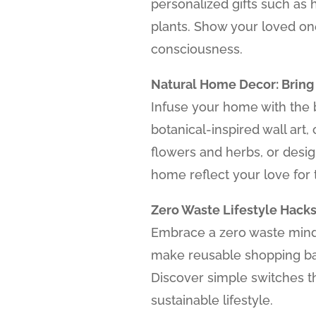
personalized gifts such as
plants. Show your loved o
consciousness.
Natural Home Decor: Bring
Infuse your home with the b
botanical-inspired wall art,
flowers and herbs, or desi
home reflect your love for 
Zero Waste Lifestyle Hacks
Embrace a zero waste minds
make reusable shopping ba
Discover simple switches t
sustainable lifestyle.