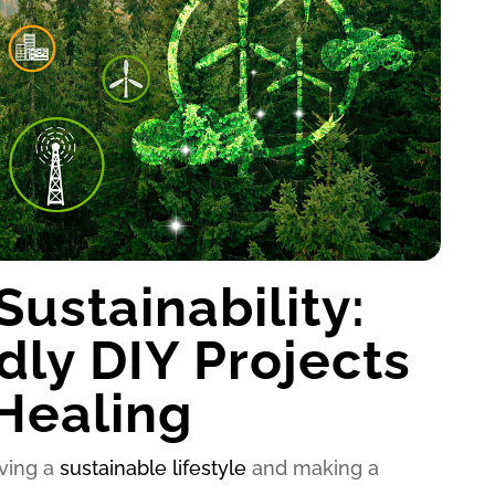
ustainability:
dly DIY Projects
 Healing
iving a
sustainable lifestyle
and making a