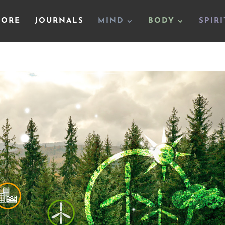
TORE
JOURNALS
MIND
BODY
SPIRI