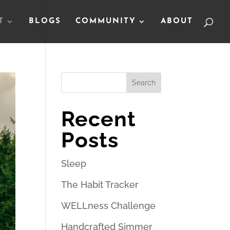
T
BLOGS
COMMUNITY
ABOUT
Search
Recent
Posts
Sleep
The Habit Tracker
WELLness Challenge
Handcrafted Simmer