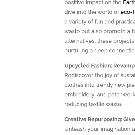
positive impact on the
Eart
dive into the world of
eco-f
a variety of fun and practic
waste but also promote a h
alternatives, these projects
nurturing a deep connection
Upcycled Fashion: Revamp
Rediscover the joy of susta
clothes into trendy new pie
embroidery, and patchwork 
reducing textile waste.
Creative Repurposing: Give
Unleash your imagination 