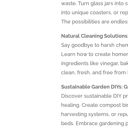
waste. Turn glass jars into 
into unique coasters, or re
The possibilities are endles
Natural Cleaning Solutions
Say goodbye to harsh chemi
Learn how to create homem
ingredients like vinegar, b
clean, fresh, and free from 
Sustainable Garden DIYs: 
Discover sustainable DIY p
healing. Create compost bin
harvesting systems, or repu
beds. Embrace gardening pr