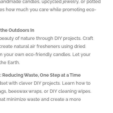
 handmade candles, upcycled jewelry, or potted
nes how much you care while promoting eco-
 the Outdoors In
eauty of nature through DIY projects. Craft
 create natural air fresheners using dried
gn your own eco-friendly candles. Let your
the Earth.
: Reducing Waste, One Step at a Time
et with clever DIY projects. Learn how to
gs, beeswax wraps, or DIY cleaning wipes.
hat minimize waste and create a more