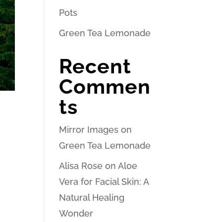
Pots
Green Tea Lemonade
Recent
Commen
ts
Mirror Images
on
Green Tea Lemonade
Alisa Rose
on
Aloe
Vera for Facial Skin: A
Natural Healing
Wonder