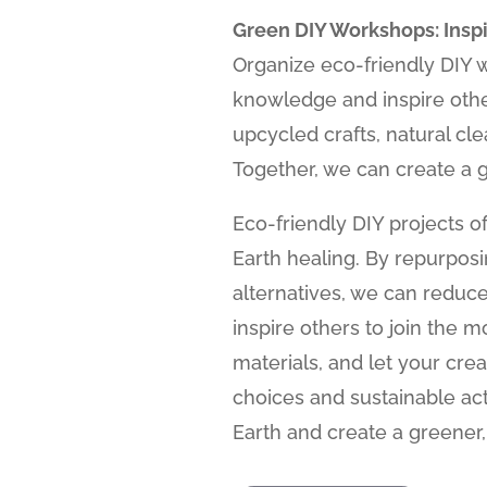
Green DIY Workshops: Insp
Organize eco-friendly DIY 
knowledge and inspire othe
upcycled crafts, natural cl
Together, we can create a g
Eco-friendly DIY projects of
Earth healing. By repurpos
alternatives, we can reduce
inspire others to join the 
materials, and let your crea
choices and sustainable ac
Earth and create a greener