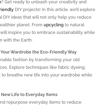
h
? Get ready to unleash your creativity and
riendly
DIY projects! In this article, we’ll explore
al DIY ideas that will not only help you reduce
ealthier planet. From
upcycling
to natural
 will inspire you to embrace sustainability while
 with the Earth.
 Your Wardrobe the Eco-Friendly Way
inable fashion by transforming your old
ces. Explore techniques like fabric dyeing,
to breathe new life into your wardrobe while
 New Life to Everyday Items
and repurpose everyday items to reduce