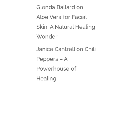
Glenda Ballard
on
Aloe Vera for Facial
Skin: A Natural Healing
Wonder
Janice Cantrell
on
Chili
Peppers – A
Powerhouse of
Healing