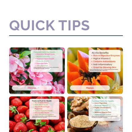
QUICK TIPS