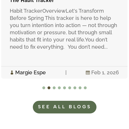
The Habit Tracker
Habit TrackerOverviewLet's Transform
Before Spring This tracker is here to help
you turn intention into action — not through
motivation or pressure, but through small
habits that fit into your real life.You don’t
need to fix everything. You don’t need...
Margie Espe
|
Feb 1, 2026


SEE ALL BLOGS