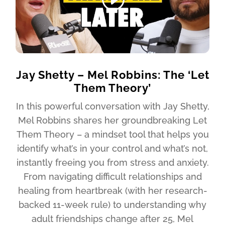
Jay Shetty – Mel Robbins: The ‘Let
Them Theory’
In this powerful conversation with Jay Shetty,
Mel Robbins shares her groundbreaking Let
Them Theory – a mindset tool that helps you
identify what’s in your control and what’s not,
instantly freeing you from stress and anxiety.
From navigating difficult relationships and
healing from heartbreak (with her research-
backed 11-week rule) to understanding why
adult friendships change after 25, Mel