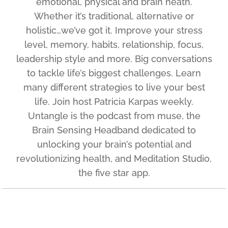
emotional, physical and brain heath.
Whether it’s traditional, alternative or
holistic…we’ve got it. Improve your stress
level, memory, habits, relationship, focus,
leadership style and more. Big conversations
to tackle life’s biggest challenges. Learn
many different strategies to live your best
life. Join host Patricia Karpas weekly.
Untangle is the podcast from muse, the
Brain Sensing Headband dedicated to
unlocking your brain’s potential and
revolutionizing health, and Meditation Studio,
the five star app.