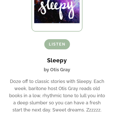
LISTEN
Sleepy
by Otis Gray
Doze off to classic stories with Sleepy. Each
week, baritone host Otis Gray reads old
books in a low, rhythmic tone to lull you into
a deep slumber so you can have a fresh
start the next day. Sweet dreams. Zzzzzz.