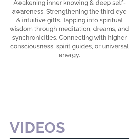
Awakening inner knowing & deep self-
awareness. Strengthening the third eye
& intuitive gifts. Tapping into spiritual
wisdom through meditation, dreams, and
synchronicities. Connecting with higher
consciousness, spirit guides, or universal
energy.
VIDEOS