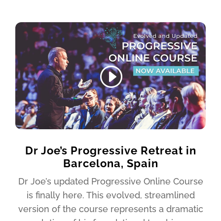
Dr Joe’s Progressive Retreat in
Barcelona, Spain
Dr Joe’s updated Progressive Online Course
is finally here. This evolved, streamlined
version of the course represents a dramatic