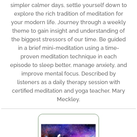
simpler calmer days, settle yourself down to
explore the rich tradition of meditation for
your modern life. Journey through a weekly
theme to gain insight and understanding of
the biggest stressors of our time. Be guided
in a brief mini-meditation using a time-
proven meditation technique in each
episode to sleep better, manage anxiety, and
improve mental focus. Described by
listeners as a daily therapy session with
certified meditation and yoga teacher, Mary
Meckley.