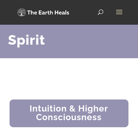
Spirit
Intuition & Higher
Consciousness