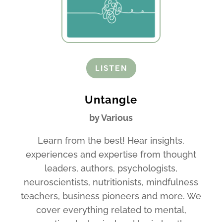
LISTEN
Untangle
by Various
Learn from the best! Hear insights,
experiences and expertise from thought
leaders, authors, psychologists,
neuroscientists, nutritionists, mindfulness
teachers, business pioneers and more. We
cover everything related to mental,