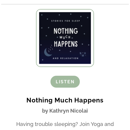
LISTEN
Nothing Much Happens
by Kathryn Nicolai
Having trouble sleeping? Join Yoga and