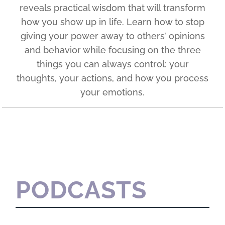
reveals practical wisdom that will transform
how you show up in life. Learn how to stop
giving your power away to others’ opinions
and behavior while focusing on the three
things you can always control: your
thoughts, your actions, and how you process
your emotions.
PODCASTS