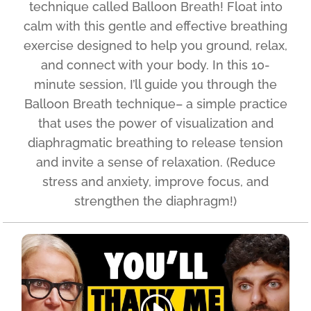
technique called Balloon Breath! Float into
calm with this gentle and effective breathing
exercise designed to help you ground, relax,
and connect with your body. In this 10-
minute session, I’ll guide you through the
Balloon Breath technique– a simple practice
that uses the power of visualization and
diaphragmatic breathing to release tension
and invite a sense of relaxation. (Reduce
stress and anxiety, improve focus, and
strengthen the diaphragm!)