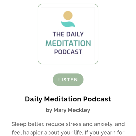
LISTEN
Daily Meditation Podcast
by Mary Meckley
Sleep better, reduce stress and anxiety, and
feel happier about your life. If you yearn for