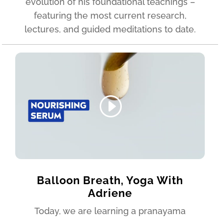
evolution of his foundational teachings –
featuring the most current research,
lectures, and guided meditations to date.
Balloon Breath, Yoga With
Adriene
Today, we are learning a pranayama