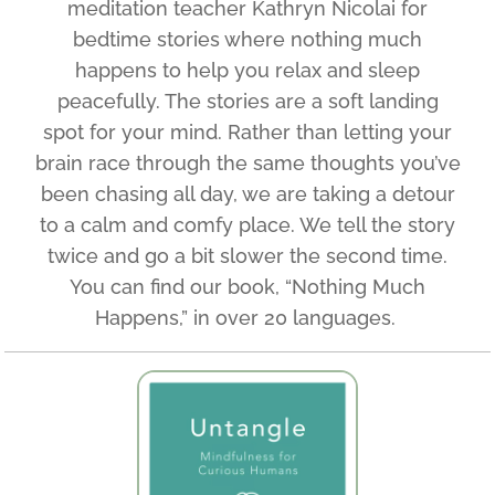
meditation teacher Kathryn Nicolai for
bedtime stories where nothing much
happens to help you relax and sleep
peacefully. The stories are a soft landing
spot for your mind. Rather than letting your
brain race through the same thoughts you’ve
been chasing all day, we are taking a detour
to a calm and comfy place. We tell the story
twice and go a bit slower the second time.
You can find our book, “Nothing Much
Happens,” in over 20 languages.