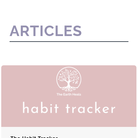
ARTICLES