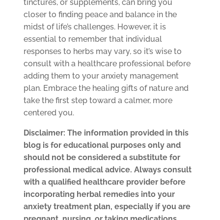
tinctures, or supplements, can bring you
closer to finding peace and balance in the
midst of life’s challenges. However, it is
essential to remember that individual
responses to herbs may vary, so it’s wise to
consult with a healthcare professional before
adding them to your anxiety management
plan. Embrace the healing gifts of nature and
take the first step toward a calmer, more
centered you.
Disclaimer: The information provided in this
blog is for educational purposes only and
should not be considered a substitute for
professional medical advice. Always consult
with a qualified healthcare provider before
incorporating herbal remedies into your
anxiety treatment plan, especially if you are
pregnant, nursing, or taking medications.