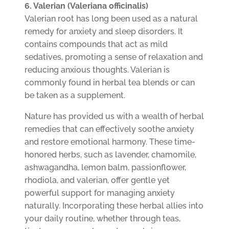
6. Valerian (Valeriana officinalis)
Valerian root has long been used as a natural
remedy for anxiety and sleep disorders. It
contains compounds that act as mild
sedatives, promoting a sense of relaxation and
reducing anxious thoughts. Valerian is
commonly found in herbal tea blends or can
be taken as a supplement.
Nature has provided us with a wealth of herbal
remedies that can effectively soothe anxiety
and restore emotional harmony. These time-
honored herbs, such as lavender, chamomile,
ashwagandha, lemon balm, passionflower,
rhodiola, and valerian, offer gentle yet
powerful support for managing anxiety
naturally. Incorporating these herbal allies into
your daily routine, whether through teas,