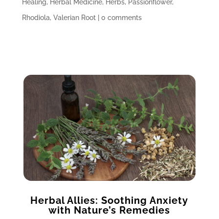
Healing
,
Herbal Medicine
,
Herbs
,
Passionflower
,
Rhodiola
,
Valerian Root
|
0 comments
Herbal Allies: Soothing Anxiety
with Nature’s Remedies