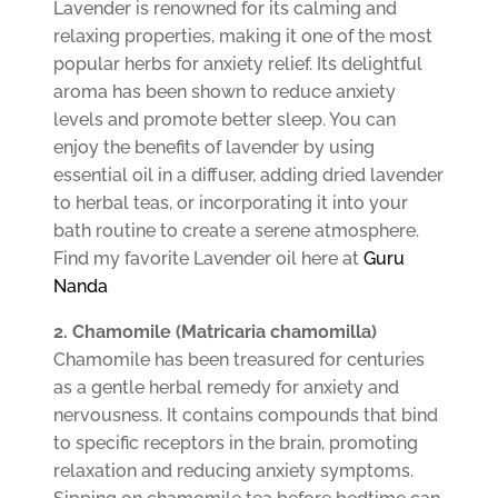
Lavender is renowned for its calming and
relaxing properties, making it one of the most
popular herbs for anxiety relief. Its delightful
aroma has been shown to reduce anxiety
levels and promote better sleep. You can
enjoy the benefits of lavender by using
essential oil in a diffuser, adding dried lavender
to herbal teas, or incorporating it into your
bath routine to create a serene atmosphere.
Find my favorite Lavender oil here at
Guru
Nanda
2. Chamomile (Matricaria chamomilla)
Chamomile has been treasured for centuries
as a gentle herbal remedy for anxiety and
nervousness. It contains compounds that bind
to specific receptors in the brain, promoting
relaxation and reducing anxiety symptoms.