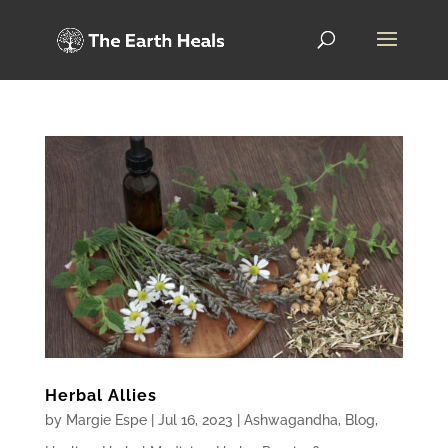
Herbal Allies
by
Margie Espe
|
Jul 16, 2023
|
Ashwagandha
,
Blog
,