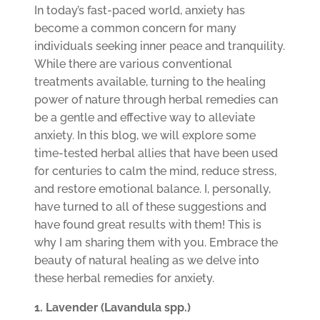
In today’s fast-paced world, anxiety has
become a common concern for many
individuals seeking inner peace and tranquility.
While there are various conventional
treatments available, turning to the healing
power of nature through herbal remedies can
be a gentle and effective way to alleviate
anxiety. In this blog, we will explore some
time-tested herbal allies that have been used
for centuries to calm the mind, reduce stress,
and restore emotional balance. I, personally,
have turned to all of these suggestions and
have found great results with them! This is
why I am sharing them with you. Embrace the
beauty of natural healing as we delve into
these herbal remedies for anxiety.
1. Lavender (Lavandula spp.)