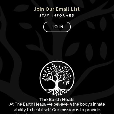
Join Our Email List
STAY INFORMED
JOIN
At The Earth Heals, we believe in the body’s innate
ability to heal itself. Our mission is to provide