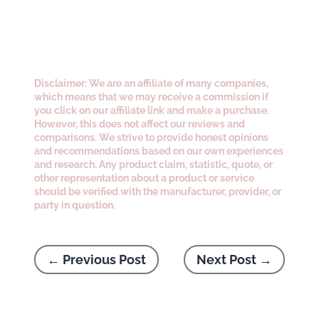
Disclaimer: We are an affiliate of many companies,
which means that we may receive a commission if
you click on our affiliate link and make a purchase.
However, this does not affect our reviews and
comparisons. We strive to provide honest opinions
and recommendations based on our own experiences
and research. Any product claim, statistic, quote, or
other representation about a product or service
should be verified with the manufacturer, provider, or
party in question.
←
Previous Post
Next Post
→