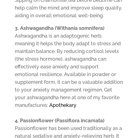
Sipping on chamomile tea before bedtime can
help calm the mind and improve sleep quality,
aiding in overall emotional well-being.
3. Ashwagandha (Withania somnifera)
Ashwagandha is an adaptogenic herb,
meaning it helps the body adapt to stress and
maintain balance. By reducing cortisol levels
(the stress hormone), ashwagandha can
effectively ease anxiety and support
emotional resilience. Available in powder or
supplement form, it can be a valuable addition
to your anxiety management regimen. Get
your ashwagandha here at one of my favorite
manufactures:
Apothekary
4. Passionflower (Passiflora incarnata)
Passionflower has been used traditionally as a
natural sedative and anxiety-relieving herb. It