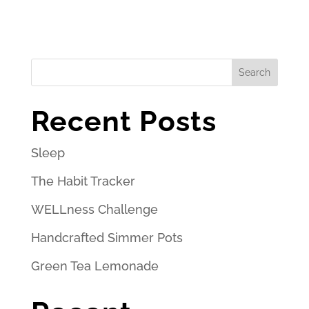
Search
Recent Posts
Sleep
The Habit Tracker
WELLness Challenge
Handcrafted Simmer Pots
Green Tea Lemonade