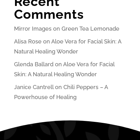
Recent
Comments
Mirror Images
on
Green Tea Lemonade
Alisa Rose
on
Aloe Vera for Facial Skin: A
Natural Healing Wonder
Glenda Ballard
on
Aloe Vera for Facial
Skin: A Natural Healing Wonder
Janice Cantrell
on
Chili Peppers – A
Powerhouse of Healing