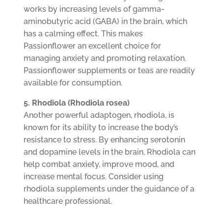
works by increasing levels of gamma-
aminobutyric acid (GABA) in the brain, which
has a calming effect. This makes
Passionflower an excellent choice for
managing anxiety and promoting relaxation.
Passionflower supplements or teas are readily
available for consumption.
5. Rhodiola (Rhodiola rosea)
Another powerful adaptogen, rhodiola, is
known for its ability to increase the body’s
resistance to stress. By enhancing serotonin
and dopamine levels in the brain, Rhodiola can
help combat anxiety, improve mood, and
increase mental focus. Consider using
rhodiola supplements under the guidance of a
healthcare professional.