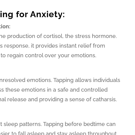
ing for Anxiety:
ion:
he production of cortisol, the stress hormone.
 response, it provides instant relief from
 to regain control over your emotions.
nresolved emotions. Tapping allows individuals
 these emotions in a safe and controlled
l release and providing a sense of catharsis.
t sleep patterns. Tapping before bedtime can
sier to fall asleep and stay asleep throughout