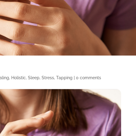
aling
,
Holistic
,
Sleep
,
Stress
,
Tapping
|
0 comments