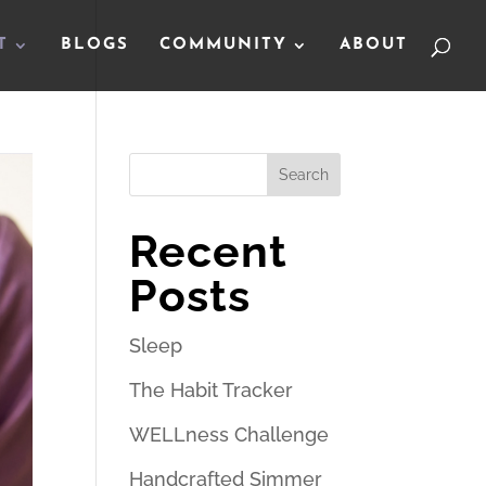
T
BLOGS
COMMUNITY
ABOUT
Search
Recent
Posts
Sleep
The Habit Tracker
WELLness Challenge
Handcrafted Simmer