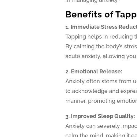
Benefits of Tapp
1. Immediate Stress Reduct
Tapping helps in reducing t
By calming the body’s stress
acute anxiety, allowing you
2. Emotional Release:
Anxiety often stems from u
to acknowledge and express
manner, promoting emotiona
3. Improved Sleep Quality:
Anxiety can severely impac
calm the mind, making it ea