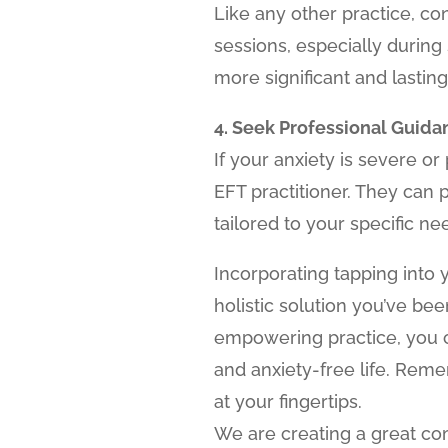
Like any other practice, con
sessions, especially during
more significant and lasting 
4. Seek Professional Guida
If your anxiety is severe or
EFT practitioner. They can
tailored to your specific ne
Incorporating tapping into 
holistic solution you’ve be
empowering practice, you ca
and anxiety-free life. Remem
at your fingertips.
We are creating a great c