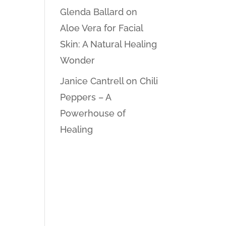
Glenda Ballard
on
Aloe Vera for Facial
Skin: A Natural Healing
Wonder
Janice Cantrell
on
Chili
Peppers – A
Powerhouse of
Healing