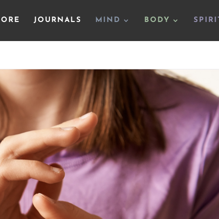
TORE
JOURNALS
MIND
BODY
SPIRI