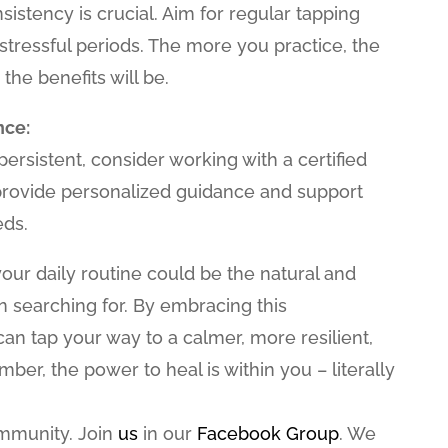
sistency is crucial. Aim for regular tapping
 stressful periods. The more you practice, the
the benefits will be.
nce:
 persistent, consider working with a certified
 provide personalized guidance and support
eds.
your daily routine could be the natural and
en searching for. By embracing this
n tap your way to a calmer, more resilient,
ber, the power to heal is within you – literally
ommunity. Join
us
in our
Facebook Group
. We