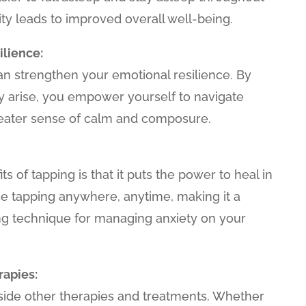
ity leads to improved overall well-being.
lience:
an strengthen your emotional resilience. By
ey arise, you empower yourself to navigate
reater sense of calm and composure.
ts of tapping is that it puts the power to heal in
ce tapping anywhere, anytime, making it a
 technique for managing anxiety on your
apies:
ide other therapies and treatments. Whether