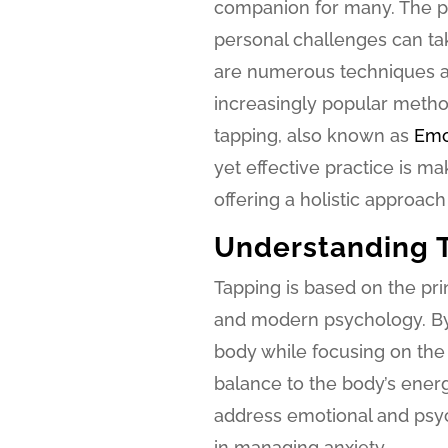
companion for many. The pr
personal challenges can tak
are numerous techniques an
increasingly popular method,
tapping, also known as
Emo
yet effective practice is ma
offering a holistic approach 
Understanding 
Tapping is based on the pr
and modern psychology. By 
body while focusing on the 
balance to the body’s energy
address emotional and psyc
in managing anxiety.