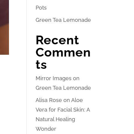
Pots
Green Tea Lemonade
Recent
Commen
ts
Mirror Images
on
Green Tea Lemonade
Alisa Rose
on
Aloe
Vera for Facial Skin: A
Natural Healing
Wonder