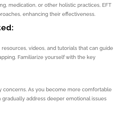
g, medication, or other holistic practices, EFT
oaches, enhancing their effectiveness.
ted:
esources, videos, and tutorials that can guide
apping. Familiarize yourself with the key
ay concerns. As you become more comfortable
n gradually address deeper emotional issues