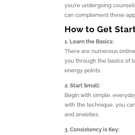
you’re undergoing counselin
can complement these appr
How to Get Star
1. Learn the Basics:
There are numerous online r
you through the basics of t
energy points.
2. Start Small:
Begin with simple, everyd
with the technique, you ca
and anxieties.
3. Consistency is Key: