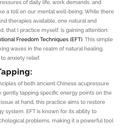
essures of daily life, work demands, and
e a toll on our mental well-being. While there
d therapies available, one natural and
 that I practice myself, is gaining attention:
tional Freedom Techniques (EFT)
. This simple
king waves in the realm of natural healing,
to anxiety relief.
Tapping:
inciples of both ancient Chinese acupressure
gently tapping specific energy points on the
issue at hand, this practice aims to restore
 system. EFT is known for its ability to
hological problems, making it a powerful tool