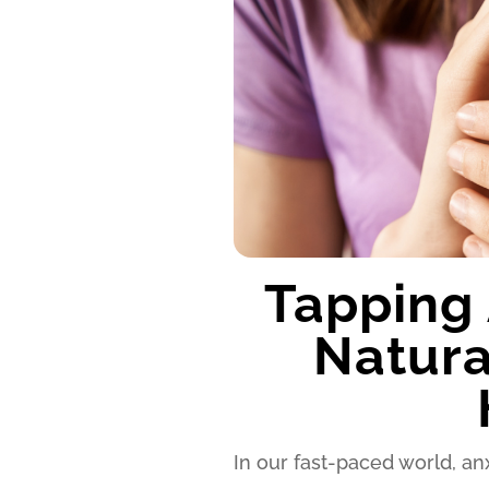
Tapping 
Natura
In our fast-paced world, 