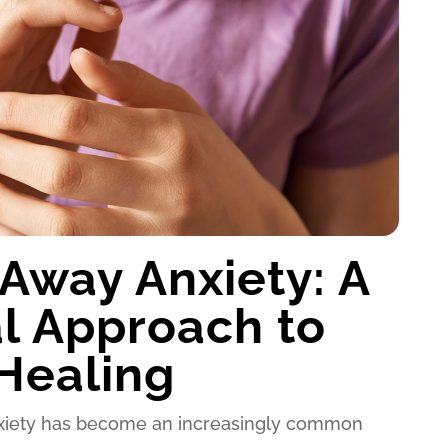
Away Anxiety: A
l Approach to
Healing
anxiety has become an increasingly common