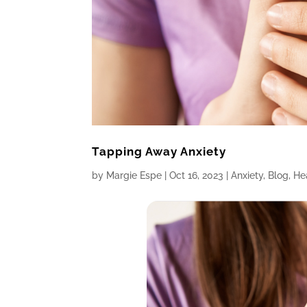
Tapping Away Anxiety
by
Margie Espe
|
Oct 16, 2023
|
Anxiety
,
Blog
,
He