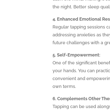
the night. Better sleep qual
4. Enhanced Emotional Resi
Regular tapping sessions c
addressing anxieties as th
future challenges with a g
5. Self-Empowerment:
One of the significant benefi
your hands. You can practi
convenient and empowering
own terms.
6. Complements Other Ther
Tapping can be used alongs