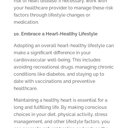
risk of heart disease. If necessary, work with
your healthcare provider to manage these risk
factors through lifestyle changes or
medication.
10. Embrace a Heart-Healthy Lifestyle
Adopting an overall heart-healthy lifestyle can
make a significant difference in your
cardiovascular well-being. This includes
avoiding recreational drugs, managing chronic
conditions like diabetes, and staying up to
date with vaccinations and preventive
healthcare.
Maintaining a healthy heart is essential for a
long and fulfilling life. By making conscious
choices in your diet, physical activity, stress
management, and other lifestyle factors, you