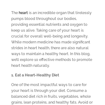
The
heart
is an incredible organ that tirelessly
pumps blood throughout our bodies,
providing essential nutrients and oxygen to
keep us alive. Taking care of your heart is
crucial for overall well-being and longevity.
While modern medicine has made significant
strides in heart health, there are also natural
ways to maintain a healthy heart. In this blog,
we’ll explore 10 effective methods to promote
heart health naturally.
1. Eat a Heart-Healthy Diet
One of the most impactful ways to care for
your heart is through your diet. Consume a
balanced diet rich in fruits, vegetables, whole
grains, lean proteins, and healthy fats. Avoid or