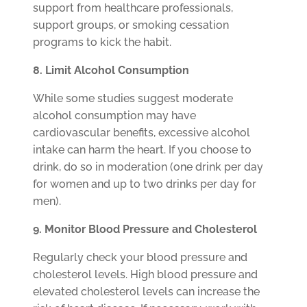
support from healthcare professionals,
support groups, or smoking cessation
programs to kick the habit.
8. Limit Alcohol Consumption
While some studies suggest moderate
alcohol consumption may have
cardiovascular benefits, excessive alcohol
intake can harm the heart. If you choose to
drink, do so in moderation (one drink per day
for women and up to two drinks per day for
men).
9. Monitor Blood Pressure and Cholesterol
Regularly check your blood pressure and
cholesterol levels. High blood pressure and
elevated cholesterol levels can increase the