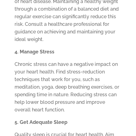
of heart disease. Maintaining a healthy weight
through a combination of a balanced diet and
regular exercise can significantly reduce this
risk. Consult a healthcare professional for
guidance on achieving and maintaining your
ideal weight.
4. Manage Stress
Chronic stress can have a negative impact on
your heart health. Find stress-reduction
techniques that work for you, such as
meditation, yoga, deep breathing exercises, or
spending time in nature. Reducing stress can
help lower blood pressure and improve
overall heart function.
5. Get Adequate Sleep
Quality sleep is crucial for heart health. Aim