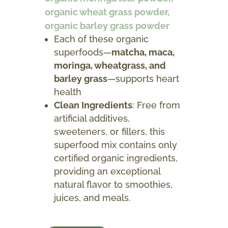
organic wheat grass powder,
organic barley grass powder
Each of these organic
superfoods—
matcha, maca,
moringa, wheatgrass, and
barley grass
—supports heart
health
Clean Ingredients
: Free from
artificial additives,
sweeteners, or fillers, this
superfood mix contains only
certified organic ingredients,
providing an exceptional
natural flavor to smoothies,
juices, and meals.