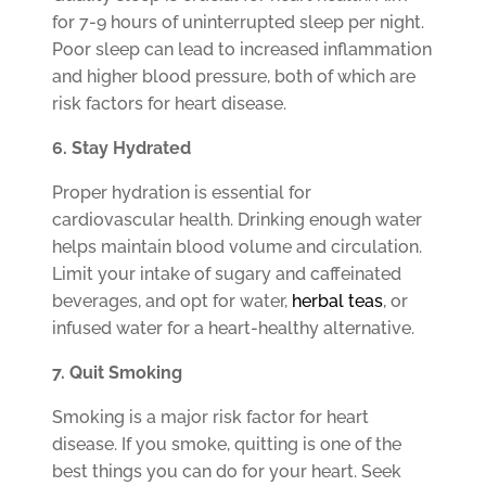
for 7-9 hours of uninterrupted sleep per night.
Poor sleep can lead to increased inflammation
and higher blood pressure, both of which are
risk factors for heart disease.
6. Stay Hydrated
Proper hydration is essential for
cardiovascular health. Drinking enough water
helps maintain blood volume and circulation.
Limit your intake of sugary and caffeinated
beverages, and opt for water,
herbal teas
, or
infused water for a heart-healthy alternative.
7. Quit Smoking
Smoking is a major risk factor for heart
disease. If you smoke, quitting is one of the
best things you can do for your heart. Seek