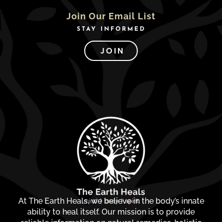
Join Our Email List
STAY INFORMED
JOIN
At The Earth Heals, we believe in the body’s innate
ability to heal itself. Our mission is to provide