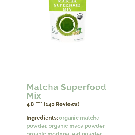
Matcha Superfood
Mix
4.8 **** (140 Reviews)
Ingredients:
organic matcha
powder, organic maca powder,
organic moringa leaf powder,