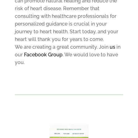
can promote natural healing and reduce the
risk of heart disease. Remember that
consulting with healthcare professionals for
personalized guidance is crucial in your
journey to heart health. Start today, and your
heart will thank you for years to come.
We are creating a great community. Join
us
in
our
Facebook Group
. We would love to have
you.