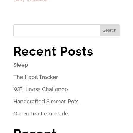
Search
Recent Posts
Sleep
The Habit Tracker
WELLness Challenge
Handcrafted Simmer Pots
Green Tea Lemonade