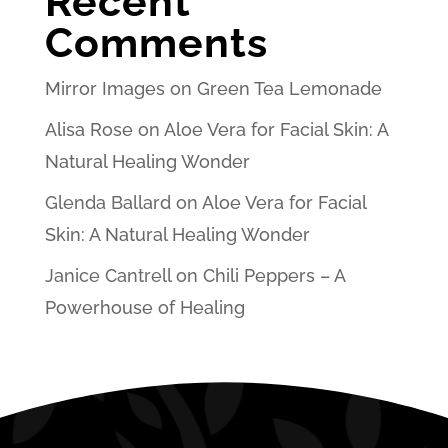
Recent
Comments
Mirror Images
on
Green Tea Lemonade
Alisa Rose
on
Aloe Vera for Facial Skin: A
Natural Healing Wonder
Glenda Ballard
on
Aloe Vera for Facial
Skin: A Natural Healing Wonder
Janice Cantrell
on
Chili Peppers – A
Powerhouse of Healing