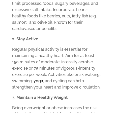
limit processed foods, sugary beverages, and
excessive salt intake. Incorporate heart-
healthy foods like berries, nuts, fatty fish (e.g.,
salmon), and olive oil, known for their
cardiovascular benefits.
2. Stay Active
Regular physical activity is essential for
maintaining a healthy heart. Aim for at least
150 minutes of moderate-intensity aerobic
exercise or 75 minutes of vigorous-intensity
exercise per week. Activities like brisk walking,
swimming,
yoga
, and cycling can help
strengthen your heart and improve circulation.
3. Maintain a Healthy Weight
Being overweight or obese increases the risk