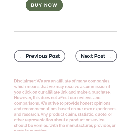
BUY NOW
←
Previous Post
Next Post
→
Disclaimer: We are an affiliate of many companies,
which means that we may receive a commission if
you click on our affiliate link and make a purchase.
However, this does not affect our reviews and
comparisons. We strive to provide honest opinions
and recommendations based on our own experiences
and research. Any product claim, statistic, quote, or
other representation about a product or service
should be verified with the manufacturer, provider, or
party in question.