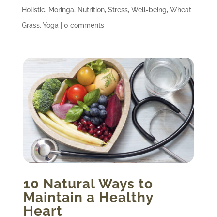
Holistic
,
Moringa
,
Nutrition
,
Stress
,
Well-being
,
Wheat
Grass
,
Yoga
|
0 comments
10 Natural Ways to
Maintain a Healthy
Heart