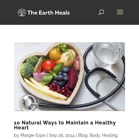
10 Natural Ways to Maintain a Healthy
Heart
by
Margie Espe
|
Sep 26, 2024
|
Blog
,
Body
,
Healing
,