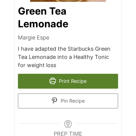
Green Tea
Lemonade
Margie Espe
I have adapted the Starbucks Green
Tea Lemonade into a Healthy Tonic
for weight loss
Print Recipe
Pin Recipe
PREP TIME