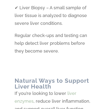
✔ Liver Biopsy – A small sample of
liver tissue is analyzed to diagnose
severe liver conditions.
Regular check-ups and testing can
help detect liver problems before
they become severe.
Natural Ways to Support
Liver Health
If you’re looking to lower
liver
enzymes
, reduce liver inflammation,
and support overall liver function,