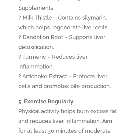
Supplements
? Milk Thistle – Contains silymarin,
which helps regenerate liver cells.
? Dandelion Root – Supports liver
detoxification.
? Turmeric – Reduces liver
inflammation.
? Artichoke Extract – Protects liver
cells and promotes bile production.
5. Exercise Regularly
Physical activity helps burn excess fat
and reduces liver inflammation. Aim
for at least 30 minutes of moderate