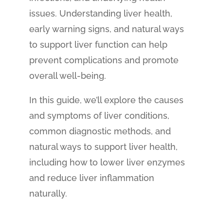
issues. Understanding liver health,
early warning signs, and natural ways
to support liver function can help
prevent complications and promote
overall well-being.
In this guide, we’ll explore the causes
and symptoms of liver conditions,
common diagnostic methods, and
natural ways to support liver health,
including how to lower liver enzymes
and reduce liver inflammation
naturally.