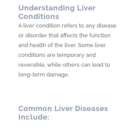
Understanding Liver
Conditions
A liver condition refers to any disease
or disorder that affects the function
and health of the liver. Some liver
conditions are temporary and
reversible, while others can lead to
long-term damage.
Common Liver Diseases
Include: