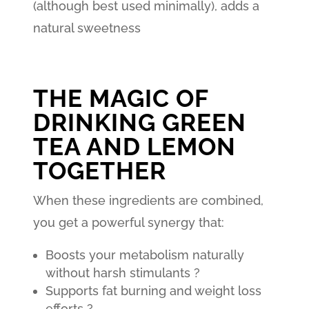
(although best used minimally), adds a
natural sweetness
THE MAGIC OF
DRINKING GREEN
TEA AND LEMON
TOGETHER
When these ingredients are combined,
you get a powerful synergy that:
Boosts your metabolism naturally
without harsh stimulants ?
Supports fat burning and weight loss
efforts ?