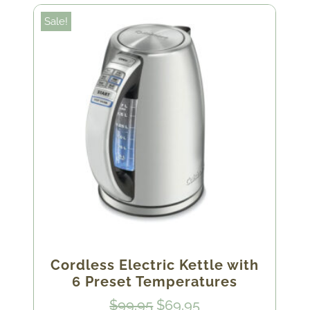
Sale!
Cordless Electric Kettle with
6 Preset Temperatures
Original
Current
$
99.95
$
69.95