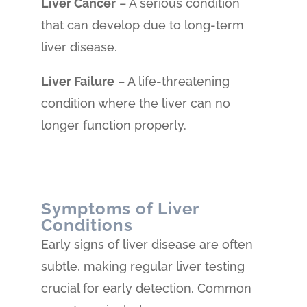
Liver Cancer
– A serious condition
that can develop due to long-term
liver disease.
Liver Failure
– A life-threatening
condition where the liver can no
longer function properly.
Symptoms of Liver
Conditions
Early signs of liver disease are often
subtle, making regular liver testing
crucial for early detection. Common