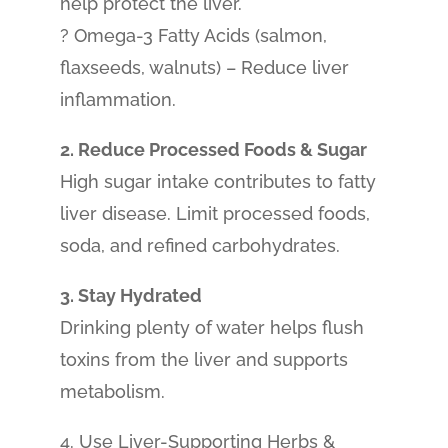
help protect the liver.
? Omega-3 Fatty Acids (salmon,
flaxseeds, walnuts) – Reduce liver
inflammation.
2. Reduce Processed Foods & Sugar
High sugar intake contributes to fatty
liver disease. Limit processed foods,
soda, and refined carbohydrates.
3. Stay Hydrated
Drinking plenty of water helps flush
toxins from the liver and supports
metabolism.
4. Use Liver-Supporting Herbs &