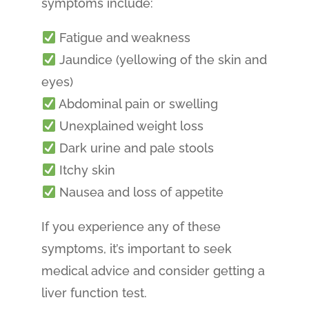
symptoms include:
Fatigue and weakness
Jaundice (yellowing of the skin and
eyes)
Abdominal pain or swelling
Unexplained weight loss
Dark urine and pale stools
Itchy skin
Nausea and loss of appetite
If you experience any of these
symptoms, it’s important to seek
medical advice and consider getting a
liver function test.