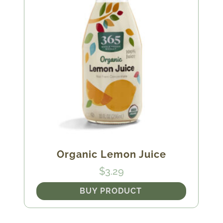
Organic Lemon Juice
$
3.29
BUY PRODUCT