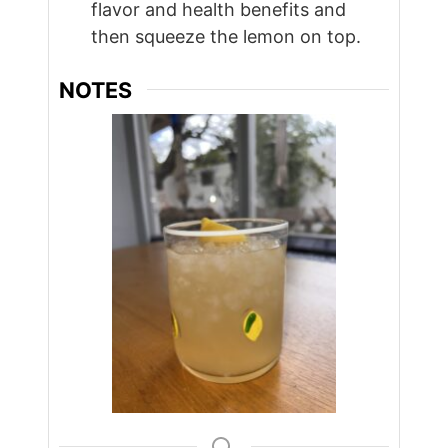
flavor and health benefits and
then squeeze the lemon on top.
NOTES