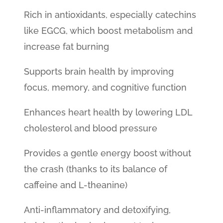
Rich in antioxidants, especially catechins
like EGCG, which boost metabolism and
increase fat burning
Supports brain health by improving
focus, memory, and cognitive function
Enhances heart health by lowering LDL
cholesterol and blood pressure
Provides a gentle energy boost without
the crash (thanks to its balance of
caffeine and L-theanine)
Anti-inflammatory and detoxifying,