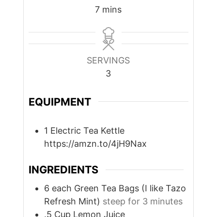
minutes
7
mins
SERVINGS
3
EQUIPMENT
1 Electric Tea Kettle
https://amzn.to/4jH9Nax
INGREDIENTS
6
each
Green Tea Bags (I like Tazo
Refresh Mint)
steep for 3 minutes
.5
Cup
Lemon Juice