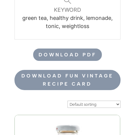
KEYWORD
green tea, healthy drink, lemonade,
tonic, weightloss
DOWNLOAD PDF
DOWNLOAD FUN VINTAGE
RECIPE CARD