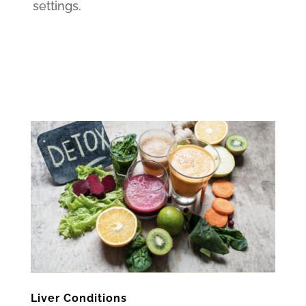
settings.
Liver Conditions