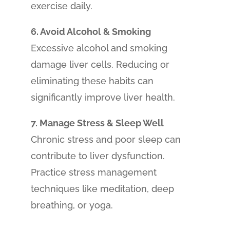
exercise daily.
6. Avoid Alcohol & Smoking
Excessive alcohol and smoking
damage liver cells. Reducing or
eliminating these habits can
significantly improve liver health.
7. Manage Stress & Sleep Well
Chronic stress and poor sleep can
contribute to liver dysfunction.
Practice stress management
techniques like meditation, deep
breathing, or yoga.