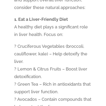
consider these natural approaches:
1. Eat a Liver-Friendly Diet
A healthy diet plays a significant role
in liver health. Focus on:
? Cruciferous Vegetables (broccoli,
cauliflower, kale) – Help detoxify the
liver.
? Lemon & Citrus Fruits – Boost liver
detoxification.
? Green Tea – Rich in antioxidants that
support liver function.
? Avocados – Contain compounds that