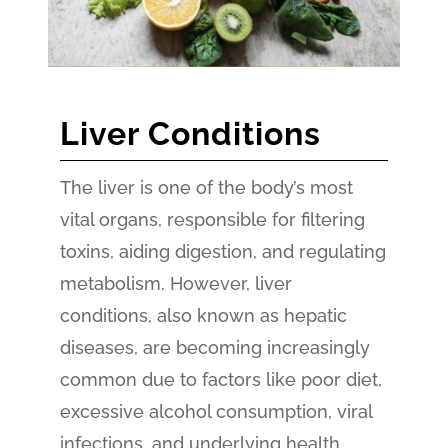
Liver Conditions
The liver is one of the body’s most
vital organs, responsible for filtering
toxins, aiding digestion, and regulating
metabolism. However, liver
conditions, also known as hepatic
diseases, are becoming increasingly
common due to factors like poor diet,
excessive alcohol consumption, viral
infections, and underlying health