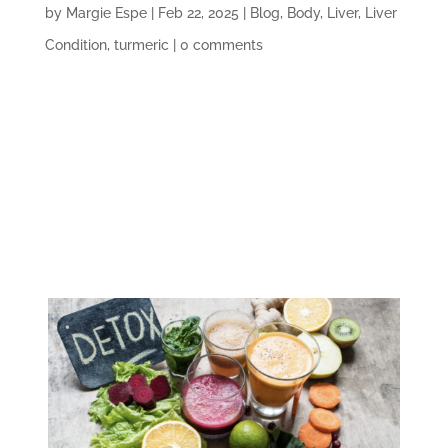
by
Margie Espe
|
Feb 22, 2025
|
Blog
,
Body
,
Liver
,
Liver
Condition
,
turmeric
|
0 comments