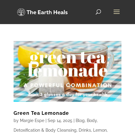
Green Tea Lemonade
by
Margie Espe
|
Sep 14, 2025
|
Blog
,
Body
,
Detoxification & Body Cleansing
,
Drinks
,
Lemon
,