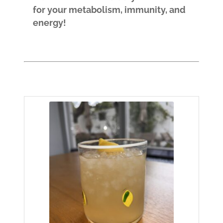
for your metabolism, immunity, and
energy!