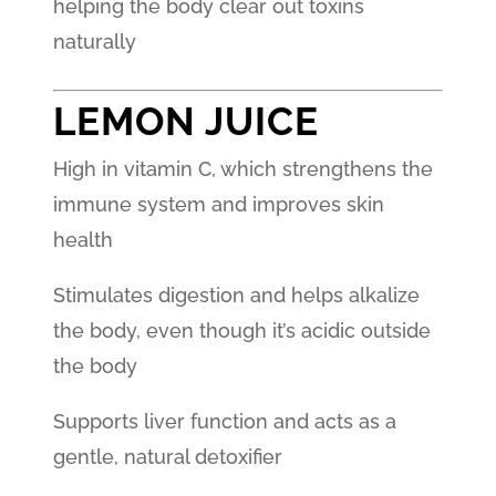
helping the body clear out toxins
naturally
LEMON JUICE
High in vitamin C, which strengthens the
immune system and improves skin
health
Stimulates digestion and helps alkalize
the body, even though it’s acidic outside
the body
Supports liver function and acts as a
gentle, natural detoxifier