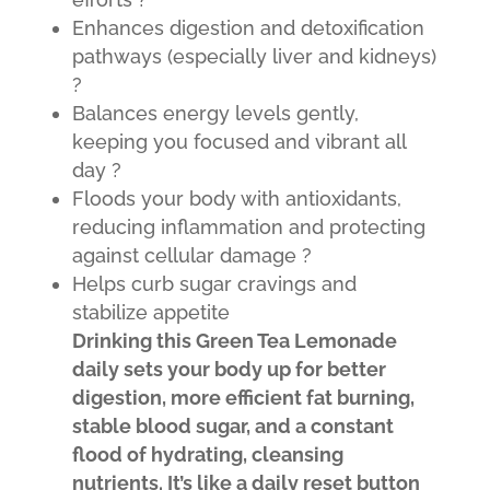
Enhances digestion and detoxification
pathways (especially liver and kidneys)
?
Balances energy levels gently,
keeping you focused and vibrant all
day ?
Floods your body with antioxidants,
reducing inflammation and protecting
against cellular damage ?️
Helps curb sugar cravings and
stabilize appetite
D
rinking this Green Tea Lemonade
daily sets your body up for better
digestion, more efficient fat burning,
stable blood sugar, and a constant
flood of hydrating, cleansing
nutrients. It’s like a daily reset button