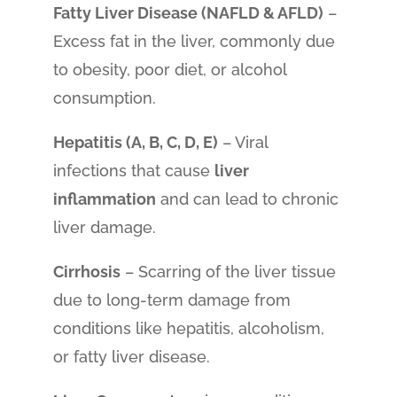
Fatty Liver Disease (NAFLD & AFLD)
–
Excess fat in the liver, commonly due
to obesity, poor diet, or alcohol
consumption.
Hepatitis (A, B, C, D, E)
– Viral
infections that cause
liver
inflammation
and can lead to chronic
liver damage.
Cirrhosis
– Scarring of the liver tissue
due to long-term damage from
conditions like hepatitis, alcoholism,
or fatty liver disease.