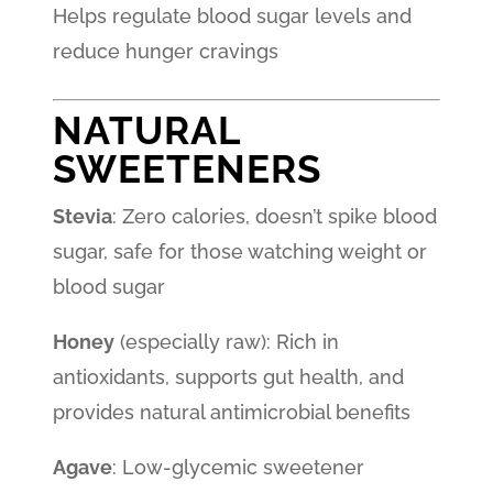
Helps regulate blood sugar levels and
reduce hunger cravings
NATURAL
SWEETENERS
Stevia
: Zero calories, doesn’t spike blood
sugar, safe for those watching weight or
blood sugar
Honey
(especially raw): Rich in
antioxidants, supports gut health, and
provides natural antimicrobial benefits
Agave
: Low-glycemic sweetener