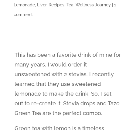
Lemonade
,
Liver
,
Recipes
,
Tea
,
Wellness Journey
|
1
comment
This has been a favorite drink of mine for
many years. I would order it
unsweetened with 2 stevias. I recently
learned that they use sweetened
lemonade to make the drink. So, I set
out to re-create it. Stevia drops and Tazo
Green Tea are the perfect combo.
Green tea with lemon is a timeless