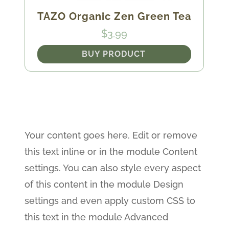
TAZO Organic Zen Green Tea
$
3.99
BUY PRODUCT
Your content goes here. Edit or remove
this text inline or in the module Content
settings. You can also style every aspect
of this content in the module Design
settings and even apply custom CSS to
this text in the module Advanced