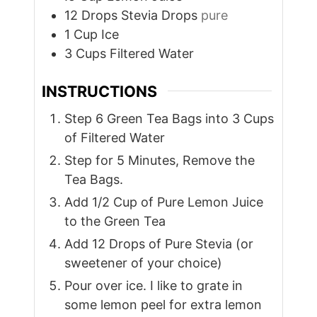
12
Drops
Stevia Drops
pure
1
Cup
Ice
3
Cups
Filtered Water
INSTRUCTIONS
Step 6 Green Tea Bags into 3 Cups
of Filtered Water
Step for 5 Minutes, Remove the
Tea Bags.
Add 1/2 Cup of Pure Lemon Juice
to the Green Tea
Add 12 Drops of Pure Stevia (or
sweetener of your choice)
Pour over ice. I like to grate in
some lemon peel for extra lemon