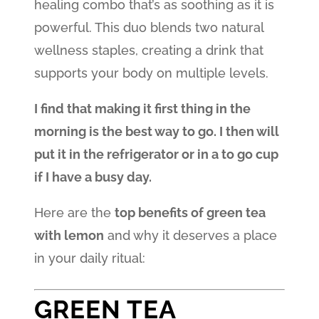
healing combo that’s as soothing as it is
powerful. This duo blends two natural
wellness staples, creating a drink that
supports your body on multiple levels.
I find that making it first thing in the
morning is the best way to go. I then will
put it in the refrigerator or in a to go cup
if I have a busy day.
Here are the
top benefits of green tea
with lemon
and why it deserves a place
in your daily ritual:
GREEN TEA