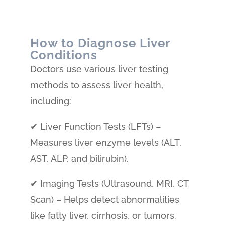
How to Diagnose Liver
Conditions
Doctors use various liver testing
methods to assess liver health,
including:
✔ Liver Function Tests (LFTs) –
Measures liver enzyme levels (ALT,
AST, ALP, and bilirubin).
✔ Imaging Tests (Ultrasound, MRI, CT
Scan) – Helps detect abnormalities
like fatty liver, cirrhosis, or tumors.