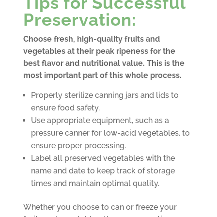
Tips for Successful
Preservation:
Choose fresh, high-quality fruits and
vegetables at their peak ripeness for the
best flavor and nutritional value. This is the
most important part of this whole process.
Properly sterilize canning jars and lids to
ensure food safety.
Use appropriate equipment, such as a
pressure canner for low-acid vegetables, to
ensure proper processing.
Label all preserved vegetables with the
name and date to keep track of storage
times and maintain optimal quality.
Whether you choose to can or freeze your