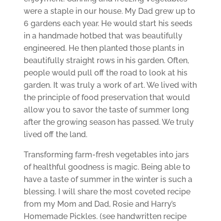
were a staple in our house. My Dad grew up to
6 gardens each year. He would start his seeds
in a handmade hotbed that was beautifully
engineered. He then planted those plants in
beautifully straight rows in his garden. Often,
people would pull off the road to look at his
garden. It was truly a work of art. We lived with
the principle of food preservation that would
allow you to savor the taste of summer long
after the growing season has passed. We truly
lived off the land.
Transforming farm-fresh vegetables into jars
of healthful goodness is magic. Being able to
have a taste of summer in the winter is such a
blessing.
I will share the most coveted recipe
from my Mom and Dad, Rosie and Harry’s
Homemade Pickles. (see handwritten recipe