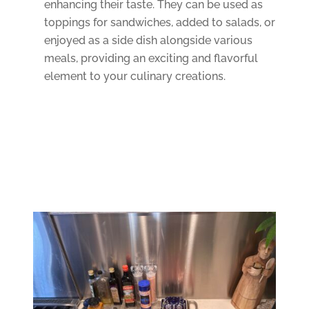
enhancing their taste. They can be used as
toppings for sandwiches, added to salads, or
enjoyed as a side dish alongside various
meals, providing an exciting and flavorful
element to your culinary creations.