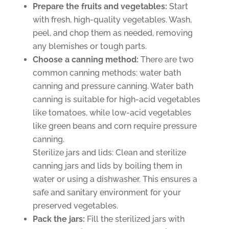
Prepare the fruits and vegetables:
Start
with fresh, high-quality vegetables. Wash,
peel, and chop them as needed, removing
any blemishes or tough parts.
Choose a canning method:
There are two
common canning methods: water bath
canning and pressure canning. Water bath
canning is suitable for high-acid vegetables
like tomatoes, while low-acid vegetables
like green beans and corn require pressure
canning.
Sterilize jars and lids: Clean and sterilize
canning jars and lids by boiling them in
water or using a dishwasher. This ensures a
safe and sanitary environment for your
preserved vegetables.
Pack the jars:
Fill the sterilized jars with