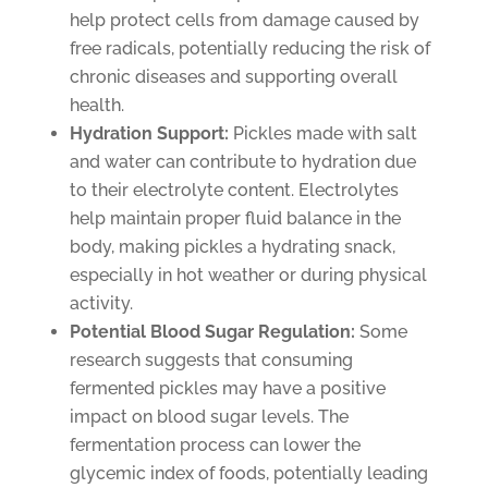
help protect cells from damage caused by
free radicals, potentially reducing the risk of
chronic diseases and supporting overall
health.
Hydration Support:
Pickles made with salt
and water can contribute to hydration due
to their electrolyte content. Electrolytes
help maintain proper fluid balance in the
body, making pickles a hydrating snack,
especially in hot weather or during physical
activity.
Potential Blood Sugar Regulation:
Some
research suggests that consuming
fermented pickles may have a positive
impact on blood sugar levels. The
fermentation process can lower the
glycemic index of foods, potentially leading