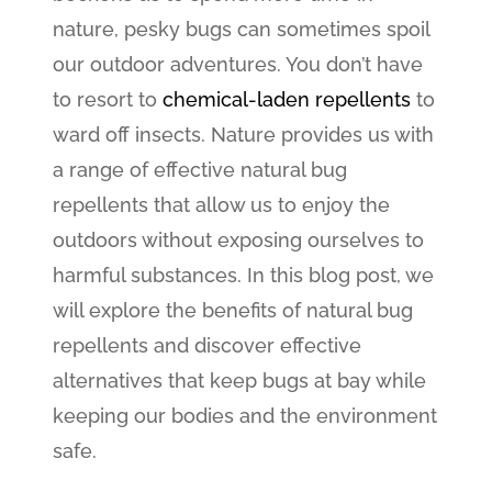
nature, pesky bugs can sometimes spoil
our outdoor adventures. You don’t have
to resort to
chemical-laden repellents
to
ward off insects. Nature provides us with
a range of effective natural bug
repellents that allow us to enjoy the
outdoors without exposing ourselves to
harmful substances. In this blog post, we
will explore the benefits of natural bug
repellents and discover effective
alternatives that keep bugs at bay while
keeping our bodies and the environment
safe.