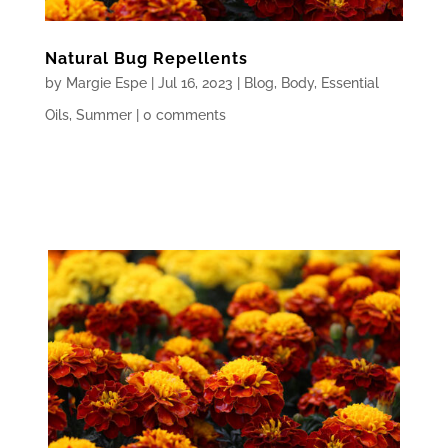
Natural Bug Repellents
by
Margie Espe
|
Jul 16, 2023
|
Blog
,
Body
,
Essential
Oils
,
Summer
|
0 comments