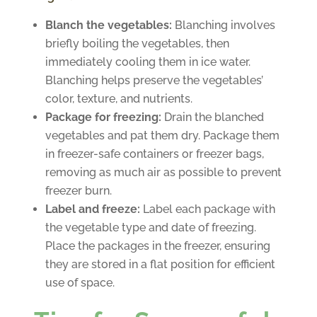
Blanch the vegetables:
Blanching involves
briefly boiling the vegetables, then
immediately cooling them in ice water.
Blanching helps preserve the vegetables’
color, texture, and nutrients.
Package for freezing:
Drain the blanched
vegetables and pat them dry. Package them
in freezer-safe containers or freezer bags,
removing as much air as possible to prevent
freezer burn.
Label and freeze:
Label each package with
the vegetable type and date of freezing.
Place the packages in the freezer, ensuring
they are stored in a flat position for efficient
use of space.