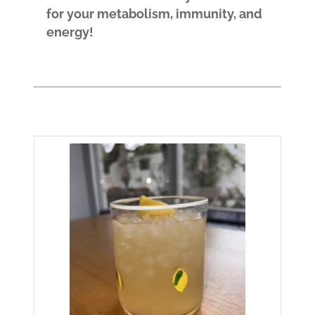
for your metabolism, immunity, and
energy!