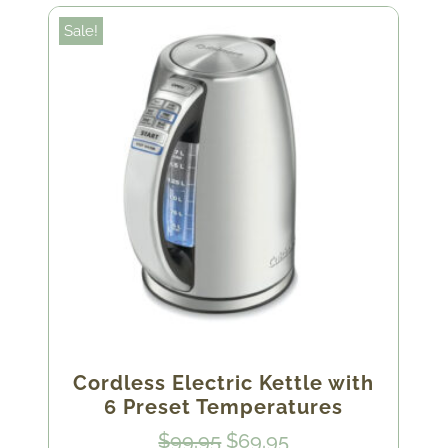
Sale!
Cordless Electric Kettle with
6 Preset Temperatures
Original
Current
$
99.95
$
69.95