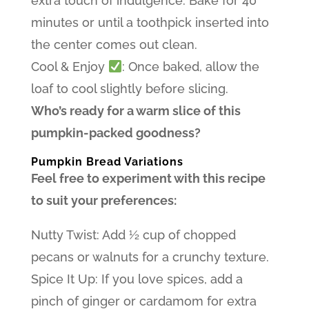
extra touch of indulgence. Bake for 40
minutes or until a toothpick inserted into
the center comes out clean.
Cool & Enjoy
: Once baked, allow the
loaf to cool slightly before slicing.
Who’s ready for a warm slice of this
pumpkin-packed goodness?
Pumpkin Bread Variations
Feel free to experiment with this recipe
to suit your preferences:
Nutty Twist: Add ½ cup of chopped
pecans or walnuts for a crunchy texture.
Spice It Up: If you love spices, add a
pinch of ginger or cardamom for extra