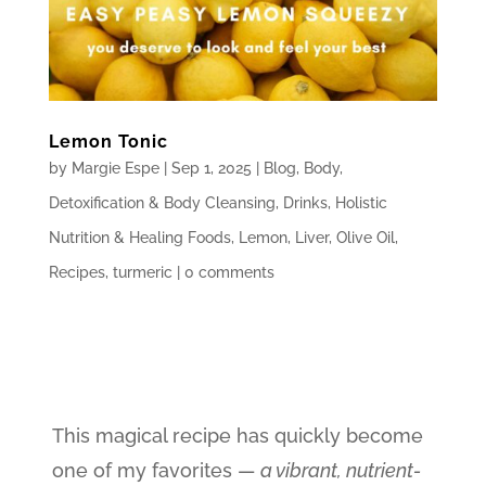
Lemon Tonic
by
Margie Espe
|
Sep 1, 2025
|
Blog
,
Body
,
Detoxification & Body Cleansing
,
Drinks
,
Holistic
Nutrition & Healing Foods
,
Lemon
,
Liver
,
Olive Oil
,
Recipes
,
turmeric
|
0 comments
This magical recipe has quickly become
one of my favorites —
a vibrant, nutrient-