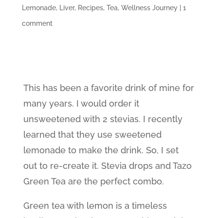
Lemonade
,
Liver
,
Recipes
,
Tea
,
Wellness Journey
|
1
comment
This has been a favorite drink of mine for
many years. I would order it
unsweetened with 2 stevias. I recently
learned that they use sweetened
lemonade to make the drink. So, I set
out to re-create it. Stevia drops and Tazo
Green Tea are the perfect combo.
Green tea with lemon is a timeless