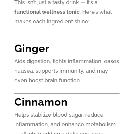
This isn’t just a tasty drink — it’s a
functional wellness tonic
. Here’s what
makes each ingredient shine:
Ginger
Aids digestion, fights inflammation, eases
nausea, supports immunity, and may
even boost brain function.
Cinnamon
Helps stabilize blood sugar, reduce
inflammation, and enhance metabolism
— all while adding a delicious, cozy