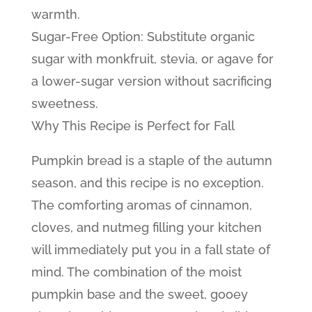
warmth.
Sugar-Free Option: Substitute organic
sugar with monkfruit, stevia, or agave for
a lower-sugar version without sacrificing
sweetness.
Why This Recipe is Perfect for Fall
Pumpkin bread is a staple of the autumn
season, and this recipe is no exception.
The comforting aromas of cinnamon,
cloves, and nutmeg filling your kitchen
will immediately put you in a fall state of
mind. The combination of the moist
pumpkin base and the sweet, gooey