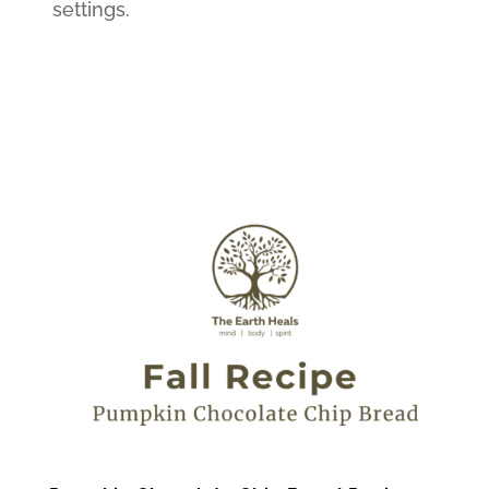
settings.