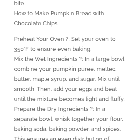
bite.
How to Make Pumpkin Bread with
Chocolate Chips
Preheat Your Oven ?: Set your oven to
350°F to ensure even baking.
Mix the Wet Ingredients ?: In a large bowl,
combine your pumpkin puree, melted
butter, maple syrup, and sugar. Mix until
smooth. Then, add your eggs and beat
until the mixture becomes light and fluffy.
Prepare the Dry Ingredients ?: In a
separate bowl, whisk together your flour,
baking soda, baking powder, and spices.
This ensures an even distribution of