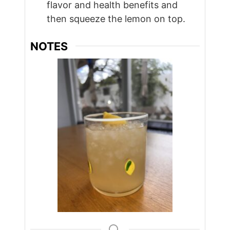
flavor and health benefits and
then squeeze the lemon on top.
NOTES