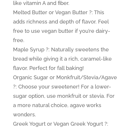
like vitamin A and fiber.
Melted Butter or Vegan Butter ?: This
adds richness and depth of flavor. Feel
free to use vegan butter if you’re dairy-
free.
Maple Syrup ?: Naturally sweetens the
bread while giving it a rich, caramel-like
flavor. Perfect for fall baking!
Organic Sugar or Monkfruit/Stevia/Agave
?: Choose your sweetener! For a lower-
sugar option, use monkfruit or stevia. For
a more natural choice, agave works
wonders.
Greek Yogurt or Vegan Greek Yogurt ?: