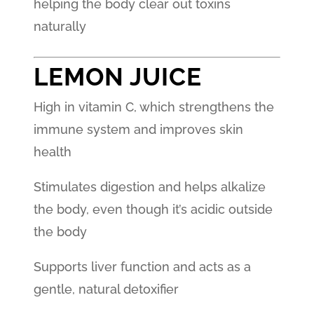
helping the body clear out toxins
naturally
LEMON JUICE
High in vitamin C, which strengthens the
immune system and improves skin
health
Stimulates digestion and helps alkalize
the body, even though it’s acidic outside
the body
Supports liver function and acts as a
gentle, natural detoxifier