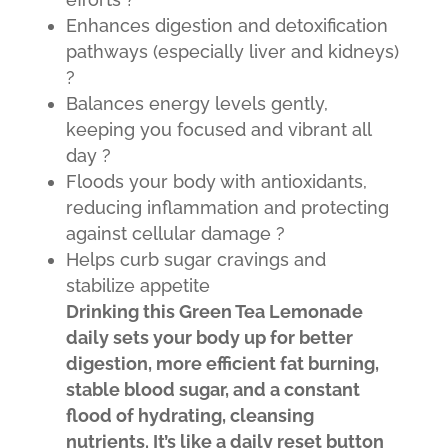
Enhances digestion and detoxification
pathways (especially liver and kidneys)
?
Balances energy levels gently,
keeping you focused and vibrant all
day ?
Floods your body with antioxidants,
reducing inflammation and protecting
against cellular damage ?️
Helps curb sugar cravings and
stabilize appetite
D
rinking this Green Tea Lemonade
daily sets your body up for better
digestion, more efficient fat burning,
stable blood sugar, and a constant
flood of hydrating, cleansing
nutrients. It’s like a daily reset button