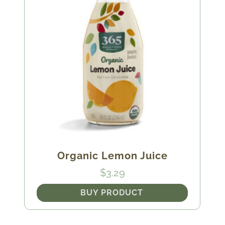
Organic Lemon Juice
$
3.29
BUY PRODUCT