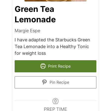
Green Tea
Lemonade
Margie Espe
I have adapted the Starbucks Green
Tea Lemonade into a Healthy Tonic
for weight loss
Print Recipe
Pin Recipe
PREP TIME