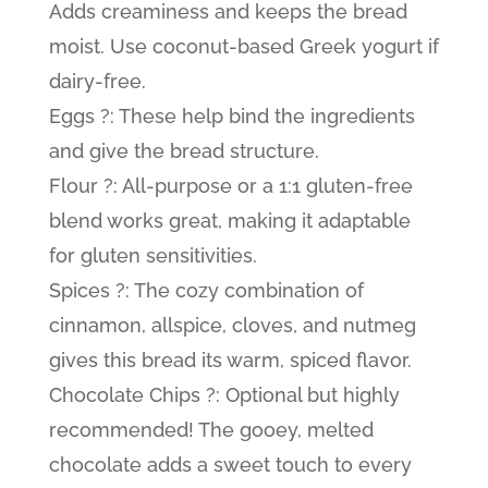
Adds creaminess and keeps the bread
moist. Use coconut-based Greek yogurt if
dairy-free.
Eggs ?: These help bind the ingredients
and give the bread structure.
Flour ?: All-purpose or a 1:1 gluten-free
blend works great, making it adaptable
for gluten sensitivities.
Spices ?: The cozy combination of
cinnamon, allspice, cloves, and nutmeg
gives this bread its warm, spiced flavor.
Chocolate Chips ?: Optional but highly
recommended! The gooey, melted
chocolate adds a sweet touch to every