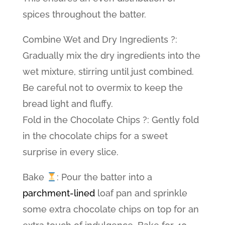
spices throughout the batter.
Combine Wet and Dry Ingredients ?:
Gradually mix the dry ingredients into the
wet mixture, stirring until just combined.
Be careful not to overmix to keep the
bread light and fluffy.
Fold in the Chocolate Chips ?: Gently fold
in the chocolate chips for a sweet
surprise in every slice.
Bake
: Pour the batter into a
parchment-lined
loaf pan and sprinkle
some extra chocolate chips on top for an