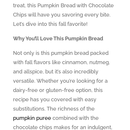
treat, this Pumpkin Bread with Chocolate
Chips will have you savoring every bite.
Let’s dive into this fall favorite!
Why You’ll Love This Pumpkin Bread
Not only is this pumpkin bread packed
with fall flavors like cinnamon, nutmeg,
and allspice, but it’s also incredibly
versatile. Whether you’re looking for a
dairy-free or gluten-free option, this
recipe has you covered with easy
substitutions. The richness of the
pumpkin puree
combined with the
chocolate chips makes for an indulgent,