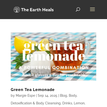
Green Tea Lemonade
by
Margie Espe
|
Sep 14, 2025
|
Blog
,
Body
,
Detoxification & Body Cleansing
,
Drinks
,
Lemon
,