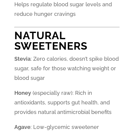
Helps regulate blood sugar levels and
reduce hunger cravings
NATURAL
SWEETENERS
Stevia
: Zero calories, doesn’t spike blood
sugar, safe for those watching weight or
blood sugar
Honey
(especially raw): Rich in
antioxidants, supports gut health, and
provides natural antimicrobial benefits
Agave
: Low-glycemic sweetener