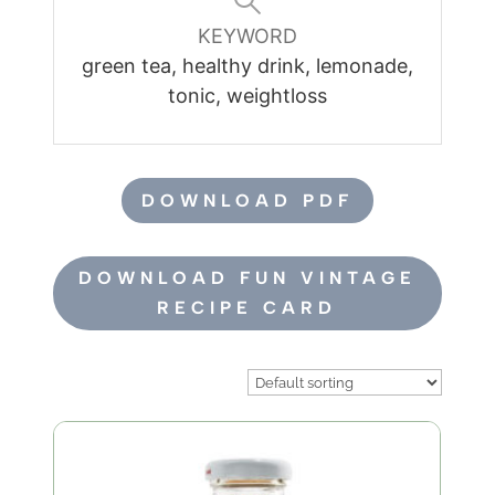
KEYWORD
green tea, healthy drink, lemonade,
tonic, weightloss
DOWNLOAD PDF
DOWNLOAD FUN VINTAGE
RECIPE CARD