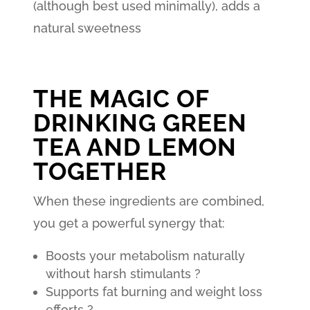
(although best used minimally), adds a
natural sweetness
THE MAGIC OF
DRINKING GREEN
TEA AND LEMON
TOGETHER
When these ingredients are combined,
you get a powerful synergy that:
Boosts your metabolism naturally
without harsh stimulants ?
Supports fat burning and weight loss
efforts ?