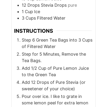
12
Drops
Stevia Drops
pure
1
Cup
Ice
3
Cups
Filtered Water
INSTRUCTIONS
Step 6 Green Tea Bags into 3 Cups
of Filtered Water
Step for 5 Minutes, Remove the
Tea Bags.
Add 1/2 Cup of Pure Lemon Juice
to the Green Tea
Add 12 Drops of Pure Stevia (or
sweetener of your choice)
Pour over ice. I like to grate in
some lemon peel for extra lemon