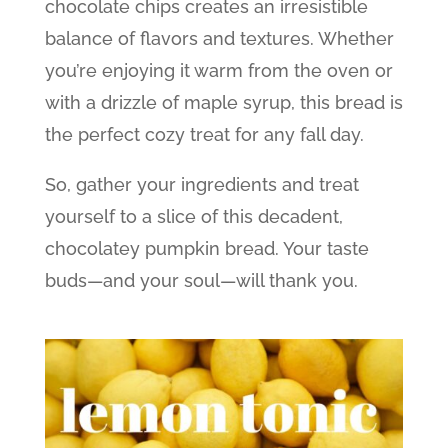
chocolate chips creates an irresistible
balance of flavors and textures. Whether
you’re enjoying it warm from the oven or
with a drizzle of maple syrup, this bread is
the perfect cozy treat for any fall day.
So, gather your ingredients and treat
yourself to a slice of this decadent,
chocolatey pumpkin bread. Your taste
buds—and your soul—will thank you.