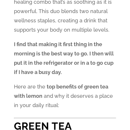
healing combo that’s as soothing as it is
powerful. This duo blends two natural
wellness staples, creating a drink that
supports your body on multiple levels.
I find that making it first thing in the
morning is the best way to go. I then will
put it in the refrigerator or in a to go cup
if I have a busy day.
Here are the
top benefits of green tea
with lemon
and why it deserves a place
in your daily ritual:
GREEN TEA