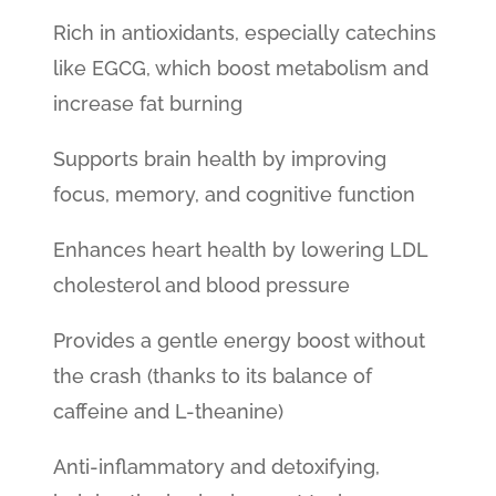
Rich in antioxidants, especially catechins
like EGCG, which boost metabolism and
increase fat burning
Supports brain health by improving
focus, memory, and cognitive function
Enhances heart health by lowering LDL
cholesterol and blood pressure
Provides a gentle energy boost without
the crash (thanks to its balance of
caffeine and L-theanine)
Anti-inflammatory and detoxifying,