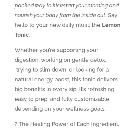
packed way to kickstart your morning and
nourish your body from the inside out
. Say
hello to your new daily ritual: the
Lemon
Tonic
.
Whether you’re supporting your
digestion, working on gentle detox,
trying to slim down, or looking for a
natural energy boost, this tonic delivers
big benefits in every sip. It’s refreshing,
easy to prep, and fully customizable
depending on your wellness goals.
? The Healing Power of Each Ingredient.