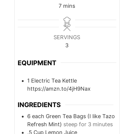
minutes
7
mins
SERVINGS
3
EQUIPMENT
1 Electric Tea Kettle
https://amzn.to/4jH9Nax
INGREDIENTS
6
each
Green Tea Bags (I like Tazo
Refresh Mint)
steep for 3 minutes
.5
Cup
Lemon Juice