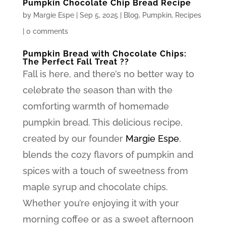
Pumpkin Chocolate Chip Bread Recipe
by
Margie Espe
|
Sep 5, 2025
|
Blog
,
Pumpkin
,
Recipes
|
0 comments
Pumpkin Bread with Chocolate Chips:
The Perfect Fall Treat ??
Fall is here, and there’s no better way to
celebrate the season than with the
comforting warmth of homemade
pumpkin bread. This delicious recipe,
created by our founder
Margie Espe
,
blends the cozy flavors of pumpkin and
spices with a touch of sweetness from
maple syrup and chocolate chips.
Whether you’re enjoying it with your
morning coffee or as a sweet afternoon