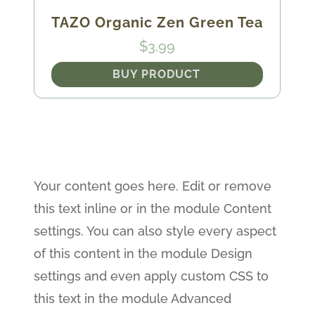
TAZO Organic Zen Green Tea
$
3.99
BUY PRODUCT
Your content goes here. Edit or remove
this text inline or in the module Content
settings. You can also style every aspect
of this content in the module Design
settings and even apply custom CSS to
this text in the module Advanced