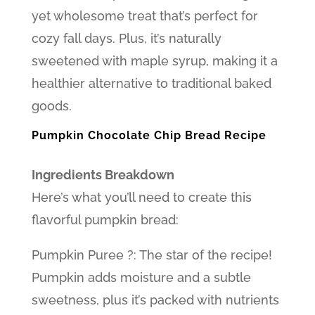
yet wholesome treat that’s perfect for
cozy fall days. Plus, it’s naturally
sweetened with maple syrup, making it a
healthier alternative to traditional baked
goods.
Pumpkin Chocolate Chip Bread Recipe
Ingredients Breakdown
Here’s what you’ll need to create this
flavorful pumpkin bread:
Pumpkin Puree ?: The star of the recipe!
Pumpkin adds moisture and a subtle
sweetness, plus it’s packed with nutrients